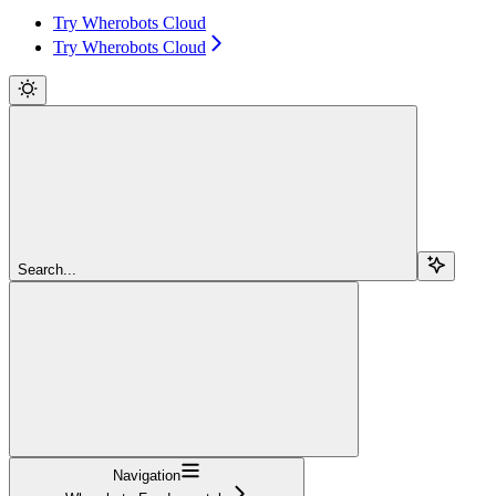
Try Wherobots Cloud
Try Wherobots Cloud
Search...
Navigation