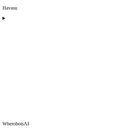
Havasu
WherobotsAI