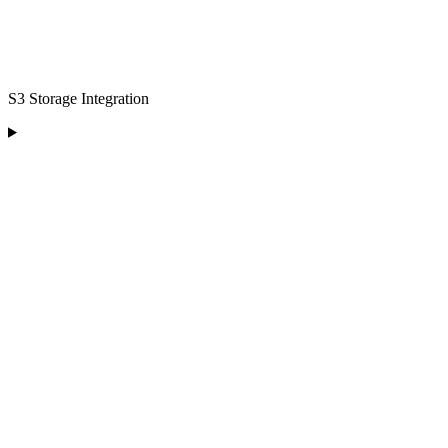
S3 Storage Integration