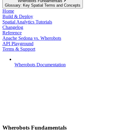
Wherobots Fundamentals
Glossary: Key Spatial Terms and Concepts
Home
Build & Deploy
Spatial Analytics Tutorials
Changelog
Reference
Apache Sedona vs. Wherobots
API Playground
Terms & Support
Wherobots Documentation
Wherobots Fundamentals