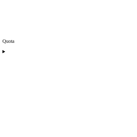
Quota