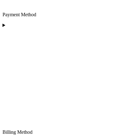
Payment Method
Billing Method