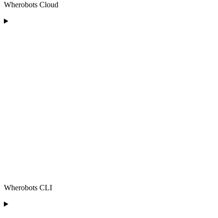
Wherobots Cloud
Wherobots CLI