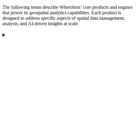
The following terms describe Wherobots’ core products and engines
that power its geospatial analytics capabilities. Each product is
designed to address specific aspects of spatial data management,
analysis, and AI-driven insights at scale.