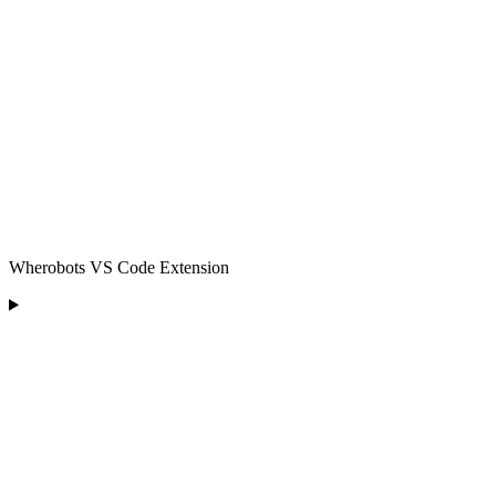
Wherobots VS Code Extension