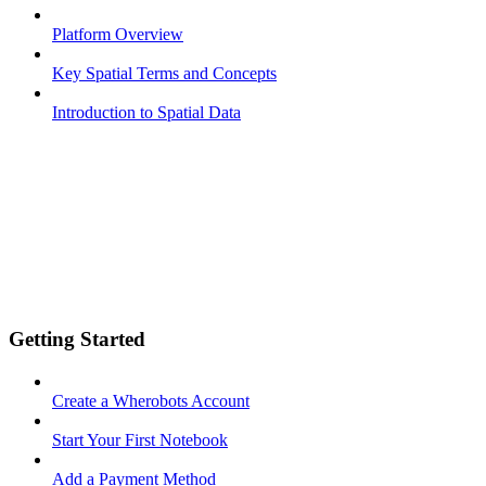
Platform Overview
Key Spatial Terms and Concepts
Introduction to Spatial Data
Getting Started
Create a Wherobots Account
Start Your First Notebook
Add a Payment Method