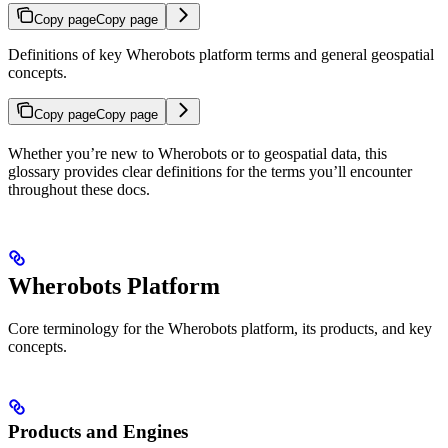
Copy page
Copy page
Definitions of key Wherobots platform terms and general geospatial
concepts.
Copy page
Copy page
Whether you’re new to Wherobots or to geospatial data, this
glossary provides clear definitions for the terms you’ll encounter
throughout these docs.
Wherobots Platform
Core terminology for the Wherobots platform, its products, and key
concepts.
Products and Engines