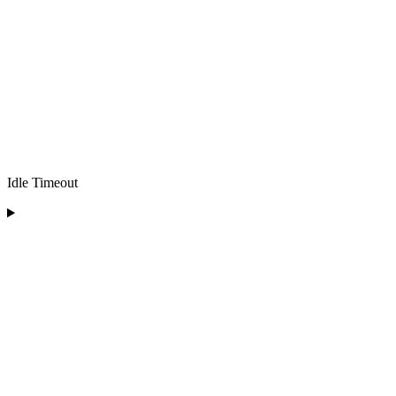
Idle Timeout