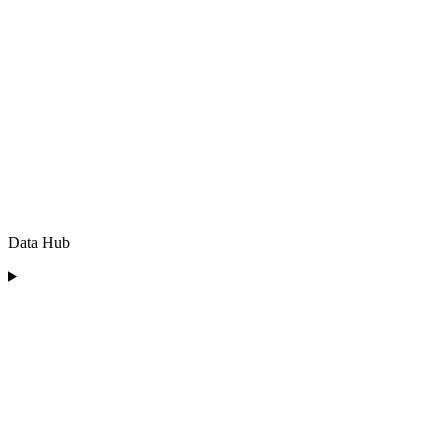
Data Hub