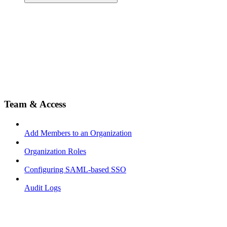
Team & Access
Add Members to an Organization
Organization Roles
Configuring SAML-based SSO
Audit Logs