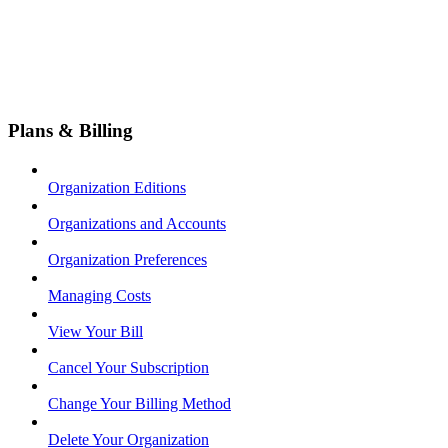
Plans & Billing
Organization Editions
Organizations and Accounts
Organization Preferences
Managing Costs
View Your Bill
Cancel Your Subscription
Change Your Billing Method
Delete Your Organization