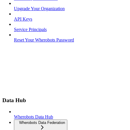
Upgrade Your Organization
API Keys
Service Principals
Reset Your Wherobots Password
Data Hub
Wherobots Data Hub
Wherobots Data Federation