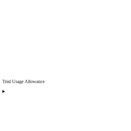
Trial Usage Allowance