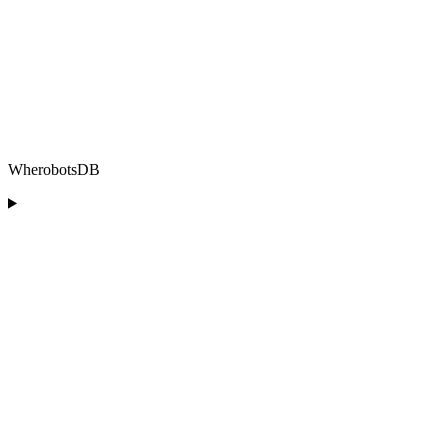
WherobotsDB