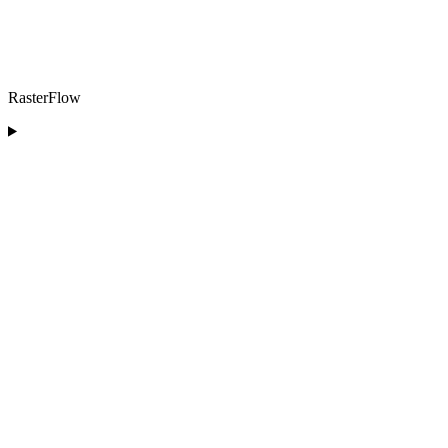
RasterFlow