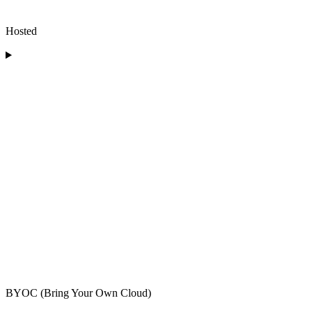
Hosted
BYOC (Bring Your Own Cloud)