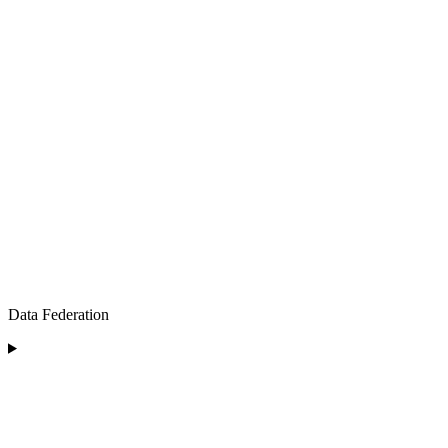
Data Federation