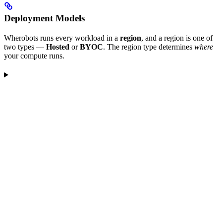
Deployment Models
Wherobots runs every workload in a
region
, and a region is one of
two types —
Hosted
or
BYOC
. The region type determines
where
your compute runs.