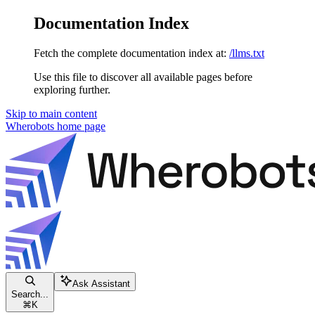
Documentation Index
Fetch the complete documentation index at:
/llms.txt
Use this file to discover all available pages before
exploring further.
Skip to main content
Wherobots
home page
Ask Assistant
Search...
⌘
K