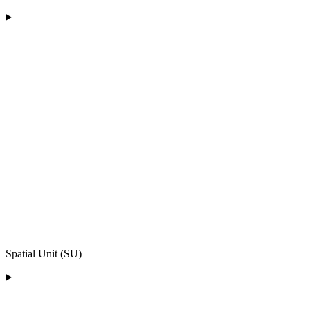
Spatial Unit (SU)