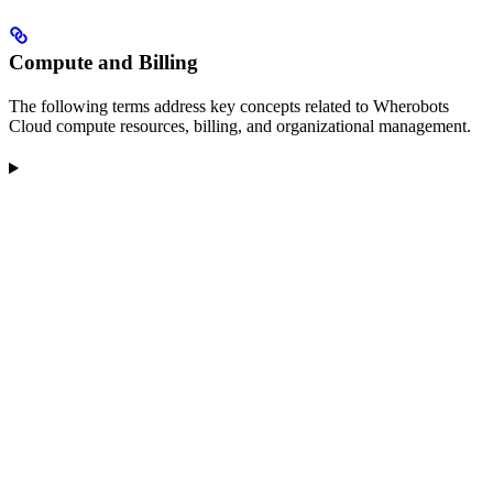
Compute and Billing
The following terms address key concepts related to Wherobots
Cloud compute resources, billing, and organizational management.