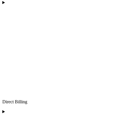
Direct Billing