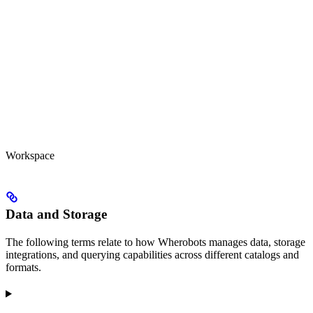
Workspace
Data and Storage
The following terms relate to how Wherobots manages data, storage
integrations, and querying capabilities across different catalogs and
formats.