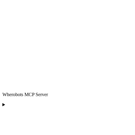
Wherobots MCP Server