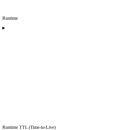
Runtime
Runtime TTL (Time-to-Live)