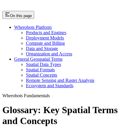
On this page
Wherobots Platform
Products and Engines
Deployment Models
Compute and Billing
Data and Storage
Organization and Access
General Geospatial Terms
Spatial Data Types
Spatial Formats
Spatial Concepts
Remote Sensing and Raster Analysis
Ecosystem and Standards
Wherobots Fundamentals
Glossary: Key Spatial Terms
and Concepts