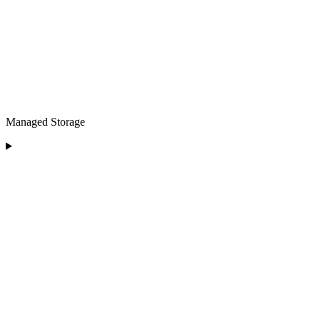
Managed Storage