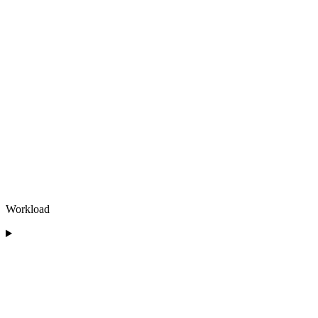
Workload