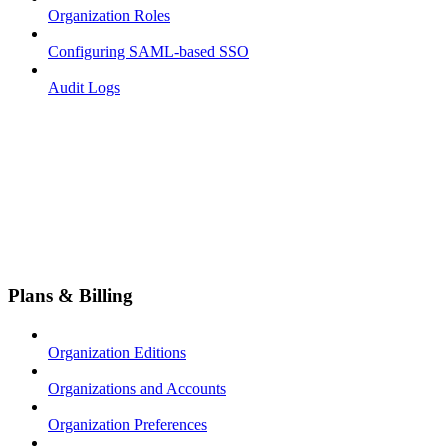
Organization Roles
Configuring SAML-based SSO
Audit Logs
Plans & Billing
Organization Editions
Organizations and Accounts
Organization Preferences