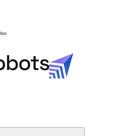
ther.