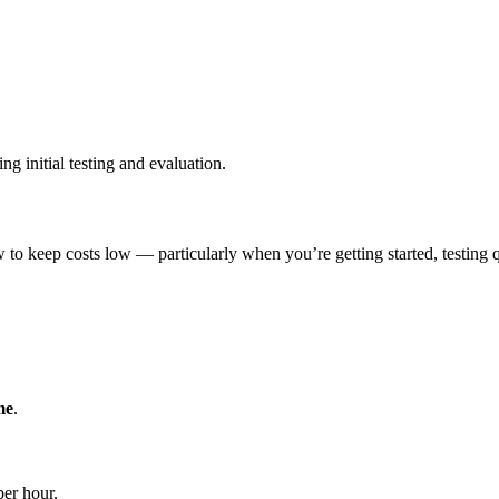
ng initial testing and evaluation.
to keep costs low — particularly when you’re getting started, testing qu
me
.
er hour.