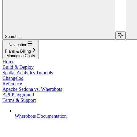
Search...
Navigation
Plans & Billing
Managing Costs
Home
Build & Deploy
Spatial Analytics Tutorials
Changelog
Reference
Apache Sedona vs. Wherobots
API Playground
Terms & Support
Wherobots Documentation