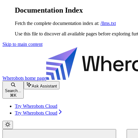
Documentation Index
Fetch the complete documentation index at:
/llms.txt
Use this file to discover all available pages before exploring fur
Skip to main content
Wherobots
home page
Ask Assistant
Search...
⌘
K
Try Wherobots Cloud
Try Wherobots Cloud