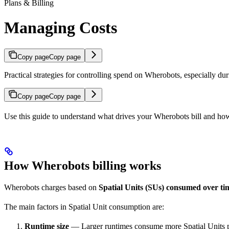
Plans & Billing
Managing Costs
Copy page
Copy page
Practical strategies for controlling spend on Wherobots, especially duri
Copy page
Copy page
Use this guide to understand what drives your Wherobots bill and how 
How Wherobots billing works
Wherobots charges based on
Spatial Units (SUs) consumed over ti
The main factors in Spatial Unit consumption are:
Runtime size
— Larger runtimes consume more Spatial Units p