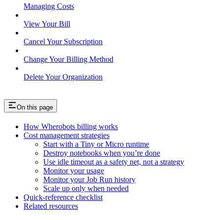
Managing Costs
View Your Bill
Cancel Your Subscription
Change Your Billing Method
Delete Your Organization
On this page
How Wherobots billing works
Cost management strategies
Start with a Tiny or Micro runtime
Destroy notebooks when you’re done
Use idle timeout as a safety net, not a strategy
Monitor your usage
Monitor your Job Run history
Scale up only when needed
Quick-reference checklist
Related resources