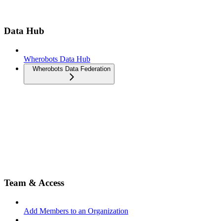
Data Hub
Wherobots Data Hub
Wherobots Data Federation
Team & Access
Add Members to an Organization