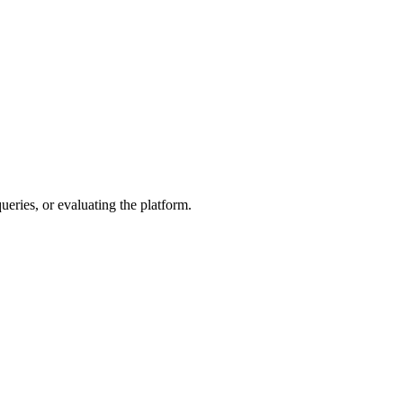
eries, or evaluating the platform.