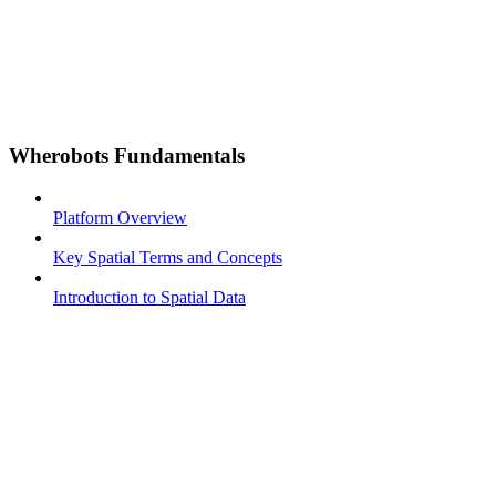
Wherobots Fundamentals
Platform Overview
Key Spatial Terms and Concepts
Introduction to Spatial Data