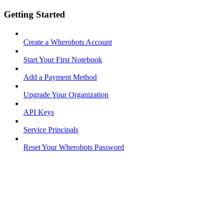
Getting Started
Create a Wherobots Account
Start Your First Notebook
Add a Payment Method
Upgrade Your Organization
API Keys
Service Principals
Reset Your Wherobots Password