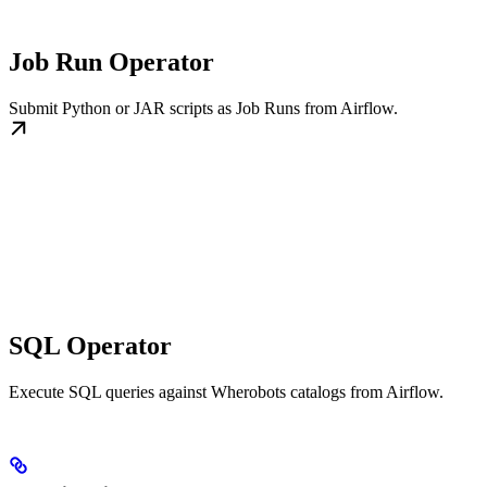
Job Run Operator
Submit Python or JAR scripts as Job Runs from Airflow.
SQL Operator
Execute SQL queries against Wherobots catalogs from Airflow.