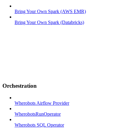
Bring Your Own Spark (AWS EMR)
Bring Your Own Spark (Databricks)
Orchestration
Wherobots Airflow Provider
WherobotsRunOperator
Wherobots SQL Operator