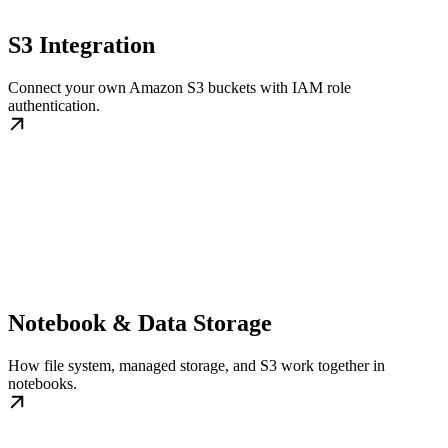
S3 Integration
Connect your own Amazon S3 buckets with IAM role
authentication.
Notebook & Data Storage
How file system, managed storage, and S3 work together in
notebooks.