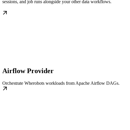
sessions, and job runs alongside your other data workflows.
Airflow Provider
Orchestrate Wherobots workloads from Apache Airflow DAGs.