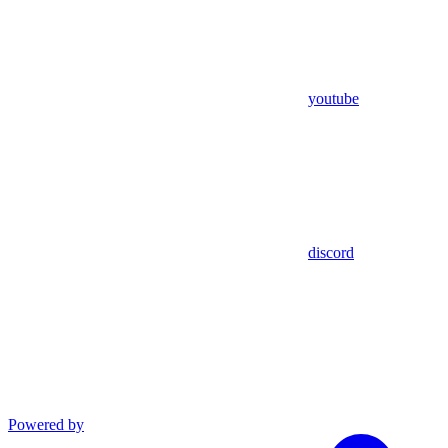
youtube
discord
Powered by