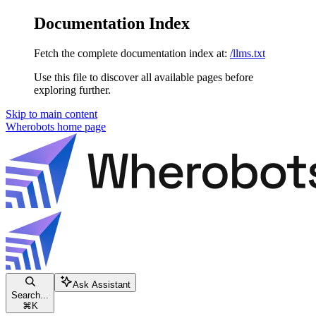
Documentation Index
Fetch the complete documentation index at:
/llms.txt
Use this file to discover all available pages before
exploring further.
Skip to main content
Wherobots
home page
Ask Assistant
Search...
⌘
K