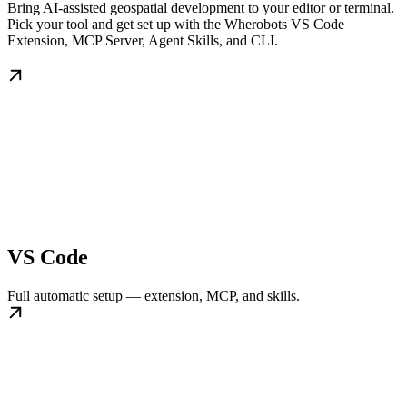
Bring AI-assisted geospatial development to your editor or terminal.
Pick your tool and get set up with the Wherobots VS Code
Extension, MCP Server, Agent Skills, and CLI.
VS Code
Full automatic setup — extension, MCP, and skills.