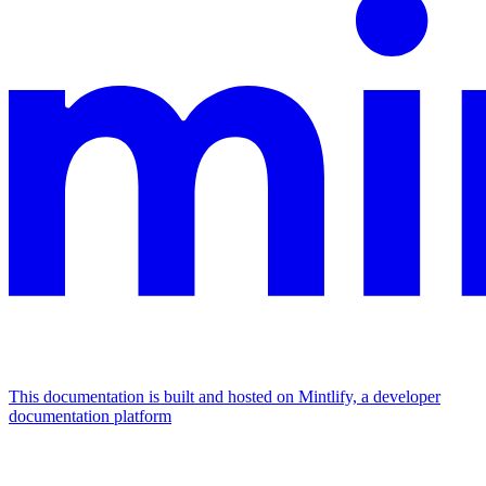
This documentation is built and hosted on Mintlify, a developer
documentation platform
Assistant