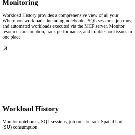
Monitoring
Workload History provides a comprehensive view of all your
Wherobots workloads, including notebooks, SQL sessions, job runs,
and automated workloads executed via the MCP server. Monitor
resource consumption, track performance, and troubleshoot issues in
one place.
Workload History
Monitor notebooks, SQL sessions, job runs to track Spatial Unit
(SU) consumption.