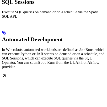
SQL Sessions
Execute SQL queries on demand or on a schedule via the Spatial
SQL API.
Automated Development
In Wherobots, automated workloads are defined as Job Runs, which
can execute Python or JAR scripts on demand or on a schedule, and
SQL Sessions, which can execute SQL queries via the SQL
Operator. You can submit Job Runs from the UI, API, or Airflow
provider.