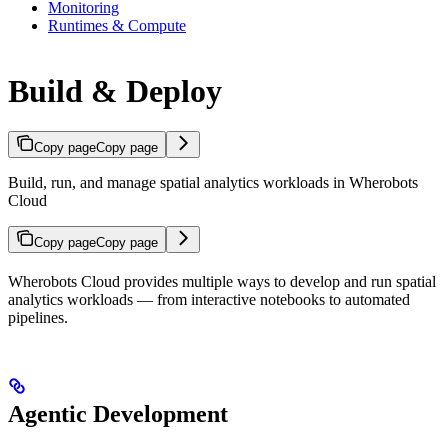
Monitoring
Runtimes & Compute
Build & Deploy
Copy page
Copy page
Build, run, and manage spatial analytics workloads in Wherobots
Cloud
Copy page
Copy page
Wherobots Cloud provides multiple ways to develop and run spatial
analytics workloads — from interactive notebooks to automated
pipelines.
Agentic Development