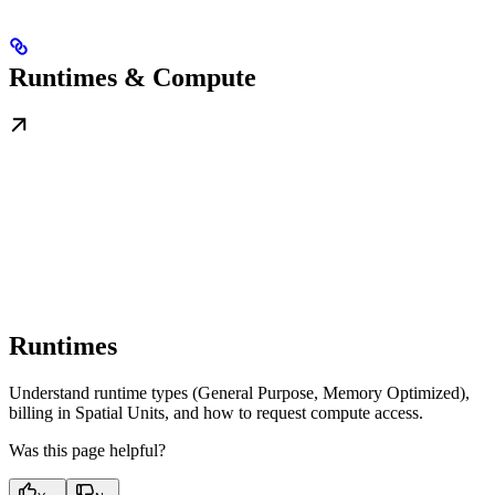
Runtimes & Compute
Runtimes
Understand runtime types (General Purpose, Memory Optimized),
billing in Spatial Units, and how to request compute access.
Was this page helpful?