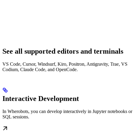
See all supported editors and terminals
VS Code, Cursor, Windsurf, Kiro, Positron, Antigravity, Trae, VS
Codium, Claude Code, and OpenCode.
Interactive Development
In Wherobots, you can develop interactively in Jupyter notebooks or
SQL sessions.