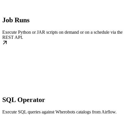
Job Runs
Execute Python or JAR scripts on demand or on a schedule via the
REST API.
SQL Operator
Execute SQL queries against Wherobots catalogs from Airflow.