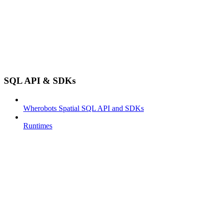
SQL API & SDKs
Wherobots Spatial SQL API and SDKs
Runtimes