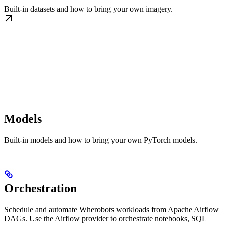
Built-in datasets and how to bring your own imagery.
Models
Built-in models and how to bring your own PyTorch models.
Orchestration
Schedule and automate Wherobots workloads from Apache Airflow
DAGs. Use the Airflow provider to orchestrate notebooks, SQL