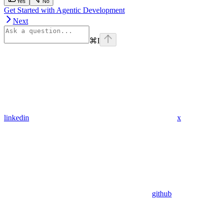
Yes
No
Get Started with Agentic Development
Next
⌘
I
linkedin
x
github