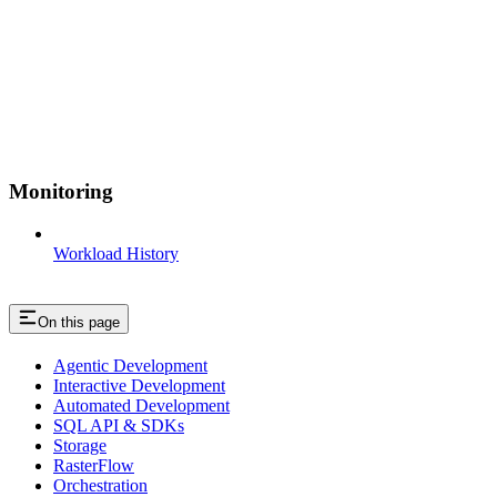
Monitoring
Workload History
On this page
Agentic Development
Interactive Development
Automated Development
SQL API & SDKs
Storage
RasterFlow
Orchestration