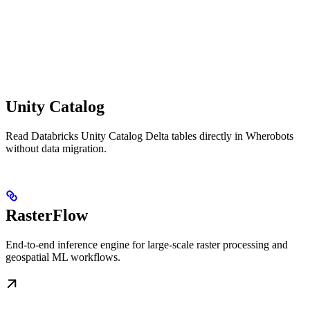
Unity Catalog
Read Databricks Unity Catalog Delta tables directly in Wherobots
without data migration.
RasterFlow
End-to-end inference engine for large-scale raster processing and
geospatial ML workflows.