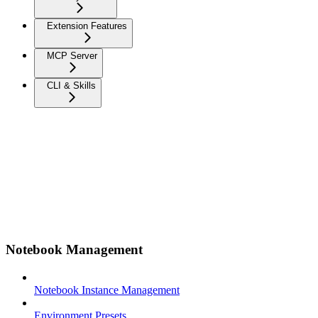
Extension Features
MCP Server
CLI & Skills
Notebook Management
Notebook Instance Management
Environment Presets