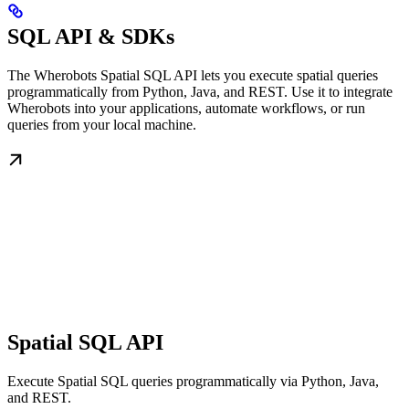
SQL API & SDKs
The Wherobots Spatial SQL API lets you execute spatial queries
programmatically from Python, Java, and REST. Use it to integrate
Wherobots into your applications, automate workflows, or run
queries from your local machine.
Spatial SQL API
Execute Spatial SQL queries programmatically via Python, Java,
and REST.