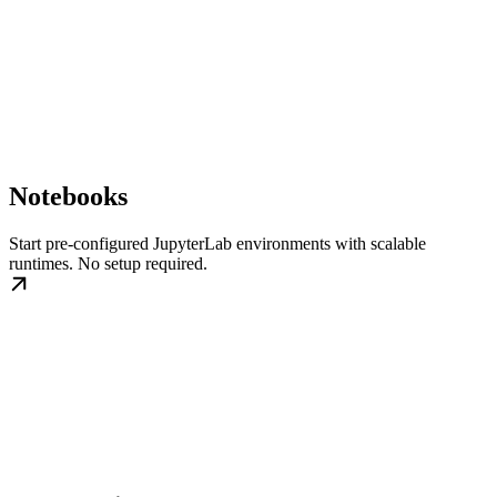
Notebooks
Start pre-configured JupyterLab environments with scalable
runtimes. No setup required.