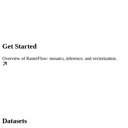
Get Started
Overview of RasterFlow: mosaics, inference, and vectorization.
Datasets