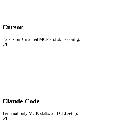
Cursor
Extension + manual MCP and skills config.
Claude Code
Terminal-only MCP, skills, and CLI setup.