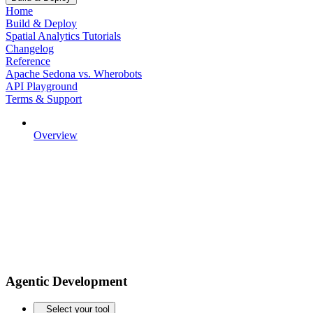
Home
Build & Deploy
Spatial Analytics Tutorials
Changelog
Reference
Apache Sedona vs. Wherobots
API Playground
Terms & Support
Overview
Agentic Development
Select your tool