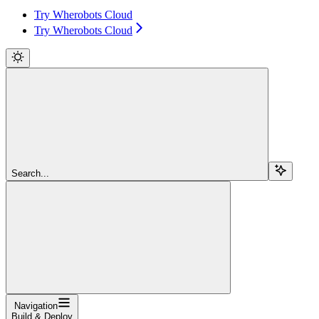
Try Wherobots Cloud
Try Wherobots Cloud
Search...
Navigation
Build & Deploy