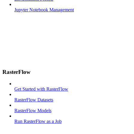
Jupyter Notebook Management
RasterFlow
Get Started with RasterFlow
RasterFlow Datasets
RasterFlow Models
Run RasterFlow as a Job