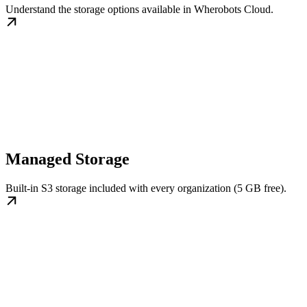
Understand the storage options available in Wherobots Cloud.
Managed Storage
Built-in S3 storage included with every organization (5 GB free).