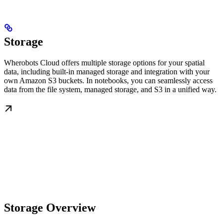
Storage
Wherobots Cloud offers multiple storage options for your spatial
data, including built-in managed storage and integration with your
own Amazon S3 buckets. In notebooks, you can seamlessly access
data from the file system, managed storage, and S3 in a unified way.
Storage Overview