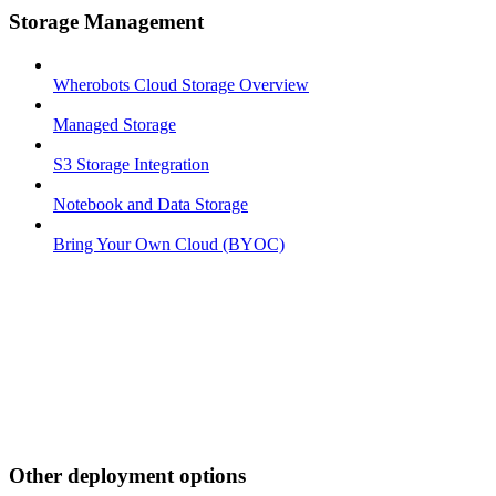
Storage Management
Wherobots Cloud Storage Overview
Managed Storage
S3 Storage Integration
Notebook and Data Storage
Bring Your Own Cloud (BYOC)
Other deployment options