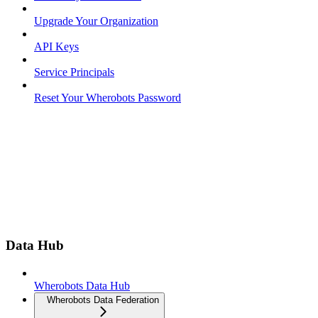
Upgrade Your Organization
API Keys
Service Principals
Reset Your Wherobots Password
Data Hub
Wherobots Data Hub
Wherobots Data Federation