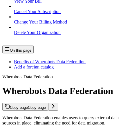
View Your Bill
Cancel Your Subscription
Change Your Billing Method
Delete Your Organization
On this page
Benefits of Wherobots Data Federation
Add a foreign catalog
Wherobots Data Federation
Wherobots Data Federation
Copy page
Copy page
Wherobots Data Federation enables users to query external data
sources in place, eliminating the need for data migration.