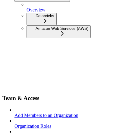
Overview
Databricks
Amazon Web Services (AWS)
Team & Access
Add Members to an Organization
Organization Roles