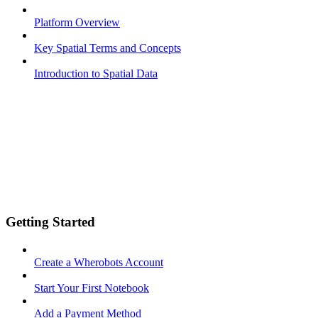
Platform Overview
Key Spatial Terms and Concepts
Introduction to Spatial Data
Getting Started
Create a Wherobots Account
Start Your First Notebook
Add a Payment Method