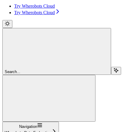
Try Wherobots Cloud
Try Wherobots Cloud
Search...
Navigation