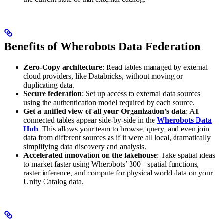
Benefits of Wherobots Data Federation
Zero-Copy architecture
: Read tables managed by external
cloud providers, like Databricks, without moving or
duplicating data.
Secure federation
: Set up access to external data sources
using the authentication model required by each source.
Get a unified view of all your Organization’s data
: All
connected tables appear side-by-side in the
Wherobots Data
Hub
. This allows your team to browse, query, and even join
data from different sources as if it were all local, dramatically
simplifying data discovery and analysis.
Accelerated innovation on the lakehouse
: Take spatial ideas
to market faster using Wherobots’ 300+ spatial functions,
raster inference, and compute for physical world data on your
Unity Catalog data.