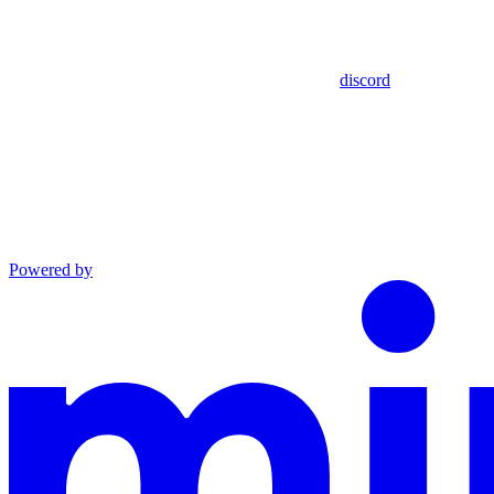
discord
Powered by