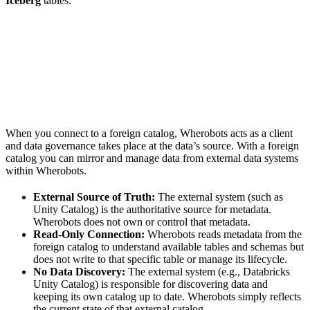
Iceberg
tables.
When you connect to a foreign catalog, Wherobots acts as a client
and data governance takes place at the data’s source. With a foreign
catalog you can mirror and manage data from external data systems
within Wherobots.
External Source of Truth:
The external system (such as
Unity Catalog) is the authoritative source for metadata.
Wherobots does not own or control that metadata.
Read-Only Connection:
Wherobots reads metadata from the
foreign catalog to understand available tables and schemas but
does not write to that specific table or manage its lifecycle.
No Data Discovery:
The external system (e.g., Databricks
Unity Catalog) is responsible for discovering data and
keeping its own catalog up to date. Wherobots simply reflects
the current state of that external catalog.