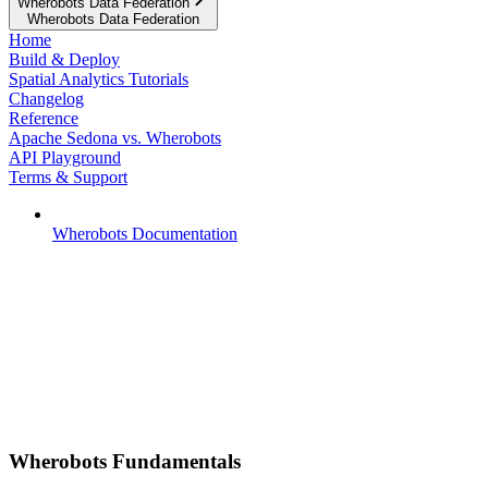
Wherobots Data Federation
Wherobots Data Federation
Home
Build & Deploy
Spatial Analytics Tutorials
Changelog
Reference
Apache Sedona vs. Wherobots
API Playground
Terms & Support
Wherobots Documentation
Wherobots Fundamentals