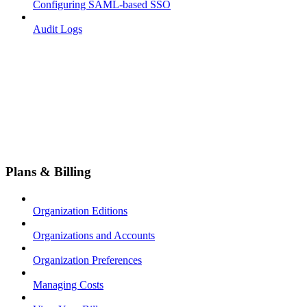
Configuring SAML-based SSO
Audit Logs
Plans & Billing
Organization Editions
Organizations and Accounts
Organization Preferences
Managing Costs