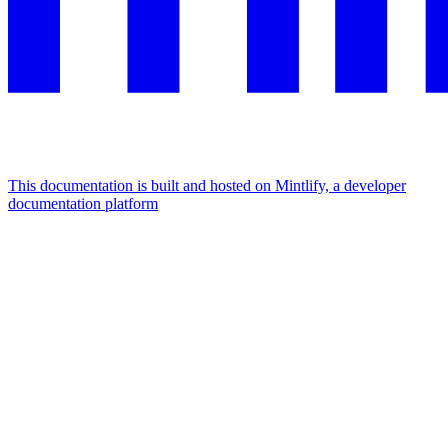
This documentation is built and hosted on Mintlify, a developer
documentation platform
Assistant
Responses
are
generated
using
AI
and
may
contain