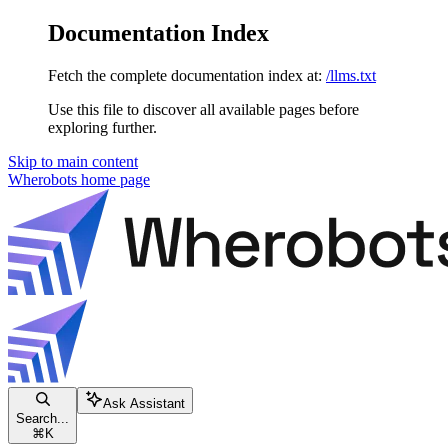
Documentation Index
Fetch the complete documentation index at:
/llms.txt
Use this file to discover all available pages before
exploring further.
Skip to main content
Wherobots
home page
Ask Assistant
Search...
⌘
K