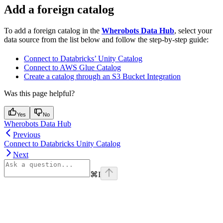
Add a foreign catalog
To add a foreign catalog in the
Wherobots Data Hub
, select your
data source from the list below and follow the step-by-step guide:
Connect to Databricks’ Unity Catalog
Connect to AWS Glue Catalog
Create a catalog through an S3 Bucket Integration
Was this page helpful?
Yes
No
Wherobots Data Hub
Previous
Connect to Databricks Unity Catalog
Next
⌘
I