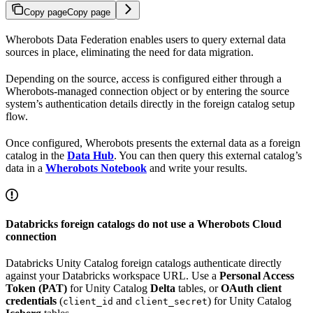
Copy page
Copy page
Wherobots Data Federation enables users to query external data
sources in place, eliminating the need for data migration.
Depending on the source, access is configured either through a
Wherobots-managed connection object or by entering the source
system’s authentication details directly in the foreign catalog setup
flow.
Once configured, Wherobots presents the external data as a foreign
catalog in the
Data Hub
. You can then query this external catalog’s
data in a
Wherobots Notebook
and write your results.
Databricks foreign catalogs do not use a Wherobots Cloud
connection
Databricks Unity Catalog foreign catalogs authenticate directly
against your Databricks workspace URL. Use a
Personal Access
Token (PAT)
for Unity Catalog
Delta
tables, or
OAuth client
credentials
(
and
) for Unity Catalog
client_id
client_secret