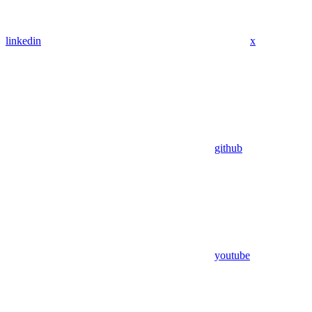
linkedin
x
github
youtube