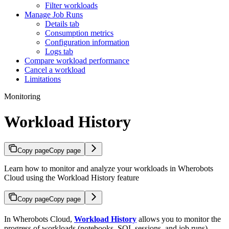
Filter workloads
Manage Job Runs
Details tab
Consumption metrics
Configuration information
Logs tab
Compare workload performance
Cancel a workload
Limitations
Monitoring
Workload History
Copy page
Copy page
Learn how to monitor and analyze your workloads in Wherobots
Cloud using the Workload History feature
Copy page
Copy page
In Wherobots Cloud,
Workload History
allows you to monitor the
progress of workloads (notebooks, SQL sessions, and job runs),