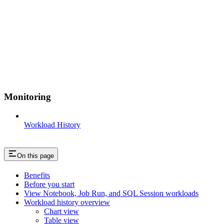
Monitoring
Workload History
On this page
Benefits
Before you start
View Notebook, Job Run, and SQL Session workloads
Workload history overview
Chart view
Table view