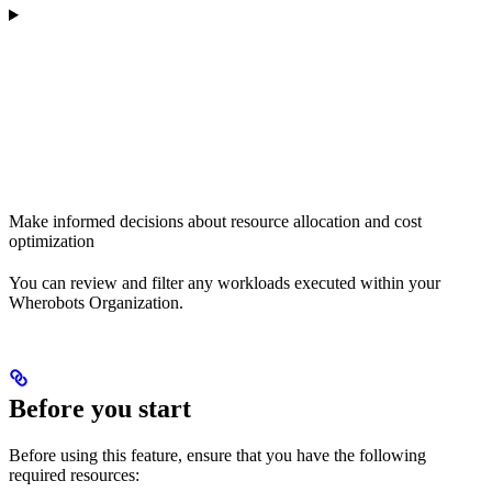
Make informed decisions about resource allocation and cost
optimization
You can review and filter any workloads executed within your
Wherobots Organization.
Before you start
Before using this feature, ensure that you have the following
required resources: