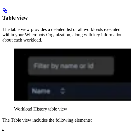
Table view
The table view provides a detailed list of all workloads executed
within your Wherobots Organization, along with key information
about each workload.
Workload History
table view
The Table view includes the following elements: