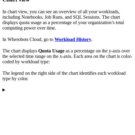
In chart view, you can see an overview of all your workloads,
including Notebooks, Job Runs, and SQL Sessions. The chart
displays quota usage as a percentage of your organization’s total
computing power over time.
In Wherobots Cloud, go to
Workload History
.
The chart displays
Quota Usage
as a percentage on the y-axis over
the selected time range on the x-axis. Each area on the chart is color-
coded by workload type:
The legend on the right side of the chart identifies each workload
type by color.