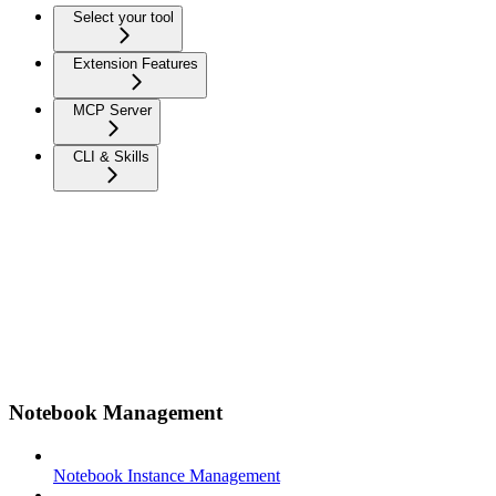
Select your tool
Extension Features
MCP Server
CLI & Skills
Notebook Management
Notebook Instance Management