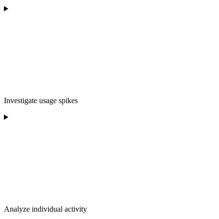
Investigate usage spikes
Analyze individual activity