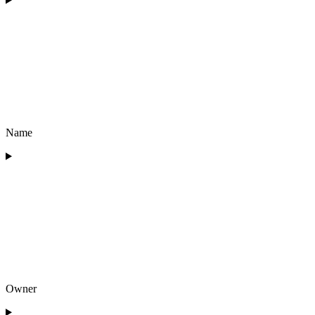
Name
Owner