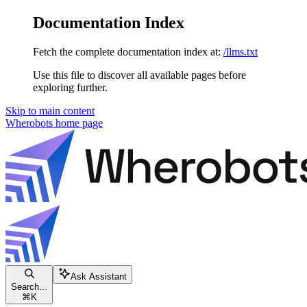
Documentation Index
Fetch the complete documentation index at:
/llms.txt
Use this file to discover all available pages before
exploring further.
Skip to main content
Wherobots
home page
Ask Assistant
Search...
⌘
K