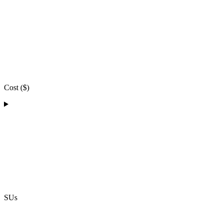
Cost ($)
SUs