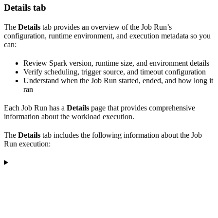
Details tab
The
Details
tab provides an overview of the Job Run’s
configuration, runtime environment, and execution metadata so you
can:
Review Spark version, runtime size, and environment details
Verify scheduling, trigger source, and timeout configuration
Understand when the Job Run started, ended, and how long it
ran
Each Job Run has a
Details
page that provides comprehensive
information about the workload execution.
The
Details
tab includes the following information about the Job
Run execution: