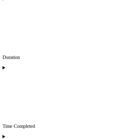
Duration
Time Completed