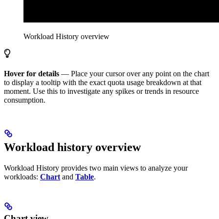
Workload History
overview
Hover for details
— Place your cursor over any point on the chart
to display a tooltip with the exact quota usage breakdown at that
moment. Use this to investigate any spikes or trends in resource
consumption.
Workload history overview
Workload History provides two main views to analyze your
workloads:
Chart
and
Table
.
Chart view