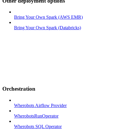
Other deployment options
Bring Your Own Spark (AWS EMR)
Bring Your Own Spark (Databricks)
Orchestration
Wherobots Airflow Provider
WherobotsRunOperator
Wherobots SQL Operator