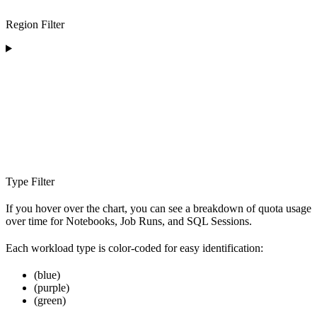
Region Filter
Type Filter
If you hover over the chart, you can see a breakdown of quota usage
over time for Notebooks, Job Runs, and SQL Sessions.
Each workload type is color-coded for easy identification:
(blue)
(purple)
(green)