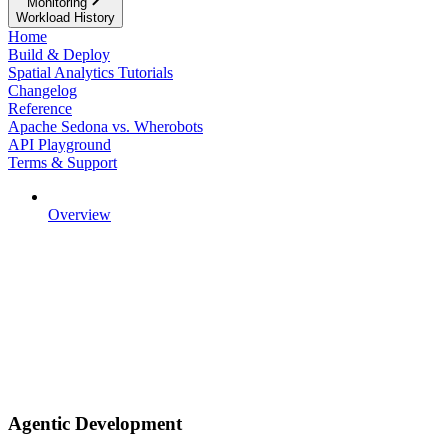
Monitoring
Workload History
Home
Build & Deploy
Spatial Analytics Tutorials
Changelog
Reference
Apache Sedona vs. Wherobots
API Playground
Terms & Support
Overview
Agentic Development