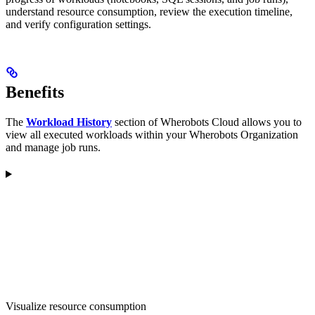
understand resource consumption, review the execution timeline,
and verify configuration settings.
Benefits
The
Workload History
section of Wherobots Cloud allows you to
view all executed workloads within your Wherobots Organization
and manage job runs.
Visualize resource consumption