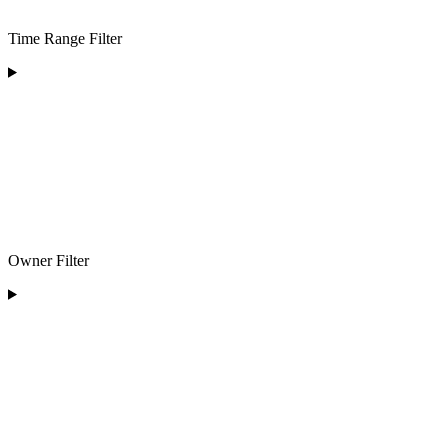
Time Range Filter
Owner Filter