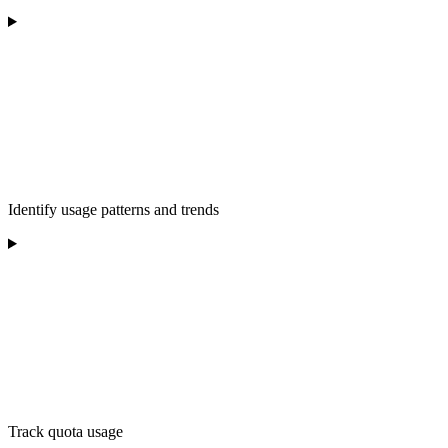
Identify usage patterns and trends
Track quota usage