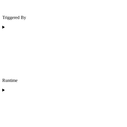
Triggered By
Runtime