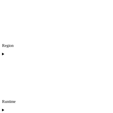
Region
Runtime