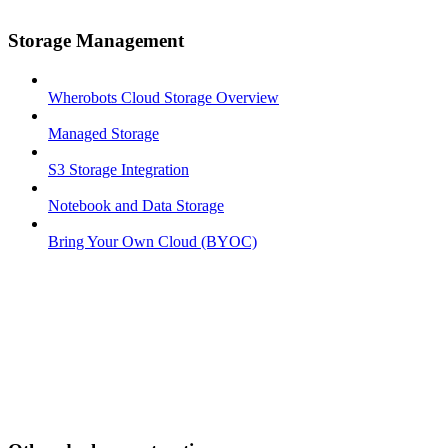
Storage Management
Wherobots Cloud Storage Overview
Managed Storage
S3 Storage Integration
Notebook and Data Storage
Bring Your Own Cloud (BYOC)