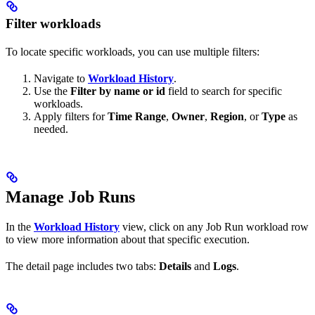
Filter workloads
To locate specific workloads, you can use multiple filters:
Navigate to
Workload History
.
Use the
Filter by name or id
field to search for specific
workloads.
Apply filters for
Time Range
,
Owner
,
Region
, or
Type
as
needed.
Manage Job Runs
In the
Workload History
view, click on any Job Run workload row
to view more information about that specific execution.
The detail page includes two tabs:
Details
and
Logs
.