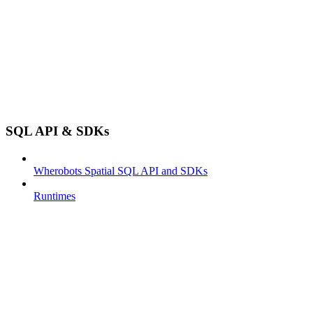
SQL API & SDKs
Wherobots Spatial SQL API and SDKs
Runtimes