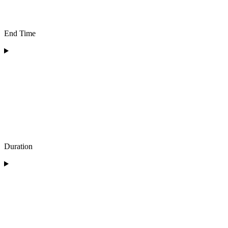
End Time
Duration