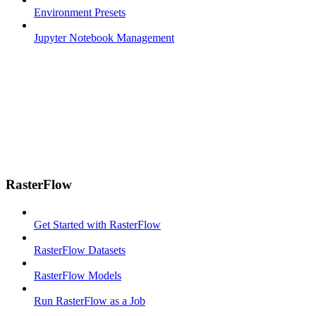
Environment Presets
Jupyter Notebook Management
RasterFlow
Get Started with RasterFlow
RasterFlow Datasets
RasterFlow Models
Run RasterFlow as a Job