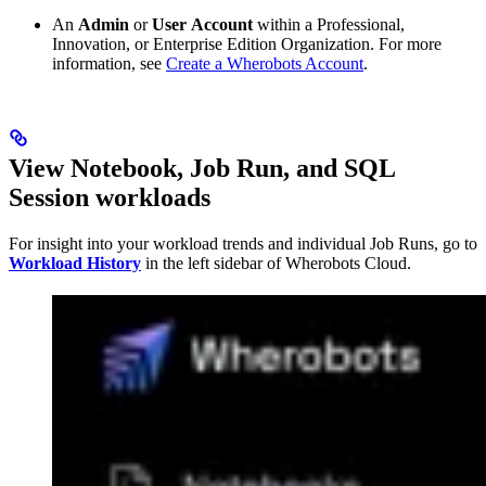
An
Admin
or
User
Account
within a Professional,
Innovation, or Enterprise Edition Organization. For more
information, see
Create a Wherobots Account
.
View Notebook, Job Run, and SQL
Session workloads
For insight into your workload trends and individual Job Runs, go to
Workload History
in the left sidebar of Wherobots Cloud.