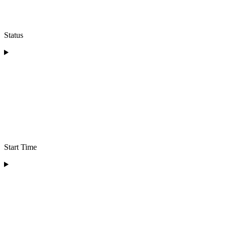
Status
Start Time