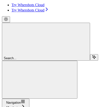
Try Wherobots Cloud
Try Wherobots Cloud
Search...
Navigation