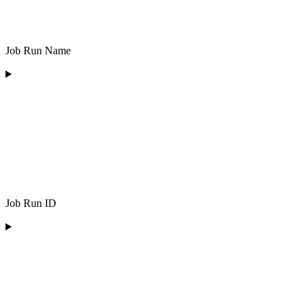
Job Run Name
Job Run ID