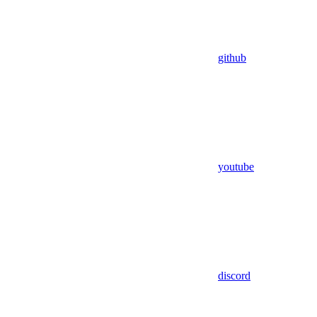
github
youtube
discord