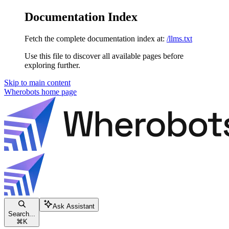
Documentation Index
Fetch the complete documentation index at:
/llms.txt
Use this file to discover all available pages before
exploring further.
Skip to main content
Wherobots
home page
Ask Assistant
Search...
⌘
K