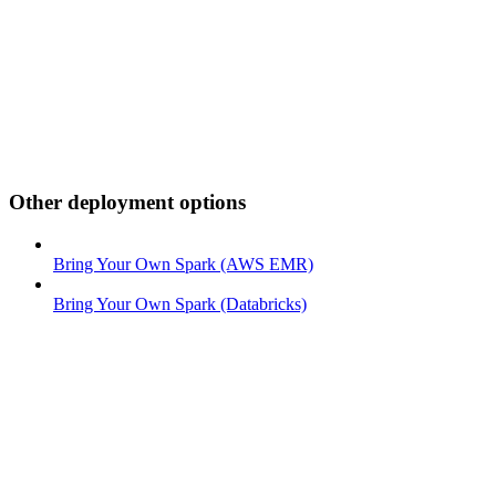
Other deployment options
Bring Your Own Spark (AWS EMR)
Bring Your Own Spark (Databricks)