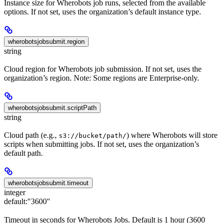
Instance size for Wherobots job runs, selected from the available
options. If not set, uses the organization’s default instance type.
wherobotsjobsubmit.region
string
Cloud region for Wherobots job submission. If not set, uses the
organization’s region. Note: Some regions are Enterprise-only.
wherobotsjobsubmit.scriptPath
string
Cloud path (e.g.,
) where Wherobots will store
s3://bucket/path/
scripts when submitting jobs. If not set, uses the organization’s
default path.
wherobotsjobsubmit.timeout
integer
default:
"3600"
Timeout in seconds for Wherobots Jobs. Default is 1 hour (3600