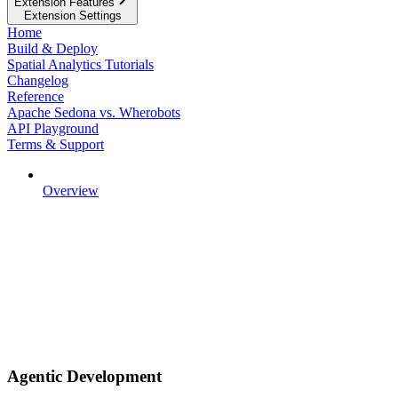
Extension Features
Extension Settings
Home
Build & Deploy
Spatial Analytics Tutorials
Changelog
Reference
Apache Sedona vs. Wherobots
API Playground
Terms & Support
Overview
Agentic Development