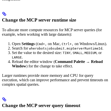
Change the MCP server runtime size
To allocate more compute resources for MCP server queries (for
example, when working with large datasets):
Open
Settings
(
on Mac,
on Windows/Linux).
Cmd+,
Ctrl+,
Search for
.
wherobotsjobsubmit.mcpServerRuntimeId
Set the value to the desired size:
,
,
, or
TINY
SMALL
MEDIUM
.
LARGE
Reload the editor window (
Command Palette
→
Reload
Window
) for the change to take effect.
Larger runtimes provide more memory and CPU for query
execution, which can improve performance and prevent timeouts on
complex spatial queries.
Change the MCP server query timeout