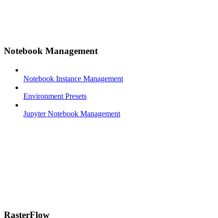
Notebook Management
Notebook Instance Management
Environment Presets
Jupyter Notebook Management
RasterFlow