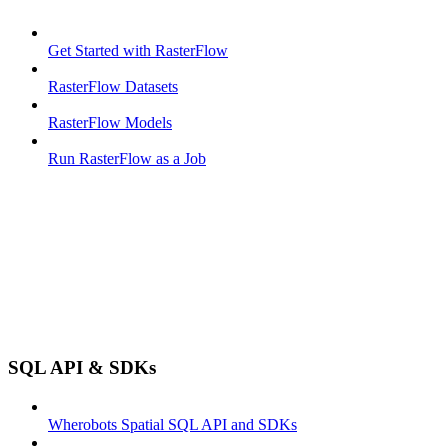
Get Started with RasterFlow
RasterFlow Datasets
RasterFlow Models
Run RasterFlow as a Job
SQL API & SDKs
Wherobots Spatial SQL API and SDKs