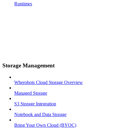
Runtimes
Storage Management
Wherobots Cloud Storage Overview
Managed Storage
S3 Storage Integration
Notebook and Data Storage
Bring Your Own Cloud (BYOC)