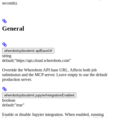
seconds).
General
wherobotsjobsubmit.apiBaseUrl
string
default:
"https://api.cloud.wherobots.com"
Override the Wherobots API base URL. Affects both job
submission and the MCP server. Leave empty to use the default
production server.
wherobotsjobsubmit.jupyterIntegrationEnabled
boolean
default:
"true"
Enable or disable Jupyter integration. When enabled, running