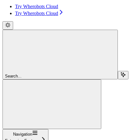
Try Wherobots Cloud
Try Wherobots Cloud
Search...
Navigation