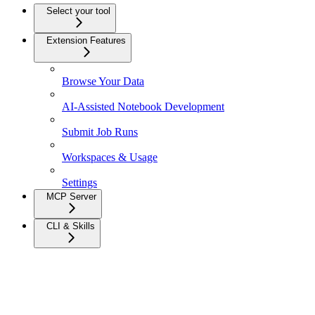
Select your tool
Extension Features
Browse Your Data
AI-Assisted Notebook Development
Submit Job Runs
Workspaces & Usage
Settings
MCP Server
CLI & Skills