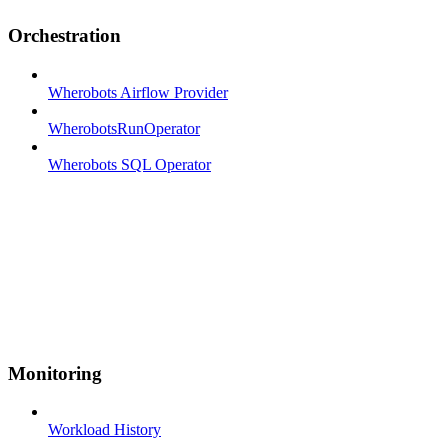
Orchestration
Wherobots Airflow Provider
WherobotsRunOperator
Wherobots SQL Operator
Monitoring
Workload History