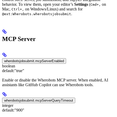
behavior. To view them, open your editor’s
Settings
(
on
Cmd+,
Mac,
on Windows/Linux) and search for
Ctrl+,
.
@ext:Wherobots.wherobotsjobsubmit
MCP Server
wherobotsjobsubmit.mcpServerEnabled
boolean
default:
"true"
Enable or disable the Wherobots MCP server. When enabled, AI
assistants like GitHub Copilot can use Wherobots tools.
wherobotsjobsubmit.mcpServerQueryTimeout
integer
default:
"900"