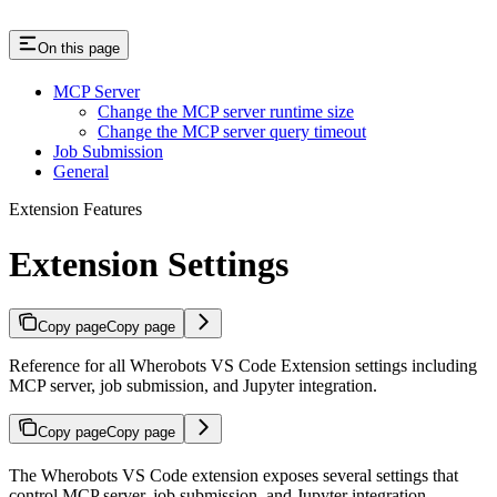
On this page
MCP Server
Change the MCP server runtime size
Change the MCP server query timeout
Job Submission
General
Extension Features
Extension Settings
Copy page
Copy page
Reference for all Wherobots VS Code Extension settings including
MCP server, job submission, and Jupyter integration.
Copy page
Copy page
The Wherobots VS Code extension exposes several settings that
control MCP server, job submission, and Jupyter integration