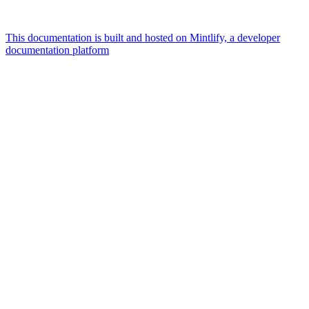
This documentation is built and hosted on Mintlify, a developer
documentation platform
Assistant
Responses
are
generated
using
AI
and
may
contain
mistakes.