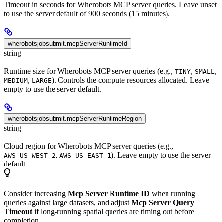
Timeout in seconds for Wherobots MCP server queries. Leave unset
to use the server default of 900 seconds (15 minutes).
wherobotsjobsubmit.mcpServerRuntimeId
string
Runtime size for Wherobots MCP server queries (e.g.,
,
,
TINY
SMALL
,
). Controls the compute resources allocated. Leave
MEDIUM
LARGE
empty to use the server default.
wherobotsjobsubmit.mcpServerRuntimeRegion
string
Cloud region for Wherobots MCP server queries (e.g.,
,
). Leave empty to use the server
AWS_US_WEST_2
AWS_US_EAST_1
default.
Consider increasing
Mcp Server Runtime ID
when running
queries against large datasets, and adjust
Mcp Server Query
Timeout
if long-running spatial queries are timing out before
completion.