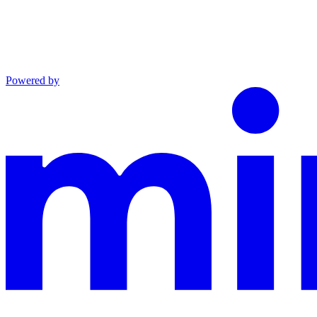
Powered by