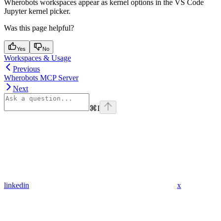
Wherobots workspaces appear as kernel options in the VS Code
Jupyter kernel picker.
Was this page helpful?
Yes
No
Workspaces & Usage
Previous
Wherobots MCP Server
Next
⌘
I
linkedin
x