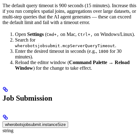
The default query timeout is 900 seconds (15 minutes). Increase this
if you run complex spatial joins, aggregations over large datasets, or
multi-step queries that the AI agent generates — these can exceed
the default limit and fail with a timeout error.
Open
Settings
(
on Mac,
on Windows/Linux).
Cmd+,
Ctrl+,
Search for
.
wherobotsjobsubmit.mcpServerQueryTimeout
Enter the desired timeout in seconds (e.g.,
for 30
1800
minutes).
Reload the editor window (
Command Palette
→
Reload
Window
) for the change to take effect.
Job Submission
wherobotsjobsubmit.instanceSize
string