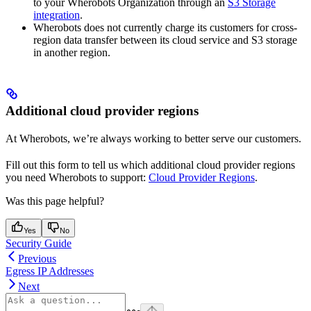
to your Wherobots Organization through an
S3 Storage
integration
.
Wherobots does not currently charge its customers for cross-
region data transfer between its cloud service and S3 storage
in another region.
Additional cloud provider regions
At Wherobots, we’re always working to better serve our customers.
Fill out this form to tell us which additional cloud provider regions
you need Wherobots to support:
Cloud Provider Regions
.
Was this page helpful?
Yes
No
Security Guide
Previous
Egress IP Addresses
Next