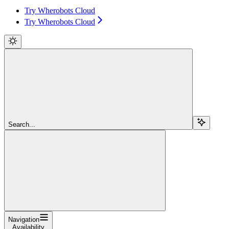
Try Wherobots Cloud
Try Wherobots Cloud
Search...
Navigation
Availability