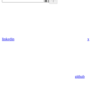
⌘
I
linkedin
x
github