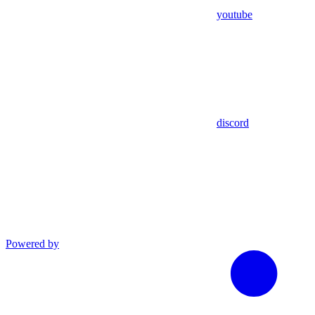
youtube
discord
Powered by