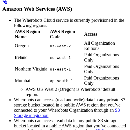
Amazon Web Services (AWS)
The Wherobots Cloud service is currently provisioned in the
following regions:
AWS Region
AWS Region
Access
Name
Code
All Organization
Oregon
us-west-2
Editions
Paid Organizations
Ireland
eu-west-1
Only
Paid Organizations
Northern Virginia
us-east-1
Only
Paid Organizations
Mumbai
ap-south-1
Only
AWS US-West-2 (Oregon) is Wherobots’ default
region.
Wherobots can access (read and write) data in any private S3
storage bucket located in a public AWS region that you’ve
connected to your Wherobots Organization through an
S3
Storage integration
.
Wherobots can access read data in any public S3 storage
bucket located in a public AWS region that you’ve connected