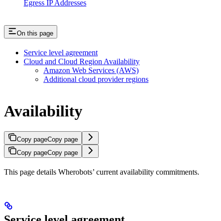
Egress IP Addresses
On this page
Service level agreement
Cloud and Cloud Region Availability
Amazon Web Services (AWS)
Additional cloud provider regions
Availability
Copy page
Copy page
Copy page
Copy page
This page details Wherobots’ current availability commitments.
Service level agreement