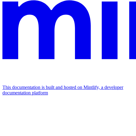
This documentation is built and hosted on Mintlify, a developer
documentation platform
Assistant
Responses
are