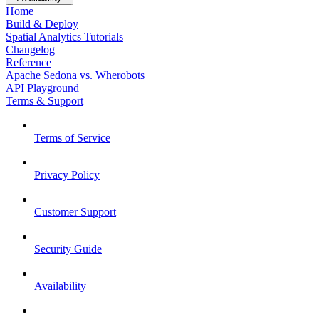
Home
Build & Deploy
Spatial Analytics Tutorials
Changelog
Reference
Apache Sedona vs. Wherobots
API Playground
Terms & Support
Terms of Service
Privacy Policy
Customer Support
Security Guide
Availability