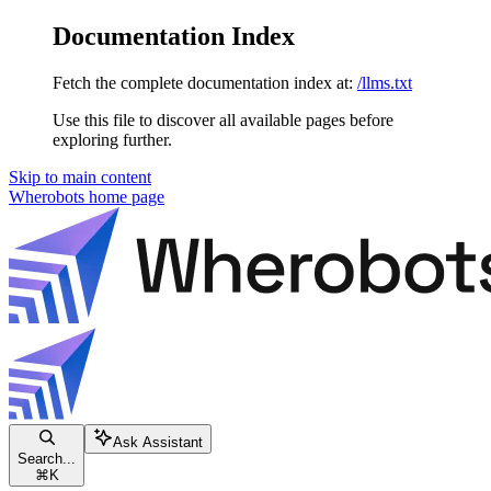
Documentation Index
Fetch the complete documentation index at:
/llms.txt
Use this file to discover all available pages before
exploring further.
Skip to main content
Wherobots
home page
Ask Assistant
Search...
⌘
K