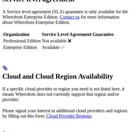
A Service level agreement (SLA) guarantee is only available for the
Wherobots Enterprise Edition.
Contact us
for more information
about Wherobots Enterprise Edition.
Organization
Service Level Agreement Guarantee
Professional Edition
Not available ❌
Enterprise Edition
Available ✅
Cloud and Cloud Region Availability
If a specific cloud provider or region you need is not listed here, it
means Wherobots does not currently support that region and/or
provider.
Please signal your interest in additional cloud providers and regions
by filling out this form:
Cloud Provider Regions
.