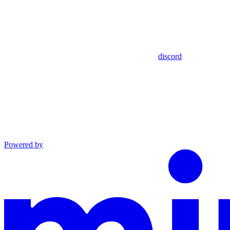
discord
Powered by