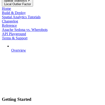
Spatial Statistics
Local Outlier Factor
Home
Build & Deploy
Spatial Analytics Tutorials
Changelog
Reference
Apache Sedona vs. Wherobots
API Playground
Terms & Support
Overview
Getting Started