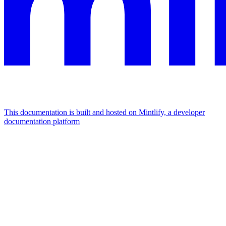
This documentation is built and hosted on Mintlify, a developer
documentation platform
Assistant
Responses
are
generated
using
AI
and