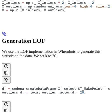
X_inliers 
=
 np.r_[X_inliers 
+
 2
, X_inliers 
-
 2
]
X_outliers 
=
 np.random.uniform(
low
=-
4
, 
high
=
4
, 
size
=
(
20
X 
=
 np.r_[X_inliers, X_outliers]
Generation LOF
We use the LOF implementation in Wherobots to generate this
statistic on the data. We set k to 20.
df 
=
 sedona.createDataFrame(X).select(ST_MakePoint(f.co
outliers_df 
=
 local_outlier_factor(df, 
20
)