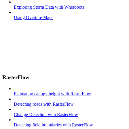
Exploring Storm Data with Wherobots
Using Overture Maps
RasterFlow
Estimating canopy height with RasterFlow
Detecting roads with RasterFlow
Change Detection with RasterFlow
Detecting field boundaries with RasterFlow