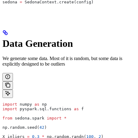
sedona 
=
 SedonaContext.create(config)
Data Generation
We generate some data. Most of it is random, but some data is
explicitly designed to be outliers
import
 numpy 
as
 np
import
 pyspark.sql.functions 
as
 f
from
 sedona.spark 
import
 *
np.random.seed(
42
)
X_inliers 
=
 0.3
 *
 np.random.randn(
100
, 
2
)