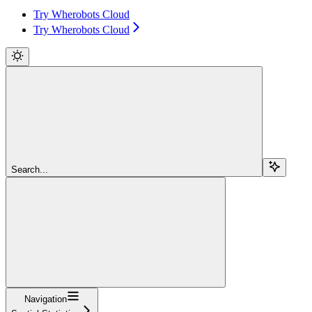
Try Wherobots Cloud
Try Wherobots Cloud
Search...
Navigation