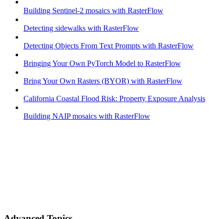
Building Sentinel-2 mosaics with RasterFlow
Detecting sidewalks with RasterFlow
Detecting Objects From Text Prompts with RasterFlow
Bringing Your Own PyTorch Model to RasterFlow
Bring Your Own Rasters (BYOR) with RasterFlow
California Coastal Flood Risk: Property Exposure Analysis
Building NAIP mosaics with RasterFlow
Advanced Topics