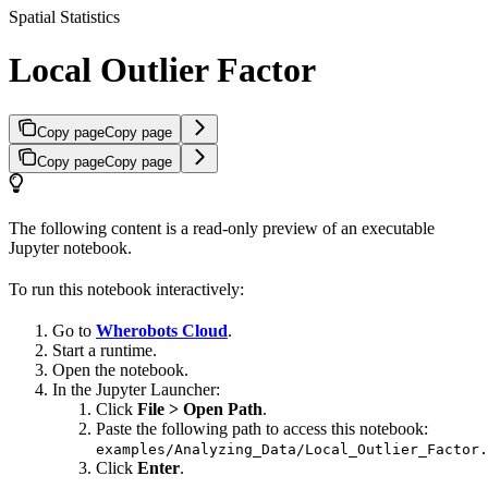
Spatial Statistics
Local Outlier Factor
Copy page
Copy page
Copy page
Copy page
The following content is a read-only preview of an executable
Jupyter notebook.
To run this notebook interactively:
Go to
Wherobots Cloud
.
Start a runtime.
Open the notebook.
In the Jupyter Launcher:
Click
File > Open Path
.
Paste the following path to access this notebook:
examples/Analyzing_Data/Local_Outlier_Factor.
Click
Enter
.