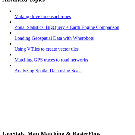
Making drive time isochrones
Zonal Statistics: BigQuery + Earth Engine Comparison
Loading Geospatial Data with Wherobots
Using VTiles to create vector tiles
Matching GPS traces to road networks
Analyzing Spatial Data using Scala
GeoStats, Map Matching & RasterFlow