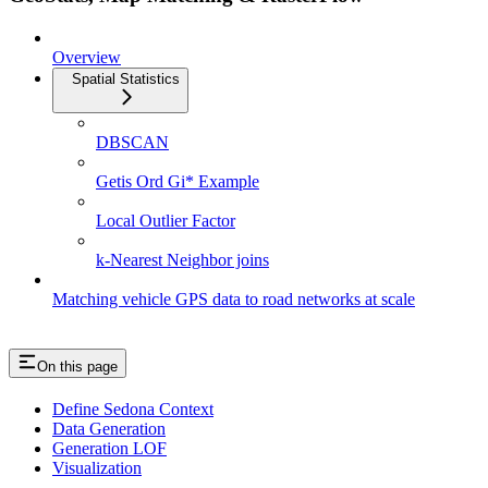
Overview
Spatial Statistics
DBSCAN
Getis Ord Gi* Example
Local Outlier Factor
k-Nearest Neighbor joins
Matching vehicle GPS data to road networks at scale
On this page
Define Sedona Context
Data Generation
Generation LOF
Visualization