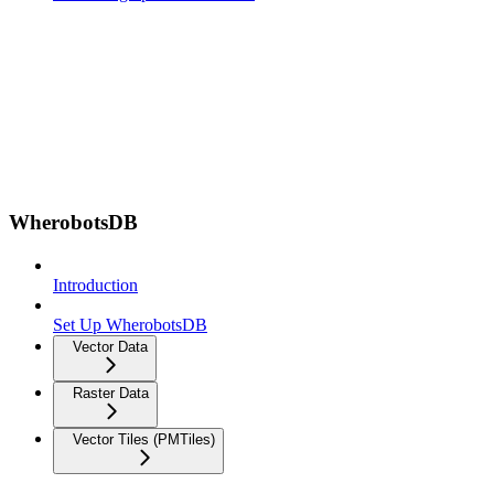
WherobotsDB
Introduction
Set Up WherobotsDB
Vector Data
Raster Data
Vector Tiles (PMTiles)