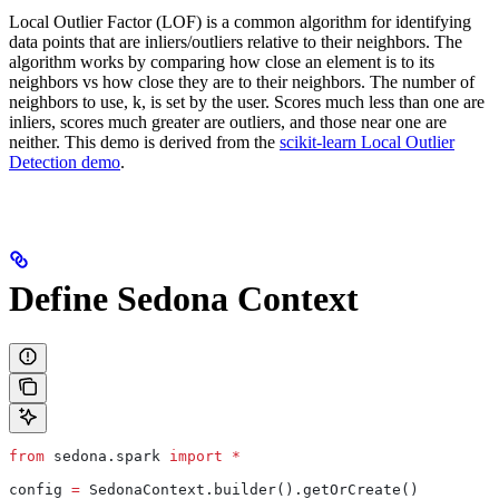
Local Outlier Factor (LOF) is a common algorithm for identifying
data points that are inliers/outliers relative to their neighbors. The
algorithm works by comparing how close an element is to its
neighbors vs how close they are to their neighbors. The number of
neighbors to use, k, is set by the user. Scores much less than one are
inliers, scores much greater are outliers, and those near one are
neither. This demo is derived from the
scikit-learn Local Outlier
Detection demo
.
Define Sedona Context
from
 sedona.spark 
import
 *
config 
=
 SedonaContext.builder().getOrCreate()