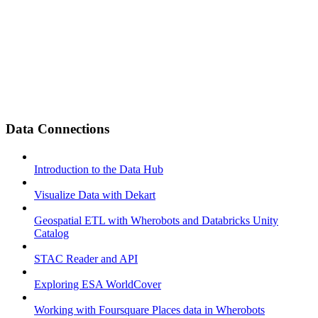
Data Connections
Introduction to the Data Hub
Visualize Data with Dekart
Geospatial ETL with Wherobots and Databricks Unity
Catalog
STAC Reader and API
Exploring ESA WorldCover
Working with Foursquare Places data in Wherobots