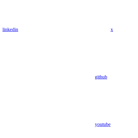
linkedin
x
github
youtube