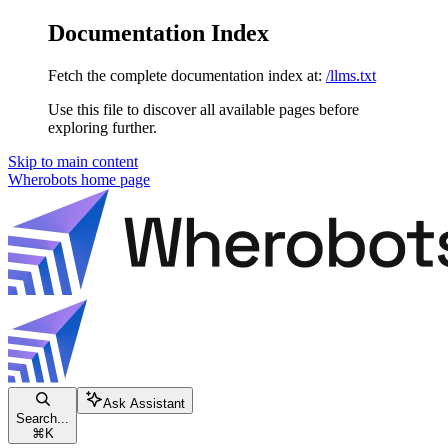
Documentation Index
Fetch the complete documentation index at:
/llms.txt
Use this file to discover all available pages before
exploring further.
Skip to main content
Wherobots
home page
Ask Assistant
Search...
⌘
K