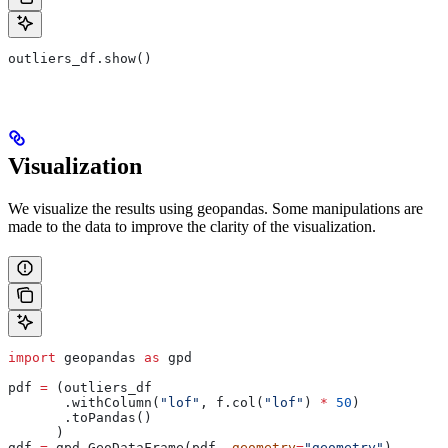
outliers_df.show()
Visualization
We visualize the results using geopandas. Some manipulations are
made to the data to improve the clarity of the visualization.
import
 geopandas 
as
 gpd
pdf 
=
 (outliers_df
       .withColumn(
"lof"
, f.col(
"lof"
) 
*
 50
)
       .toPandas()
      )
gdf 
=
 gpd.GeoDataFrame(pdf, 
geometry
=
"geometry"
)