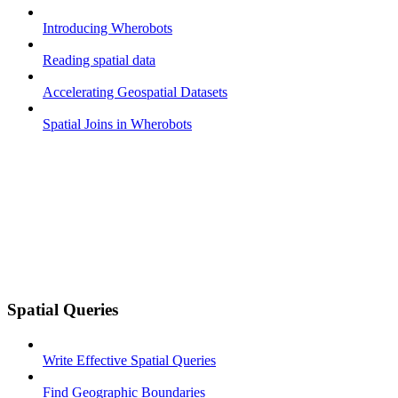
Introducing Wherobots
Reading spatial data
Accelerating Geospatial Datasets
Spatial Joins in Wherobots
Spatial Queries
Write Effective Spatial Queries
Find Geographic Boundaries