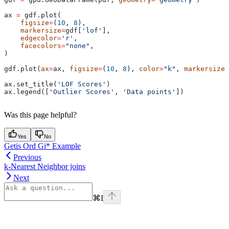
ax 
=
 gdf.plot(
    figsize
=
(
10
, 
8
),
    markersize
=
gdf[
'lof'
],
    edgecolor
=
'r'
,
    facecolors
=
"none"
,
)
gdf.plot(
ax
=
ax, 
figsize
=
(
10
, 
8
), 
color
=
"k"
, 
markersize
=
ax.set_title(
'LOF Scores'
)
ax.legend([
'Outlier Scores'
, 
'Data points'
])
Was this page helpful?
Yes
No
Getis Ord Gi* Example
Previous
k-Nearest Neighbor joins
Next
⌘
I