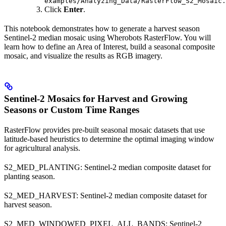
examples/Analyzing_Data/RasterFlow_S2_Mosaic.
Click
Enter
.
This notebook demonstrates how to generate a harvest season
Sentinel-2 median mosaic using Wherobots RasterFlow. You will
learn how to define an Area of Interest, build a seasonal composite
mosaic, and visualize the results as RGB imagery.
Sentinel-2 Mosaics for Harvest and Growing
Seasons or Custom Time Ranges
RasterFlow provides pre-built seasonal mosaic datasets that use
latitude-based heuristics to determine the optimal imaging window
for agricultural analysis.
S2_MED_PLANTING: Sentinel-2 median composite dataset for
planting season.
S2_MED_HARVEST: Sentinel-2 median composite dataset for
harvest season.
S2_MED_WINDOWED_PIXEL_ALL_BANDS: Sentinel-2