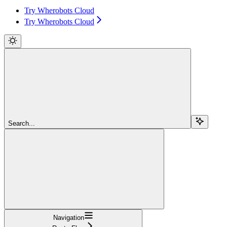
Try Wherobots Cloud
Try Wherobots Cloud
Search...
Navigation