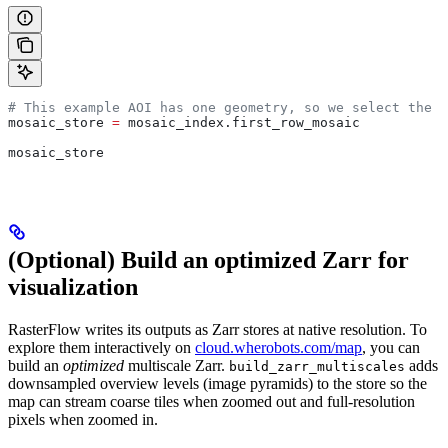
# This example AOI has one geometry, so we select the f
mosaic_store 
=
 mosaic_index.first_row_mosaic
mosaic_store
(Optional) Build an optimized Zarr for
visualization
RasterFlow writes its outputs as Zarr stores at native resolution. To
explore them interactively on
cloud.wherobots.com/map
, you can
build an
optimized
multiscale Zarr.
adds
build_zarr_multiscales
downsampled overview levels (image pyramids) to the store so the
map can stream coarse tiles when zoomed out and full-resolution
pixels when zoomed in.