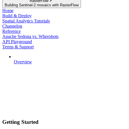
RasterFlow
Building Sentinel-2 mosaics with RasterFlow
Home
Build & Deploy
Spatial Analytics Tutorials
Changelog
Reference
Apache Sedona vs. Wherobots
API Playground
Terms & Support
Overview
Getting Started