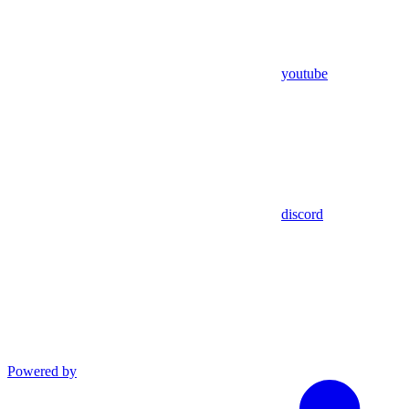
youtube
discord
Powered by