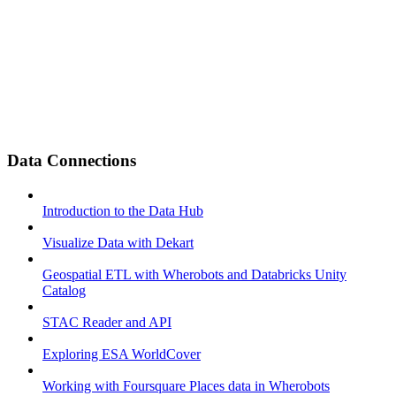
Data Connections
Introduction to the Data Hub
Visualize Data with Dekart
Geospatial ETL with Wherobots and Databricks Unity
Catalog
STAC Reader and API
Exploring ESA WorldCover
Working with Foursquare Places data in Wherobots