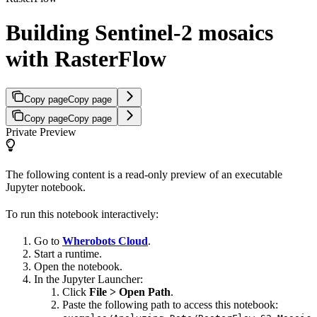
Building Sentinel-2 mosaics
with RasterFlow
Copy page
Copy page
Copy page
Copy page
Private Preview
The following content is a read-only preview of an executable
Jupyter notebook.
To run this notebook interactively:
Go to
Wherobots Cloud
.
Start a runtime.
Open the notebook.
In the Jupyter Launcher:
Click
File > Open Path
.
Paste the following path to access this notebook: