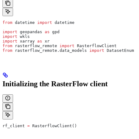
from
 datetime 
import
 datetime
import
 geopandas 
as
 gpd
import
 wkls
import
 xarray 
as
 xr
from
 rasterflow_remote 
import
 RasterflowClient
from
 rasterflow_remote.data_models 
import
 DatasetEnum
Initializing the RasterFlow client
rf_client 
=
 RasterflowClient()