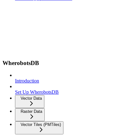
WherobotsDB
Introduction
Set Up WherobotsDB
Vector Data
Raster Data
Vector Tiles (PMTiles)