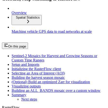
Overview
Spatial Statistics
Matching vehicle GPS data to road networks at scale
On this page
Sentinel-2 Mosaics for Harvest and Growing Seasons or
Custom Time Ranges
Setup and Imports
Initializing the RasterFlow client
Selecting an Area of Interest (AOI)
Building the harvest season mosaic
(Optional) Build an optimized Zarr for visualization
Visualizing outputs
Building an ALL_BANDS mosaic over a custom window
Summary
Next steps
RasterFlow