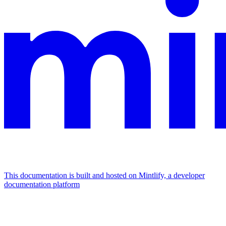
This documentation is built and hosted on Mintlify, a developer
documentation platform
Assistant