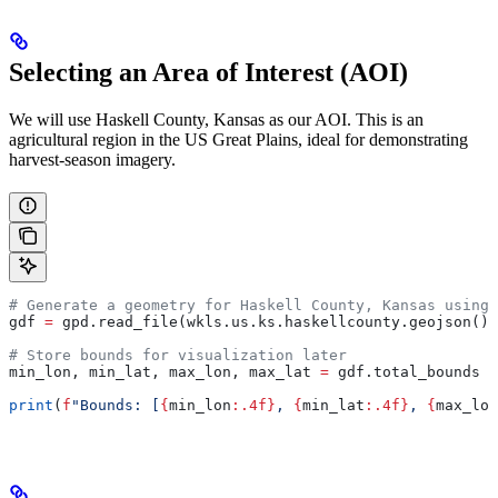
Selecting an Area of Interest (AOI)
We will use Haskell County, Kansas as our AOI. This is an
agricultural region in the US Great Plains, ideal for demonstrating
harvest-season imagery.
# Generate a geometry for Haskell County, Kansas using 
gdf 
=
 gpd.read_file(wkls.us.ks.haskellcounty.geojson())
# Store bounds for visualization later
min_lon, min_lat, max_lon, max_lat 
=
 gdf.total_bounds
print
(
f
"Bounds: [
{
min_lon
:.4f}
, 
{
min_lat
:.4f}
, 
{
max_lon