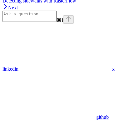
Detecting sidewalks with RasterFlow
Next
⌘
I
linkedin
x
github