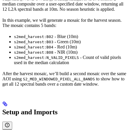
median composite over a user-specified date window, returning all
12 L2A spectral bands at 10m. No season heuristic is applied.
In this example, we will generate a mosaic for the harvest season.
The mosaic contains 5 bands:
- Blue (10m)
s2med_harvest:B02
- Green (10m)
s2med_harvest:B03
- Red (10m)
s2med_harvest:B04
- NIR (10m)
s2med_harvest:B08
- Count of valid pixels
s2med_harvest:N_VALID_PIXELS
used in the median calculation
After the harvest mosaic, we’ll build a second mosaic over the same
AOI using
to show how to
S2_MED_WINDOWED_PIXEL_ALL_BANDS
get all 12 spectral bands over a custom date window.
Setup and Imports