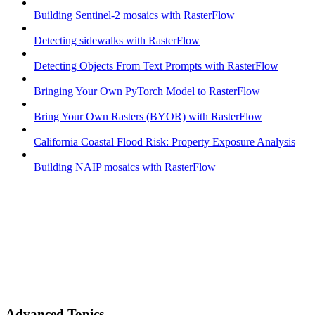
Building Sentinel-2 mosaics with RasterFlow
Detecting sidewalks with RasterFlow
Detecting Objects From Text Prompts with RasterFlow
Bringing Your Own PyTorch Model to RasterFlow
Bring Your Own Rasters (BYOR) with RasterFlow
California Coastal Flood Risk: Property Exposure Analysis
Building NAIP mosaics with RasterFlow
Advanced Topics