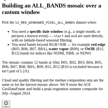
Building an ALL_BANDS mosaic over a
custom window
Pick the
dataset when:
S2_MED_WINDOWED_PIXEL_ALL_BANDS
You need a
specific date window
(e.g., a single month, or
pre/post a known event) —
and
are used directly,
start
end
with no latitude-based seasonal filtering.
You need bands beyond RGB+NIR — for example
red-edge
(B05, B06, B07, B8A),
water vapor
(B09), or
SWIR
(B11,
B12) bands for indices like NDMI, NBR, or NDWI.
The mosaic contains 12 bands at 10m: B01, B02, B03, B04, B05,
B06, B07, B08, B8A, B09, B11, B12 (B10 is excluded because it
isn’t part of L2A).
Cloud and quality filtering and the median composition step are the
same as for the harvest mosaic above. We’ll reuse the AOI
GeoDataFrame and build a peak-vegetation summer composite for
July–August 2024.