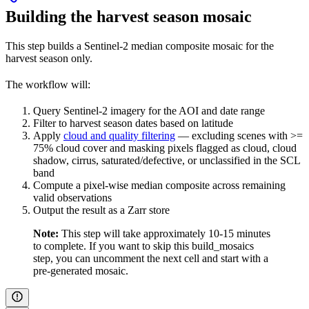
Building the harvest season mosaic
This step builds a Sentinel-2 median composite mosaic for the
harvest season only.
The workflow will:
Query Sentinel-2 imagery for the AOI and date range
Filter to harvest season dates based on latitude
Apply
cloud and quality filtering
— excluding scenes with >=
75% cloud cover and masking pixels flagged as cloud, cloud
shadow, cirrus, saturated/defective, or unclassified in the SCL
band
Compute a pixel-wise median composite across remaining
valid observations
Output the result as a Zarr store
Note:
This step will take approximately 10-15 minutes
to complete. If you want to skip this build_mosaics
step, you can uncomment the next cell and start with a
pre-generated mosaic.