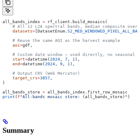
all_bands_index 
=
 rf_client.build_mosaics(
    # All 12 L2A spectral bands, median composite over 
    datasets
=
[DatasetEnum.
S2_MED_WINDOWED_PIXEL_ALL_BAN
    # Reuse the same AOI as the harvest example
    aoi
=
gdf,
    # Custom date window — used directly, no seasonal h
    start
=
datetime(
2024
, 
7
, 
1
),
    end
=
datetime(
2024
, 
9
, 
1
),
    # Output CRS (Web Mercator)
    target_crs
=
3857
,
)
all_bands_store 
=
 all_bands_index.first_row_mosaic
print
(
f
"All-bands mosaic store: 
{
all_bands_store
}
"
)
Summary