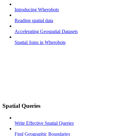
Introducing Wherobots
Reading spatial data
Accelerating Geospatial Datasets
Spatial Joins in Wherobots
Spatial Queries
Write Effective Spatial Queries
Find Geographic Boundaries