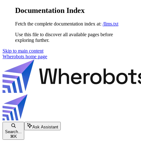
Documentation Index
Fetch the complete documentation index at:
/llms.txt
Use this file to discover all available pages before
exploring further.
Skip to main content
Wherobots
home page
Ask Assistant
Search...
⌘
K