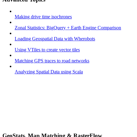
Making drive time isochrones
Zonal Statistics: BigQuery + Earth Engine Comparison
Loading Geospatial Data with Wherobots
Using VTiles to create vector tiles
Matching GPS traces to road networks
Analyzing Spatial Data using Scala
GeoStats, Map Matching & RasterFlow