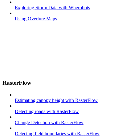
Exploring Storm Data with Wherobots
Using Overture Maps
RasterFlow
Estimating canopy height with RasterFlow
Detecting roads with RasterFlow
Change Detection with RasterFlow
Detecting field boundaries with RasterFlow