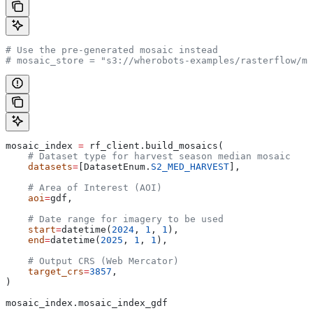
# Use the pre-generated mosaic instead
# mosaic_store = "s3://wherobots-examples/rasterflow/mo
mosaic_index 
=
 rf_client.build_mosaics(
    # Dataset type for harvest season median mosaic
    datasets
=
[DatasetEnum.
S2_MED_HARVEST
],
    # Area of Interest (AOI)
    aoi
=
gdf,
    # Date range for imagery to be used
    start
=
datetime(
2024
, 
1
, 
1
),
    end
=
datetime(
2025
, 
1
, 
1
),
    # Output CRS (Web Mercator)
    target_crs
=
3857
,
)
mosaic_index.mosaic_index_gdf