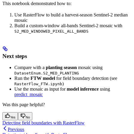
This notebook demonstrated how to:
Use RasterFlow to build a harvest-season Sentinel-2 median
mosaic
Build a custom-window all-bands Sentinel-2 mosaic with
S2_MED_WINDOWED_PIXEL_ALL_BANDS
Next steps
Compare with a
planting season
mosaic using
DatasetEnum.S2_MED_PLANTING
Run the
FTW model
for field boundary detection (see
)
RasterFlow_FTW.ipynb
Use the mosaic as input for
model inference
using
predict_mosaic
Was this page helpful?
Yes
No
Detecting field boundaries with RasterFlow
Previous