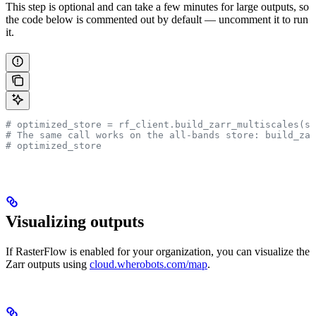
This step is optional and can take a few minutes for large outputs, so
the code below is commented out by default — uncomment it to run
it.
# optimized_store = rf_client.build_zarr_multiscales(so
# The same call works on the all-bands store: build_za
# optimized_store
Visualizing outputs
If RasterFlow is enabled for your organization, you can visualize the
Zarr outputs using
cloud.wherobots.com/map
.