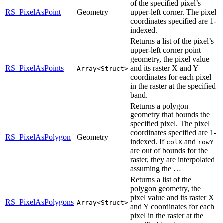
of the specified pixel’s
RS_PixelAsPoint
Geometry
upper-left corner. The pixel
coordinates specified are 1-
indexed.
Returns a list of the pixel’s
upper-left corner point
geometry, the pixel value
RS_PixelAsPoints
and its raster X and Y
Array<Struct>
coordinates for each pixel
in the raster at the specified
band.
Returns a polygon
geometry that bounds the
specified pixel. The pixel
coordinates specified are 1-
RS_PixelAsPolygon
Geometry
indexed. If
and
colX
rowY
are out of bounds for the
raster, they are interpolated
assuming the …
Returns a list of the
polygon geometry, the
pixel value and its raster X
RS_PixelAsPolygons
Array<Struct>
and Y coordinates for each
pixel in the raster at the