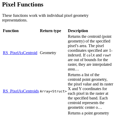
Pixel Functions
These functions work with individual pixel geometry
representations.
Function
Return type
Description
Returns the centroid (point
geometry) of the specified
pixel’s area. The pixel
coordinates specified are 1-
RS_PixelAsCentroid
Geometry
indexed. If
and
colX
rowY
are out of bounds for the
raster, they are interpolated
assu…
Returns a list of the
centroid point geometry,
the pixel value and its raster
X and Y coordinates for
RS_PixelAsCentroids
Array<Struct>
each pixel in the raster at
the specified band. Each
centroid represents the
geometric center o…
Returns a point geometry