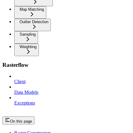
Map Matching
Outlier Detection
Sampling
Weighting
Rasterflow
Client
Data Models
Exceptions
On this page
Raster Constructors