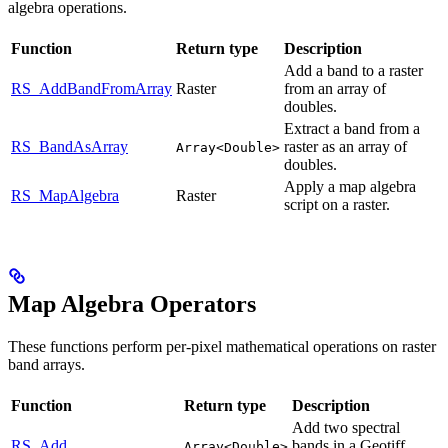
algebra operations.
Function
Return type
Description
Add a band to a raster
RS_AddBandFromArray
Raster
from an array of
doubles.
Extract a band from a
RS_BandAsArray
raster as an array of
Array<Double>
doubles.
Apply a map algebra
RS_MapAlgebra
Raster
script on a raster.
Map Algebra Operators
These functions perform per-pixel mathematical operations on raster
band arrays.
Function
Return type
Description
Add two spectral
RS_Add
bands in a Geotiff
Array<Double>