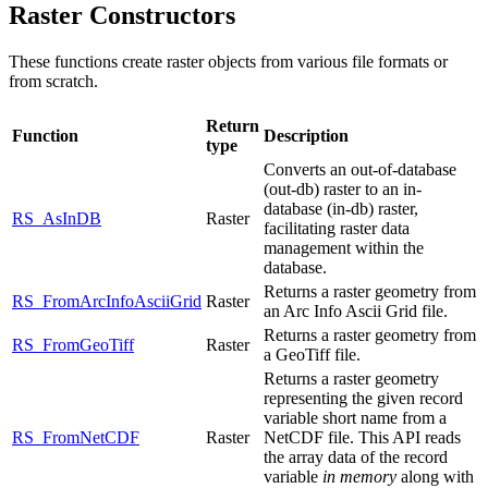
Raster Constructors
These functions create raster objects from various file formats or
from scratch.
Return
Function
Description
type
Converts an out-of-database
(out-db) raster to an in-
database (in-db) raster,
RS_AsInDB
Raster
facilitating raster data
management within the
database.
Returns a raster geometry from
RS_FromArcInfoAsciiGrid
Raster
an Arc Info Ascii Grid file.
Returns a raster geometry from
RS_FromGeoTiff
Raster
a GeoTiff file.
Returns a raster geometry
representing the given record
variable short name from a
RS_FromNetCDF
Raster
NetCDF file. This API reads
the array data of the record
variable
in memory
along with