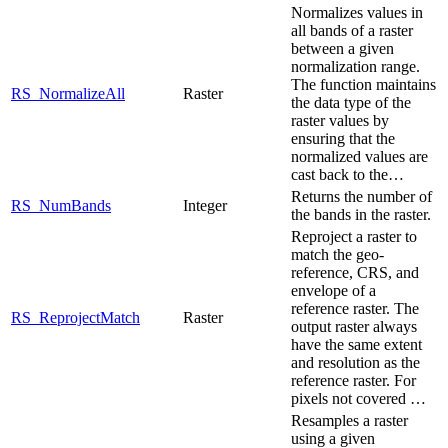
Normalizes values in
all bands of a raster
between a given
normalization range.
The function maintains
RS_NormalizeAll
Raster
the data type of the
raster values by
ensuring that the
normalized values are
cast back to the…
Returns the number of
RS_NumBands
Integer
the bands in the raster.
Reproject a raster to
match the geo-
reference, CRS, and
envelope of a
reference raster. The
RS_ReprojectMatch
Raster
output raster always
have the same extent
and resolution as the
reference raster. For
pixels not covered …
Resamples a raster
using a given