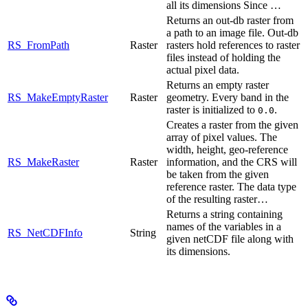
all its dimensions Since …
Returns an out-db raster from
a path to an image file. Out-db
RS_FromPath
Raster
rasters hold references to raster
files instead of holding the
actual pixel data.
Returns an empty raster
RS_MakeEmptyRaster
Raster
geometry. Every band in the
raster is initialized to
.
0.0
Creates a raster from the given
array of pixel values. The
width, height, geo-reference
RS_MakeRaster
Raster
information, and the CRS will
be taken from the given
reference raster. The data type
of the resulting raster…
Returns a string containing
names of the variables in a
RS_NetCDFInfo
String
given netCDF file along with
its dimensions.