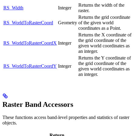
Returns the width of the
RS_Width
Integer
raster.
Returns the grid coordinate
RS_WorldToRasterCoord
Geometry
of the given world
coordinates as a Point.
Returns the X coordinate of
the grid coordinate of the
RS_WorldToRasterCoordX
Integer
given world coordinates as
an integer.
Returns the Y coordinate of
the grid coordinate of the
RS_WorldToRasterCoordY
Integer
given world coordinates as
an integer.
Raster Band Accessors
These functions access band-level properties and statistics of raster
objects.
Return