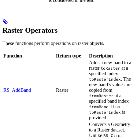
is considered in the test.
Raster Operators
These functions perform operations on raster objects.
Function
Return type
Description
Adds a new band to a
raster
at a
toRaster
specified index
. The
toRasterIndex
new band’s values are
RS_AddBand
Raster
copied from
at a
fromRaster
specified band index
. If no
fromBand
is
toRasterIndex
provided…
Converts a Geometry
to a Raster dataset.
Unlike
,
RS_Clip