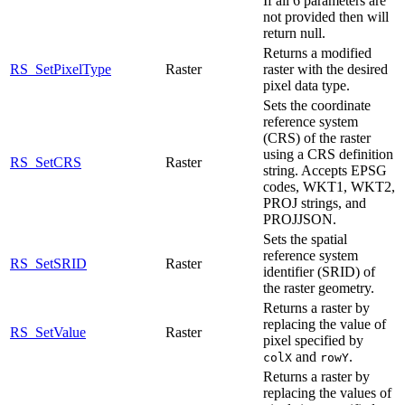
If all 6 parameters are
not provided then will
return null.
Returns a modified
RS_SetPixelType
Raster
raster with the desired
pixel data type.
Sets the coordinate
reference system
(CRS) of the raster
using a CRS definition
RS_SetCRS
Raster
string. Accepts EPSG
codes, WKT1, WKT2,
PROJ strings, and
PROJJSON.
Sets the spatial
reference system
RS_SetSRID
Raster
identifier (SRID) of
the raster geometry.
Returns a raster by
replacing the value of
RS_SetValue
Raster
pixel specified by
and
.
colX
rowY
Returns a raster by
replacing the values of