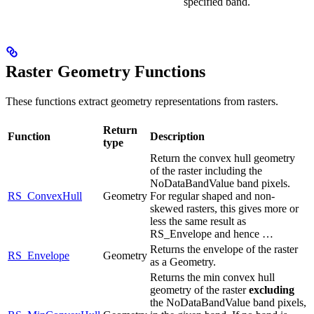
specified band.
Raster Geometry Functions
These functions extract geometry representations from rasters.
Return
Function
Description
type
Return the convex hull geometry
of the raster including the
NoDataBandValue band pixels.
RS_ConvexHull
Geometry
For regular shaped and non-
skewed rasters, this gives more or
less the same result as
RS_Envelope and hence …
Returns the envelope of the raster
RS_Envelope
Geometry
as a Geometry.
Returns the min convex hull
geometry of the raster
excluding
the NoDataBandValue band pixels,