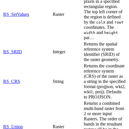
pixels in a specified
rectangular region.
The top left corner of
RS_SetValues
Raster
the region is defined
by the
and
colX
rowY
coordinates. The
and
width
height
par…
Returns the spatial
reference system
RS_SRID
Integer
identifier (SRID) of
the raster geometry.
Returns the coordinate
reference system
(CRS) of the raster as
RS_CRS
String
a string in the specified
format (projjson, wkt2,
wkt1, proj). Defaults
to PROJJSON.
Returns a combined
multi-band raster from
2 or more input
Rasters. The order of
bands in the resultant
RS_Union
Raster