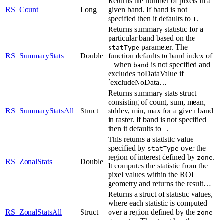
Returns the number of pixels in a
RS_Count
Long
given band. If band is not
specified then it defaults to
.
1
Returns summary statistic for a
particular band based on the
parameter. The
statType
RS_SummaryStats
Double
function defaults to band index of
when
is not specified and
1
band
excludes noDataValue if
`excludeNoData…
Returns summary stats struct
consisting of count, sum, mean,
RS_SummaryStatsAll
Struct
stddev, min, max for a given band
in raster. If band is not specified
then it defaults to
.
1
This returns a statistic value
specified by
over the
statType
region of interest defined by
.
zone
RS_ZonalStats
Double
It computes the statistic from the
pixel values within the ROI
geometry and returns the result…
Returns a struct of statistic values,
where each statistic is computed
RS_ZonalStatsAll
Struct
over a region defined by the
zone