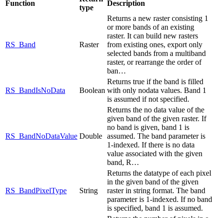
Function
Description
type
Returns a new raster consisting 1
or more bands of an existing
raster. It can build new rasters
RS_Band
Raster
from existing ones, export only
selected bands from a multiband
raster, or rearrange the order of
ban…
Returns true if the band is filled
RS_BandIsNoData
Boolean
with only nodata values. Band 1
is assumed if not specified.
Returns the no data value of the
given band of the given raster. If
no band is given, band 1 is
RS_BandNoDataValue
Double
assumed. The band parameter is
1-indexed. If there is no data
value associated with the given
band, R…
Returns the datatype of each pixel
in the given band of the given
RS_BandPixelType
String
raster in string format. The band
parameter is 1-indexed. If no band
is specified, band 1 is assumed.