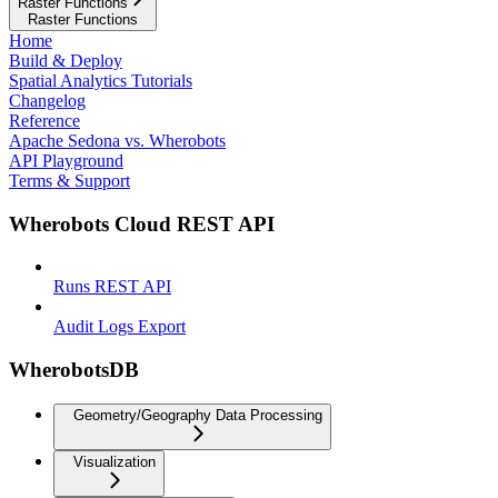
Raster Functions
Raster Functions
Home
Build & Deploy
Spatial Analytics Tutorials
Changelog
Reference
Apache Sedona vs. Wherobots
API Playground
Terms & Support
Wherobots Cloud REST API
Runs REST API
Audit Logs Export
WherobotsDB
Geometry/Geography Data Processing
Visualization