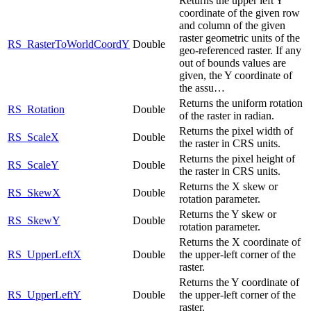
Returns the upper left Y
coordinate of the given row
and column of the given
raster geometric units of the
RS_RasterToWorldCoordY
Double
geo-referenced raster. If any
out of bounds values are
given, the Y coordinate of
the assu…
Returns the uniform rotation
RS_Rotation
Double
of the raster in radian.
Returns the pixel width of
RS_ScaleX
Double
the raster in CRS units.
Returns the pixel height of
RS_ScaleY
Double
the raster in CRS units.
Returns the X skew or
RS_SkewX
Double
rotation parameter.
Returns the Y skew or
RS_SkewY
Double
rotation parameter.
Returns the X coordinate of
RS_UpperLeftX
Double
the upper-left corner of the
raster.
Returns the Y coordinate of
RS_UpperLeftY
Double
the upper-left corner of the
raster.