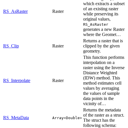
which extracts a subset
of an existing raster
RS_AsRaster
Raster
while preserving its
original values,
RS_AsRaster
generates a new Raster
where the Geomet…
Returns a raster that is
RS_Clip
Raster
clipped by the given
geometry.
This function performs
interpolation on a
raster using the Inverse
Distance Weighted
(IDW) method. This
RS_Interpolate
Raster
method estimates cell
values by averaging
the values of sample
data points in the
vicinity of…
Returns the metadata
of the raster as a struct.
RS_MetaData
Array<Double>
The struct has the
following schema: