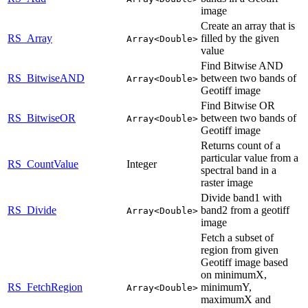
image
Create an array that is
RS_Array
filled by the given
Array<Double>
value
Find Bitwise AND
RS_BitwiseAND
between two bands of
Array<Double>
Geotiff image
Find Bitwise OR
RS_BitwiseOR
between two bands of
Array<Double>
Geotiff image
Returns count of a
particular value from a
RS_CountValue
Integer
spectral band in a
raster image
Divide band1 with
RS_Divide
band2 from a geotiff
Array<Double>
image
Fetch a subset of
region from given
Geotiff image based
on minimumX,
RS_FetchRegion
minimumY,
Array<Double>
maximumX and