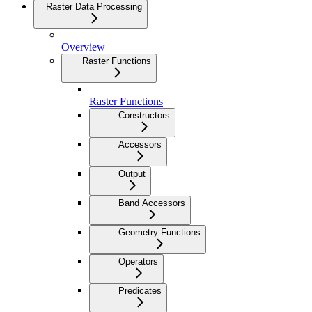
Raster Data Processing
Overview
Raster Functions
Raster Functions
Constructors
Accessors
Output
Band Accessors
Geometry Functions
Operators
Predicates