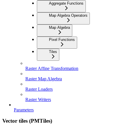
Aggregate Functions
Map Algebra Operators
Map Algebra
Pixel Functions
Tiles
Raster Affine Transformation
Raster Map Algebra
Raster Loaders
Raster Writers
Parameters
Vector tiles (PMTiles)