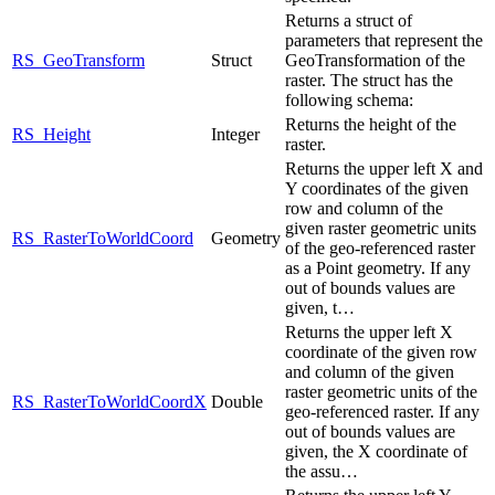
Returns a struct of
parameters that represent the
RS_GeoTransform
Struct
GeoTransformation of the
raster. The struct has the
following schema:
Returns the height of the
RS_Height
Integer
raster.
Returns the upper left X and
Y coordinates of the given
row and column of the
given raster geometric units
RS_RasterToWorldCoord
Geometry
of the geo-referenced raster
as a Point geometry. If any
out of bounds values are
given, t…
Returns the upper left X
coordinate of the given row
and column of the given
raster geometric units of the
RS_RasterToWorldCoordX
Double
geo-referenced raster. If any
out of bounds values are
given, the X coordinate of
the assu…