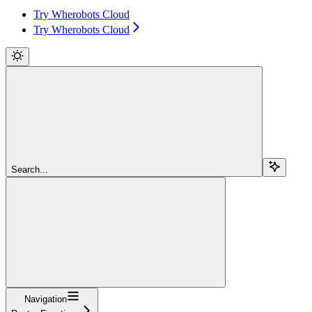
Try Wherobots Cloud
Try Wherobots Cloud
Search...
Navigation