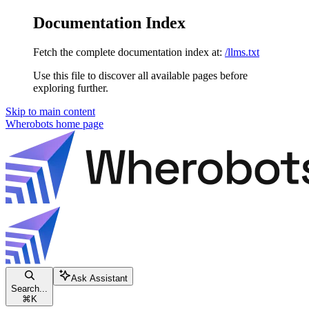
Documentation Index
Fetch the complete documentation index at:
/llms.txt
Use this file to discover all available pages before
exploring further.
Skip to main content
Wherobots
home page
Ask Assistant
Search...
⌘
K