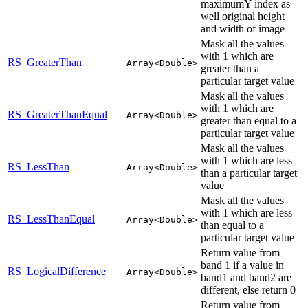
maximumY index as
well original height
and width of image
Mask all the values
with 1 which are
RS_GreaterThan
Array<Double>
greater than a
particular target value
Mask all the values
with 1 which are
RS_GreaterThanEqual
Array<Double>
greater than equal to a
particular target value
Mask all the values
with 1 which are less
RS_LessThan
Array<Double>
than a particular target
value
Mask all the values
with 1 which are less
RS_LessThanEqual
Array<Double>
than equal to a
particular target value
Return value from
band 1 if a value in
RS_LogicalDifference
Array<Double>
band1 and band2 are
different, else return 0
Return value from