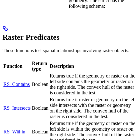
geometry. The struct has the
following schema:
Raster Predicates
These functions test spatial relationships involving raster objects.
Return
Function
Description
type
Returns true if the geometry or raster on the
left side contains the geometry or raster on
RS_Contains
Boolean
the right side. The convex hull of the raster
is considered in the test.
Returns true if raster or geometry on the left
side intersects with the raster or geometry
RS_Intersects
Boolean
on the right side. The convex hull of the
raster is considered in the test.
Returns true if the geometry or raster on the
left side is within the geometry or raster on
RS_Within
Boolean
the right side. The convex hull of the raster