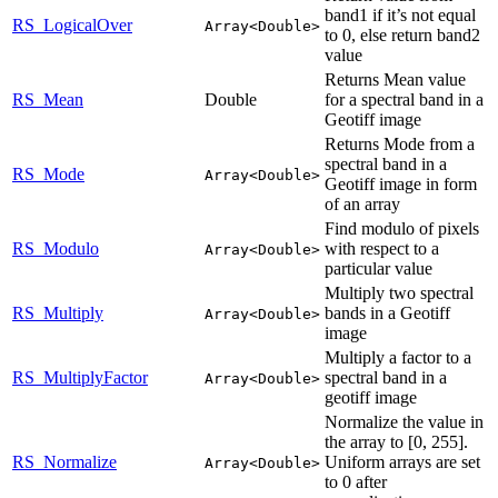
band1 if it’s not equal
RS_LogicalOver
Array<Double>
to 0, else return band2
value
Returns Mean value
RS_Mean
Double
for a spectral band in a
Geotiff image
Returns Mode from a
spectral band in a
RS_Mode
Array<Double>
Geotiff image in form
of an array
Find modulo of pixels
RS_Modulo
with respect to a
Array<Double>
particular value
Multiply two spectral
RS_Multiply
bands in a Geotiff
Array<Double>
image
Multiply a factor to a
RS_MultiplyFactor
spectral band in a
Array<Double>
geotiff image
Normalize the value in
the array to [0, 255].
RS_Normalize
Uniform arrays are set
Array<Double>
to 0 after