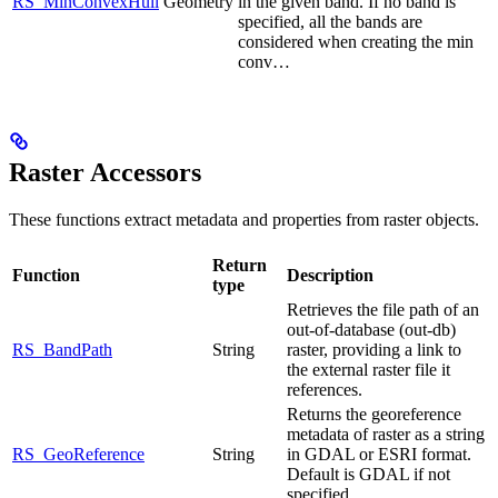
RS_MinConvexHull
Geometry
in the given band. If no band is
specified, all the bands are
considered when creating the min
conv…
Raster Accessors
These functions extract metadata and properties from raster objects.
Return
Function
Description
type
Retrieves the file path of an
out-of-database (out-db)
RS_BandPath
String
raster, providing a link to
the external raster file it
references.
Returns the georeference
metadata of raster as a string
RS_GeoReference
String
in GDAL or ESRI format.
Default is GDAL if not
specified.