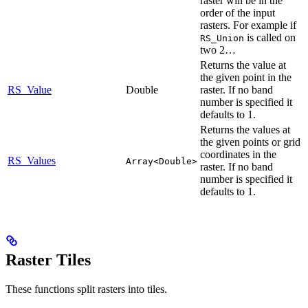
raster will be in the
order of the input
rasters. For example if
is called on
RS_Union
two 2…
Returns the value at
the given point in the
RS_Value
Double
raster. If no band
number is specified it
defaults to 1.
Returns the values at
the given points or grid
coordinates in the
RS_Values
Array<Double>
raster. If no band
number is specified it
defaults to 1.
Raster Tiles
These functions split rasters into tiles.