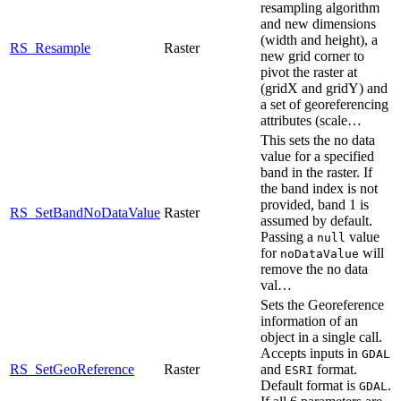
resampling algorithm
and new dimensions
(width and height), a
RS_Resample
Raster
new grid corner to
pivot the raster at
(gridX and gridY) and
a set of georeferencing
attributes (scale…
This sets the no data
value for a specified
band in the raster. If
the band index is not
provided, band 1 is
RS_SetBandNoDataValue
Raster
assumed by default.
Passing a
value
null
for
will
noDataValue
remove the no data
val…
Sets the Georeference
information of an
object in a single call.
Accepts inputs in
GDAL
RS_SetGeoReference
Raster
and
format.
ESRI
Default format is
.
GDAL