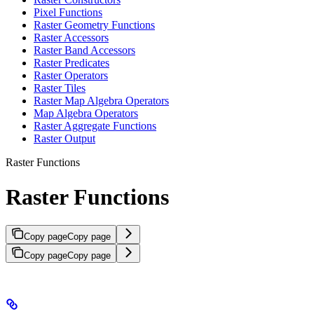
Pixel Functions
Raster Geometry Functions
Raster Accessors
Raster Band Accessors
Raster Predicates
Raster Operators
Raster Tiles
Raster Map Algebra Operators
Map Algebra Operators
Raster Aggregate Functions
Raster Output
Raster Functions
Raster Functions
Copy page
Copy page
Copy page
Copy page