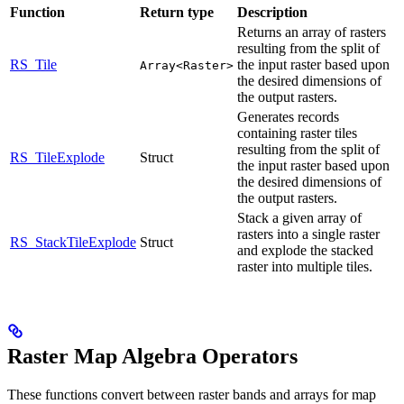
Function
Return type
Description
Returns an array of rasters
resulting from the split of
RS_Tile
the input raster based upon
Array<Raster>
the desired dimensions of
the output rasters.
Generates records
containing raster tiles
resulting from the split of
RS_TileExplode
Struct
the input raster based upon
the desired dimensions of
the output rasters.
Stack a given array of
rasters into a single raster
RS_StackTileExplode
Struct
and explode the stacked
raster into multiple tiles.
Raster Map Algebra Operators
These functions convert between raster bands and arrays for map