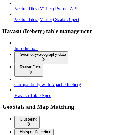
Vector Tiles (VTiles) Python API
Vector Tiles (VTiles) Scala Object
Havasu (Iceberg) table management
Introduction
Geometry/Geography data
Raster Data
Compatibility with Apache Iceberg
Havasu Table Spec
GeoStats and Map Matching
Clustering
Hotspot Detection