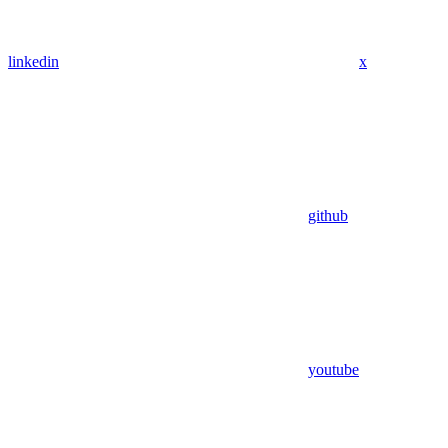
linkedin
x
github
youtube