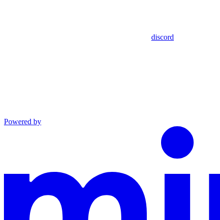
discord
Powered by