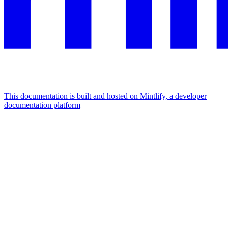
This documentation is built and hosted on Mintlify, a developer
documentation platform
Assistant
Responses
are
generated
using
AI
and
may
contain