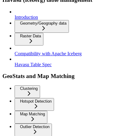
Introduction
Geometry/Geography data
Raster Data
Compatibility with Apache Iceberg
Havasu Table Spec
GeoStats and Map Matching
Clustering
Hotspot Detection
Map Matching
Outlier Detection