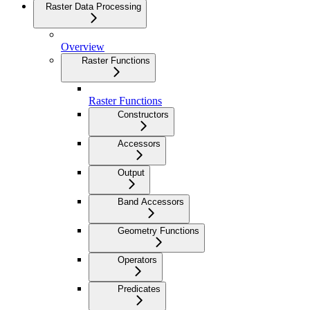
Raster Data Processing
Overview
Raster Functions
Raster Functions
Constructors
Accessors
Output
Band Accessors
Geometry Functions
Operators
Predicates