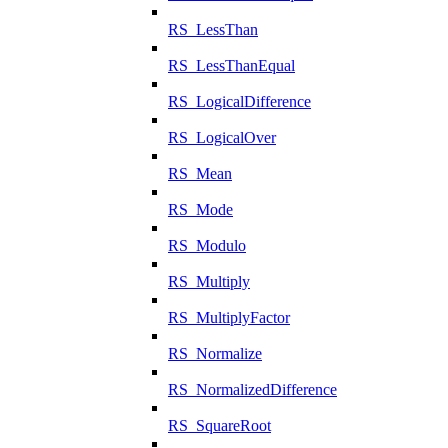
RS_LessThan
RS_LessThanEqual
RS_LogicalDifference
RS_LogicalOver
RS_Mean
RS_Mode
RS_Modulo
RS_Multiply
RS_MultiplyFactor
RS_Normalize
RS_NormalizedDifference
RS_SquareRoot