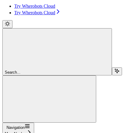
Try Wherobots Cloud
Try Wherobots Cloud
Search...
Navigation