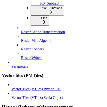
RS_Subtract
Pixel Functions
Tiles
Raster Affine Transformation
Raster Map Algebra
Raster Loaders
Raster Writers
Parameters
Vector tiles (PMTiles)
Vector Tiles (VTiles) Python API
Vector Tiles (VTiles) Scala Object
Havasu (Iceberg) table management