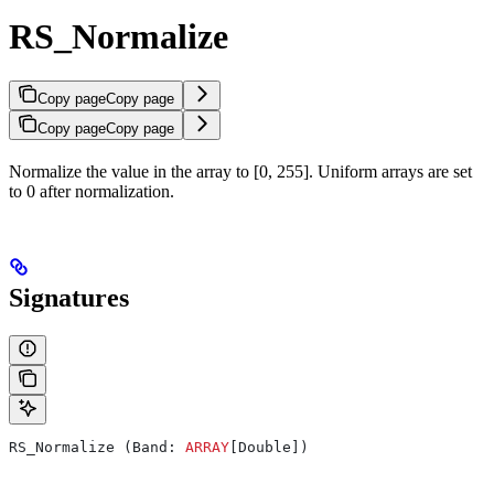
RS_Normalize
Copy page
Copy page
Copy page
Copy page
Normalize the value in the array to [0, 255]. Uniform arrays are set
to 0 after normalization.
Signatures
RS_Normalize (Band: 
ARRAY
[Double])