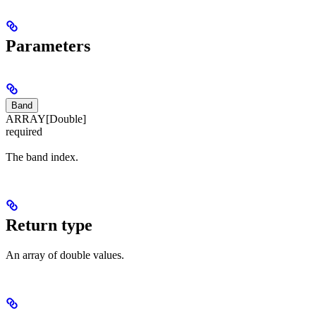
Parameters
Band
ARRAY[Double]
required
The band index.
Return type
An array of double values.