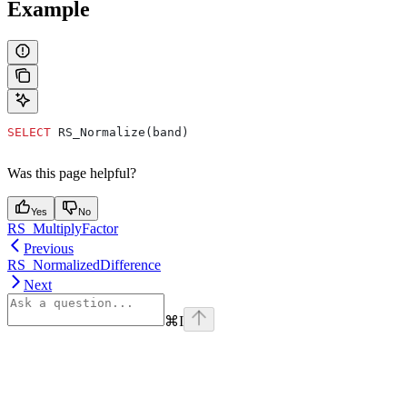
Example
SELECT
 RS_Normalize(band)
Was this page helpful?
Yes
No
RS_MultiplyFactor
Previous
RS_NormalizedDifference
Next
⌘
I