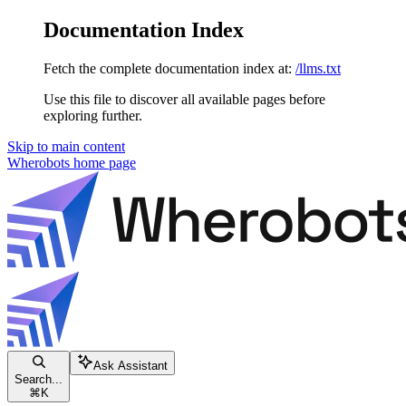
Documentation Index
Fetch the complete documentation index at:
/llms.txt
Use this file to discover all available pages before
exploring further.
Skip to main content
Wherobots
home page
Ask Assistant
Search...
⌘
K