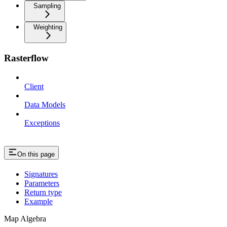
Sampling
Weighting
Rasterflow
Client
Data Models
Exceptions
On this page
Signatures
Parameters
Return type
Example
Map Algebra