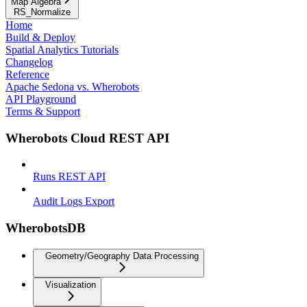
Map Algebra
RS_Normalize
Home
Build & Deploy
Spatial Analytics Tutorials
Changelog
Reference
Apache Sedona vs. Wherobots
API Playground
Terms & Support
Wherobots Cloud REST API
Runs REST API
Audit Logs Export
WherobotsDB
Geometry/Geography Data Processing
Visualization