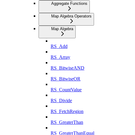
Aggregate Functions
Map Algebra Operators
Map Algebra
RS_Add
RS_Array
RS_BitwiseAND
RS_BitwiseOR
RS_CountValue
RS_Divide
RS_FetchRegion
RS_GreaterThan
RS_GreaterThanEqual