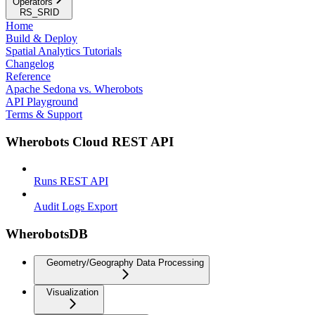
Operators
RS_SRID
Home
Build & Deploy
Spatial Analytics Tutorials
Changelog
Reference
Apache Sedona vs. Wherobots
API Playground
Terms & Support
Wherobots Cloud REST API
Runs REST API
Audit Logs Export
WherobotsDB
Geometry/Geography Data Processing
Visualization