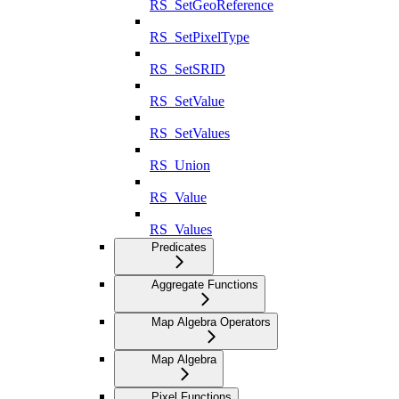
RS_SetGeoReference
RS_SetPixelType
RS_SetSRID
RS_SetValue
RS_SetValues
RS_Union
RS_Value
RS_Values
Predicates
Aggregate Functions
Map Algebra Operators
Map Algebra
Pixel Functions