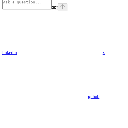
⌘
I
linkedin
x
github