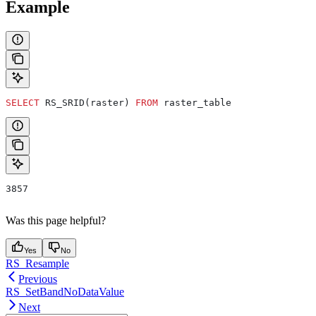
Example
SELECT
 RS_SRID(raster) 
FROM
 raster_table
3857
Was this page helpful?
Yes
No
RS_Resample
Previous
RS_SetBandNoDataValue
Next