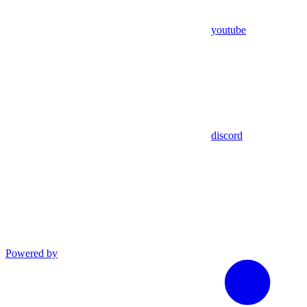
youtube
discord
Powered by