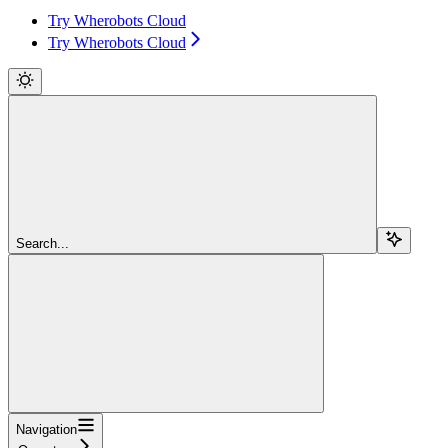
Try Wherobots Cloud
Try Wherobots Cloud
Search...
Navigation