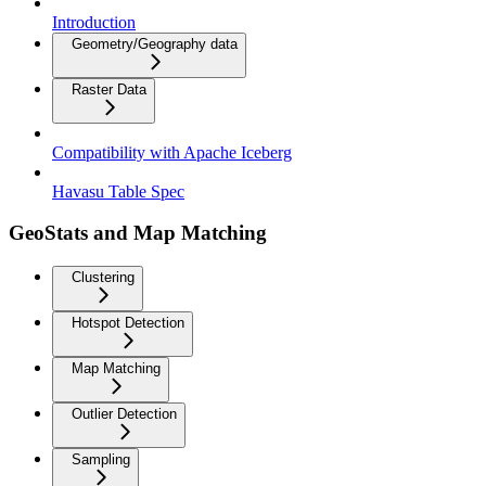
Introduction
Geometry/Geography data
Raster Data
Compatibility with Apache Iceberg
Havasu Table Spec
GeoStats and Map Matching
Clustering
Hotspot Detection
Map Matching
Outlier Detection
Sampling