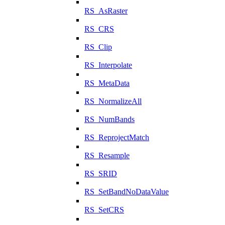
RS_AsRaster
RS_CRS
RS_Clip
RS_Interpolate
RS_MetaData
RS_NormalizeAll
RS_NumBands
RS_ReprojectMatch
RS_Resample
RS_SRID
RS_SetBandNoDataValue
RS_SetCRS