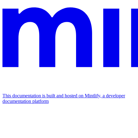
This documentation is built and hosted on Mintlify, a developer
documentation platform
Assistant
Responses