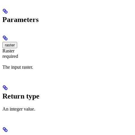
Parameters
raster
Raster
required
The input raster.
Return type
An integer value.