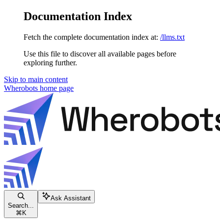
Documentation Index
Fetch the complete documentation index at:
/llms.txt
Use this file to discover all available pages before
exploring further.
Skip to main content
Wherobots
home page
Ask Assistant
Search...
⌘
K