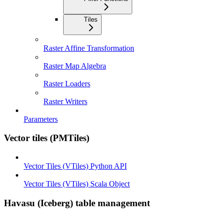
Tiles
Raster Affine Transformation
Raster Map Algebra
Raster Loaders
Raster Writers
Parameters
Vector tiles (PMTiles)
Vector Tiles (VTiles) Python API
Vector Tiles (VTiles) Scala Object
Havasu (Iceberg) table management