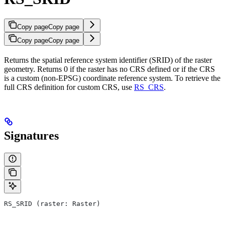
Copy page
Copy page
Copy page
Copy page
Returns the spatial reference system identifier (SRID) of the raster
geometry. Returns 0 if the raster has no CRS defined or if the CRS
is a custom (non-EPSG) coordinate reference system. To retrieve the
full CRS definition for custom CRS, use
RS_CRS
.
Signatures
RS_SRID (raster: Raster)