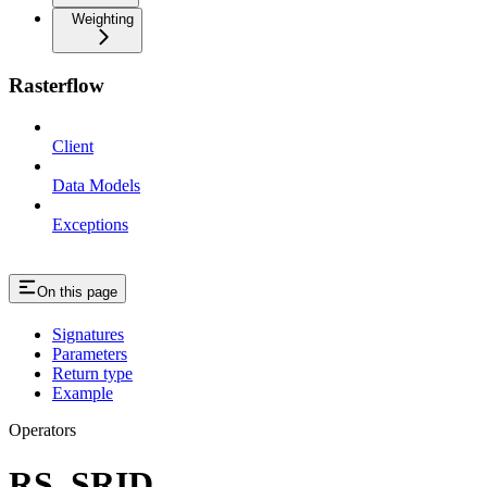
Weighting
Rasterflow
Client
Data Models
Exceptions
On this page
Signatures
Parameters
Return type
Example
Operators
RS_SRID