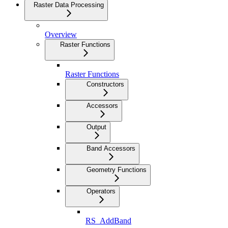
Raster Data Processing
Overview
Raster Functions
Raster Functions
Constructors
Accessors
Output
Band Accessors
Geometry Functions
Operators
RS_AddBand