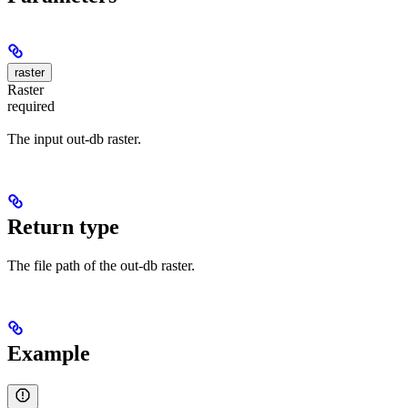
raster
Raster
required
The input out-db raster.
Return type
The file path of the out-db raster.
Example