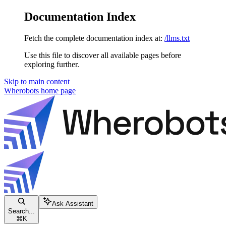
Documentation Index
Fetch the complete documentation index at:
/llms.txt
Use this file to discover all available pages before
exploring further.
Skip to main content
Wherobots
home page
Ask Assistant
Search...
⌘
K