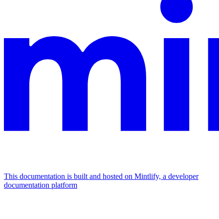
This documentation is built and hosted on Mintlify, a developer
documentation platform
Assistant