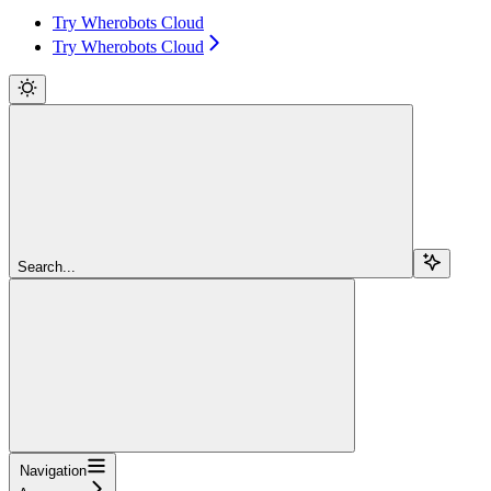
Try Wherobots Cloud
Try Wherobots Cloud
Search...
Navigation