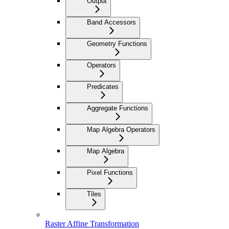
Output
Band Accessors
Geometry Functions
Operators
Predicates
Aggregate Functions
Map Algebra Operators
Map Algebra
Pixel Functions
Tiles
Raster Affine Transformation