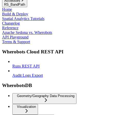
Accessors
RS_BandPath
Home
Build & Deploy
Spatial Analytics Tutorials
Changelog
Reference
Apache Sedona vs. Wherobots
API Playground
Terms & Support
Wherobots Cloud REST API
Runs REST API
Audit Logs Export
WherobotsDB
Geometry/Geography Data Processing
Visualization