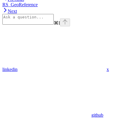
RS_GeoReference
Next
⌘
I
linkedin
x
github