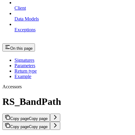
Client
Data Models
Exceptions
On this page
Signatures
Parameters
Return type
Example
Accessors
RS_BandPath
Copy page
Copy page
Copy page
Copy page