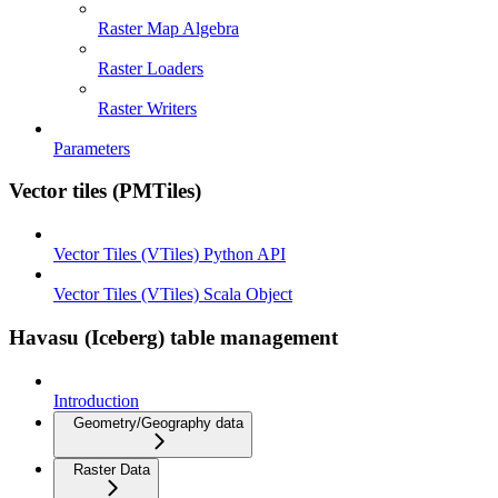
Raster Map Algebra
Raster Loaders
Raster Writers
Parameters
Vector tiles (PMTiles)
Vector Tiles (VTiles) Python API
Vector Tiles (VTiles) Scala Object
Havasu (Iceberg) table management
Introduction
Geometry/Geography data
Raster Data