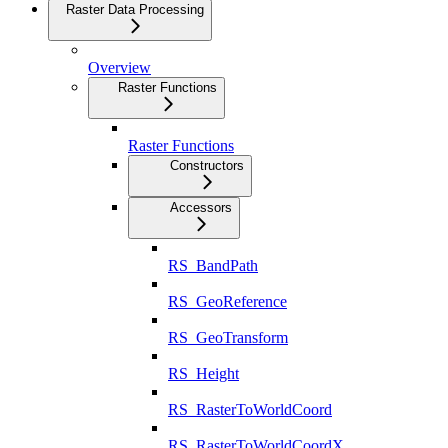
Raster Data Processing
Overview
Raster Functions
Raster Functions
Constructors
Accessors
RS_BandPath
RS_GeoReference
RS_GeoTransform
RS_Height
RS_RasterToWorldCoord
RS_RasterToWorldCoordX