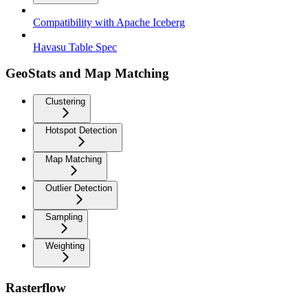
Compatibility with Apache Iceberg
Havasu Table Spec
GeoStats and Map Matching
Clustering
Hotspot Detection
Map Matching
Outlier Detection
Sampling
Weighting
Rasterflow