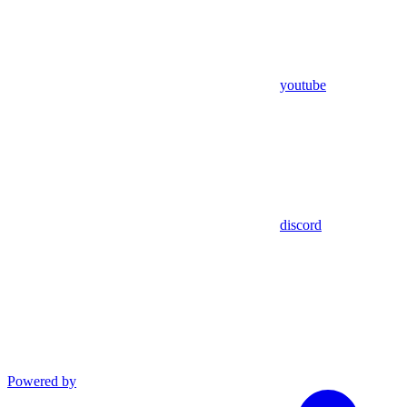
youtube
discord
Powered by