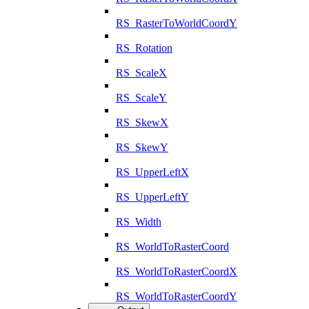
RS_RasterToWorldCoordY
RS_Rotation
RS_ScaleX
RS_ScaleY
RS_SkewX
RS_SkewY
RS_UpperLeftX
RS_UpperLeftY
RS_Width
RS_WorldToRasterCoord
RS_WorldToRasterCoordX
RS_WorldToRasterCoordY