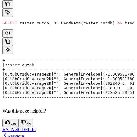
SELECT
 raster_outdb, RS_BandPath(raster_outdb) 
AS
 band_
+------------------------------------------------------
|raster_outdb                                          
+------------------------------------------------------
|OutDbGridCoverage2D["", GeneralEnvelope[(-1.3095817809
|OutDbGridCoverage2D["", GeneralEnvelope[(-1.3095817809
|OutDbGridCoverage2D["", GeneralEnvelope[(382240.0, 615
|OutDbGridCoverage2D["", GeneralEnvelope[(-180.0, -90.0
|OutDbGridCoverage2D["", GeneralEnvelope[(223586.236519
+------------------------------------------------------
Was this page helpful?
Yes
No
RS_NetCDFInfo
Previous