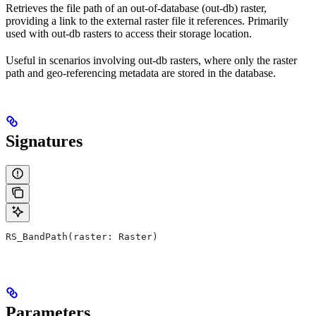
Retrieves the file path of an out-of-database (out-db) raster,
providing a link to the external raster file it references. Primarily
used with out-db rasters to access their storage location.
Useful in scenarios involving out-db rasters, where only the raster
path and geo-referencing metadata are stored in the database.
Signatures
RS_BandPath(raster: Raster)
Parameters