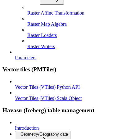
Raster Affine Transformation
Raster Map Algebra
Raster Loaders
Raster Writers
Parameters
Vector tiles (PMTiles)
Vector Tiles (VTiles) Python API
Vector Tiles (VTiles) Scala Object
Havasu (Iceberg) table management
Introduction
Geometry/Geography data