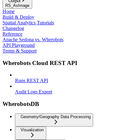
Output
RS_AsImage
Home
Build & Deploy
Spatial Analytics Tutorials
Changelog
Reference
Apache Sedona vs. Wherobots
API Playground
Terms & Support
Wherobots Cloud REST API
Runs REST API
Audit Logs Export
WherobotsDB
Geometry/Geography Data Processing
Visualization