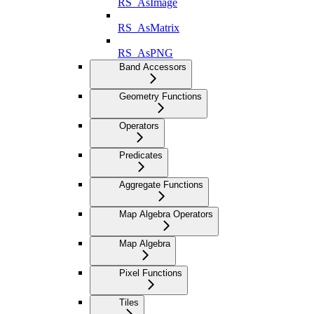
RS_AsImage
RS_AsMatrix
RS_AsPNG
Band Accessors
Geometry Functions
Operators
Predicates
Aggregate Functions
Map Algebra Operators
Map Algebra
Pixel Functions
Tiles