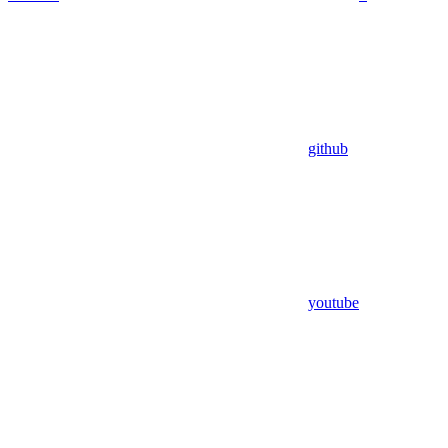
github
youtube