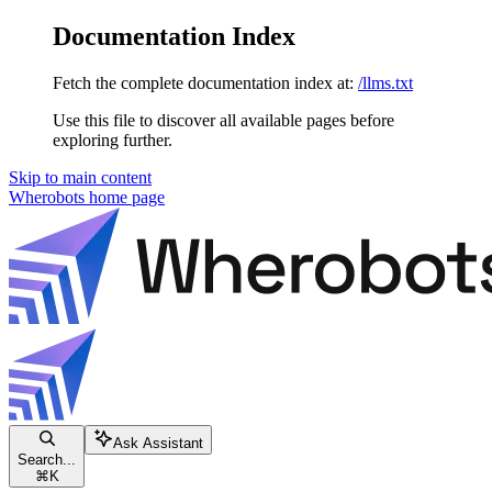
Documentation Index
Fetch the complete documentation index at:
/llms.txt
Use this file to discover all available pages before
exploring further.
Skip to main content
Wherobots
home page
Ask Assistant
Search...
⌘
K