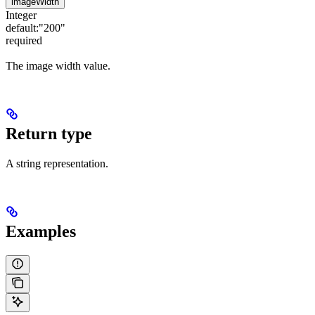
imageWidth
Integer
default:
"200"
required
The image width value.
Return type
A string representation.
Examples