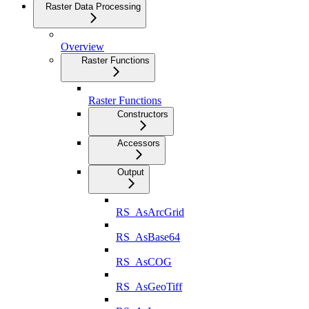
Raster Data Processing
Overview
Raster Functions
Raster Functions
Constructors
Accessors
Output
RS_AsArcGrid
RS_AsBase64
RS_AsCOG
RS_AsGeoTiff