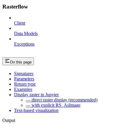
Rasterflow
Client
Data Models
Exceptions
On this page
Signatures
Parameters
Return type
Examples
Display raster in Jupyter
— direct raster display (recommended)
— with explicit RS_AsImage
Text-based visualization
Output