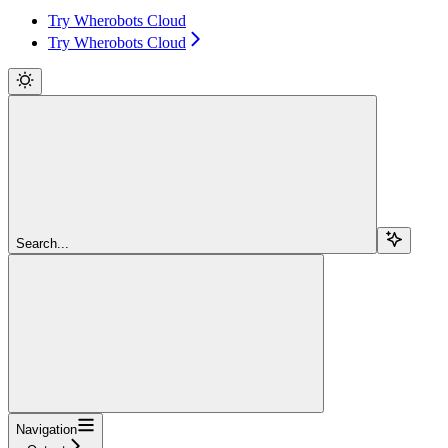
Try Wherobots Cloud
Try Wherobots Cloud
Search...
Navigation