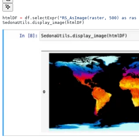
htmlDF 
=
 df.selectExpr(
"RS_AsImage(raster, 500) as rast
SedonaUtils.display_image(htmlDF)