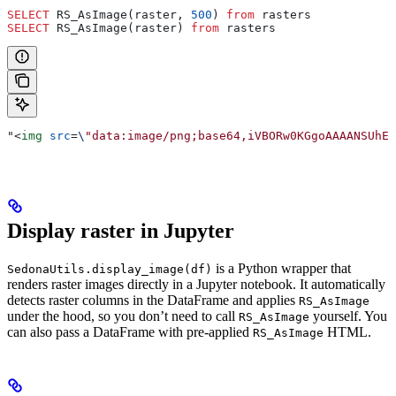
SELECT
 RS_AsImage(raster, 
500
) 
from
 rasters
SELECT
 RS_AsImage(raster) 
from
 rasters
"
<
img
 src
=
\
"data:image/png;base64,iVBORw0KGgoAAAANSUhEU
Display raster in Jupyter
is a Python wrapper that
SedonaUtils.display_image(df)
renders raster images directly in a Jupyter notebook. It automatically
detects raster columns in the DataFrame and applies
RS_AsImage
under the hood, so you don’t need to call
yourself. You
RS_AsImage
can also pass a DataFrame with pre-applied
HTML.
RS_AsImage