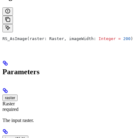
RS_AsImage(raster: Raster, imageWidth: 
Integer
 =
 200
)
Parameters
raster
Raster
required
The input raster.