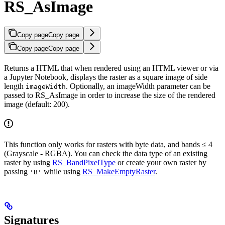
RS_AsImage
Copy page
Copy page
Copy page
Copy page
Returns a HTML that when rendered using an HTML viewer or via
a Jupyter Notebook, displays the raster as a square image of side
length
. Optionally, an imageWidth parameter can be
imageWidth
passed to RS_AsImage in order to increase the size of the rendered
image (default: 200).
This function only works for rasters with byte data, and bands ≤ 4
(Grayscale - RGBA). You can check the data type of an existing
raster by using
RS_BandPixelType
or create your own raster by
passing
while using
RS_MakeEmptyRaster
.
'B'
Signatures