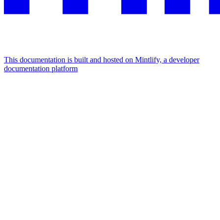
This documentation is built and hosted on Mintlify, a developer
documentation platform
Assistant
Responses
are
generated
using
AI
and
may
contain
mistakes.