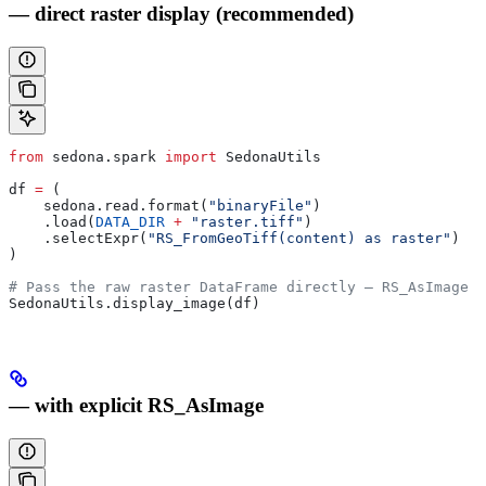
— direct raster display (recommended)
from
 sedona.spark 
import
 SedonaUtils
df 
=
 (
    sedona.read.format(
"binaryFile"
)
    .load(
DATA_DIR
 +
 "raster.tiff"
)
    .selectExpr(
"RS_FromGeoTiff(content) as raster"
)
)
# Pass the raw raster DataFrame directly — RS_AsImage i
SedonaUtils.display_image(df)
— with explicit RS_AsImage