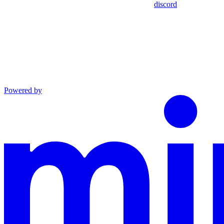
discord
Powered by