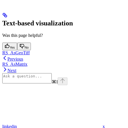
Text-based visualization
Was this page helpful?
Yes
No
RS_AsGeoTiff
Previous
RS_AsMatrix
Next
⌘
I
linkedin
x