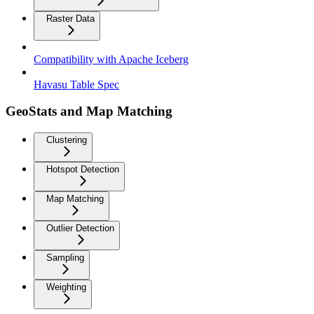
Raster Data
Compatibility with Apache Iceberg
Havasu Table Spec
GeoStats and Map Matching
Clustering
Hotspot Detection
Map Matching
Outlier Detection
Sampling
Weighting