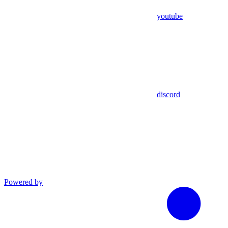
youtube
discord
Powered by