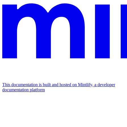
This documentation is built and hosted on Mintlify, a developer
documentation platform
Assistant
Responses
are