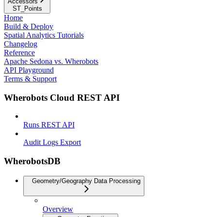
Accessors
ST_Points
Home
Build & Deploy
Spatial Analytics Tutorials
Changelog
Reference
Apache Sedona vs. Wherobots
API Playground
Terms & Support
Wherobots Cloud REST API
Runs REST API
Audit Logs Export
WherobotsDB
Geometry/Geography Data Processing
Overview