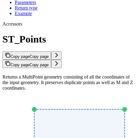
Parameters
Return type
Example
Accessors
ST_Points
Copy page
Copy page
Copy page
Copy page
Returns a MultiPoint geometry consisting of all the coordinates of
the input geometry. It preserves duplicate points as well as M and Z
coordinates.