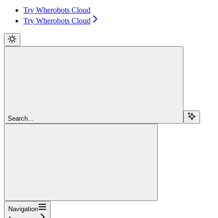
Try Wherobots Cloud
Try Wherobots Cloud
Search...
Navigation