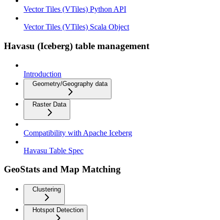
Vector Tiles (VTiles) Python API
Vector Tiles (VTiles) Scala Object
Havasu (Iceberg) table management
Introduction
Geometry/Geography data
Raster Data
Compatibility with Apache Iceberg
Havasu Table Spec
GeoStats and Map Matching
Clustering
Hotspot Detection