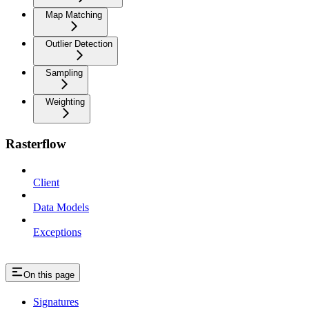
Map Matching
Outlier Detection
Sampling
Weighting
Rasterflow
Client
Data Models
Exceptions
On this page
Signatures