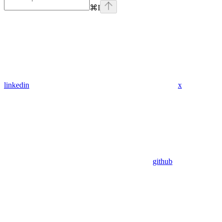
⌘
I
linkedin
x
github