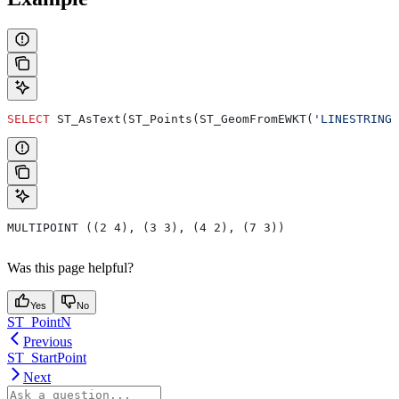
SELECT
 ST_AsText(ST_Points(ST_GeomFromEWKT(
'LINESTRING 
MULTIPOINT ((2 4), (3 3), (4 2), (7 3))
Was this page helpful?
Yes
No
ST_PointN
Previous
ST_StartPoint
Next