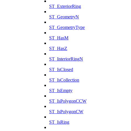
ST_ExteriorRing
ST_GeometryN
ST_GeometryType
ST_HasM
ST_HasZ
ST_InteriorRingN
ST_IsClosed
ST_IsCollection
ST_IsEmpty
ST_IsPolygonCCW
ST_IsPolygonCW
ST_IsRing