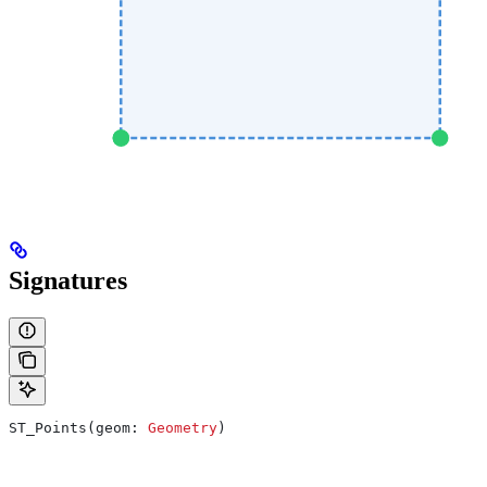
Signatures
ST_Points(geom: 
Geometry
)