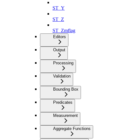
ST_Y
ST_Z
ST_Zmflag
Editors
Output
Processing
Validation
Bounding Box
Predicates
Measurement
Aggregate Functions