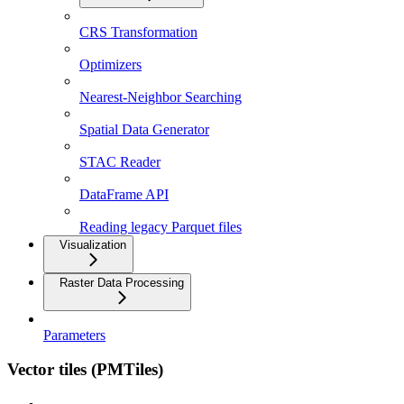
CRS Transformation
Optimizers
Nearest-Neighbor Searching
Spatial Data Generator
STAC Reader
DataFrame API
Reading legacy Parquet files
Visualization
Raster Data Processing
Parameters
Vector tiles (PMTiles)