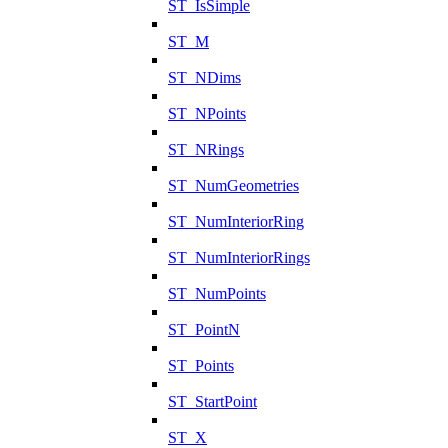
ST_IsSimple
ST_M
ST_NDims
ST_NPoints
ST_NRings
ST_NumGeometries
ST_NumInteriorRing
ST_NumInteriorRings
ST_NumPoints
ST_PointN
ST_Points
ST_StartPoint
ST_X