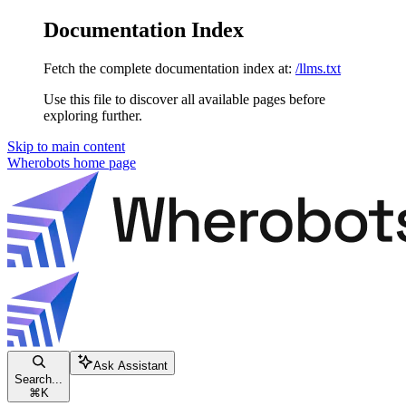
Documentation Index
Fetch the complete documentation index at:
/llms.txt
Use this file to discover all available pages before
exploring further.
Skip to main content
Wherobots
home page
Ask Assistant
Search...
⌘
K