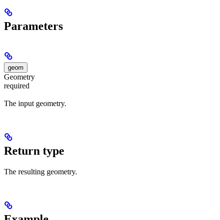
Parameters
geom
Geometry
required
The input geometry.
Return type
The resulting geometry.
Example