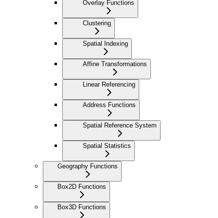
Overlay Functions
Clustering
Spatial Indexing
Affine Transformations
Linear Referencing
Address Functions
Spatial Reference System
Spatial Statistics
Geography Functions
Box2D Functions
Box3D Functions