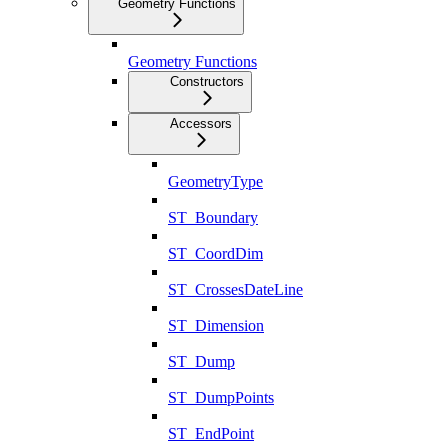
Geometry Functions
Geometry Functions
Constructors
Accessors
GeometryType
ST_Boundary
ST_CoordDim
ST_CrossesDateLine
ST_Dimension
ST_Dump
ST_DumpPoints
ST_EndPoint