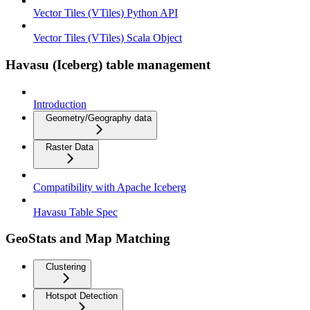
Vector Tiles (VTiles) Python API
Vector Tiles (VTiles) Scala Object
Havasu (Iceberg) table management
Introduction
Geometry/Geography data
Raster Data
Compatibility with Apache Iceberg
Havasu Table Spec
GeoStats and Map Matching
Clustering
Hotspot Detection