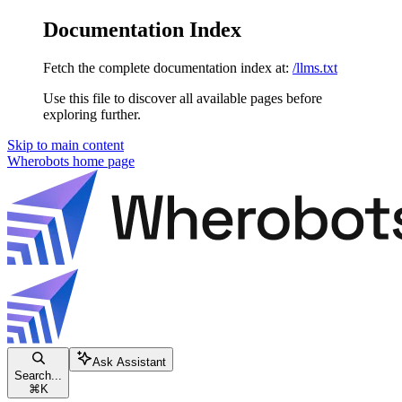
Documentation Index
Fetch the complete documentation index at:
/llms.txt
Use this file to discover all available pages before
exploring further.
Skip to main content
Wherobots
home page
Ask Assistant
Search...
⌘
K