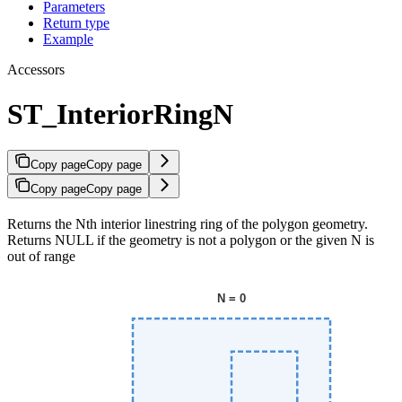
Parameters
Return type
Example
Accessors
ST_InteriorRingN
Copy page
Copy page
Copy page
Copy page
Returns the Nth interior linestring ring of the polygon geometry.
Returns NULL if the geometry is not a polygon or the given N is
out of range