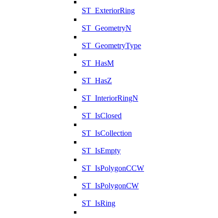
ST_ExteriorRing
ST_GeometryN
ST_GeometryType
ST_HasM
ST_HasZ
ST_InteriorRingN
ST_IsClosed
ST_IsCollection
ST_IsEmpty
ST_IsPolygonCCW
ST_IsPolygonCW
ST_IsRing