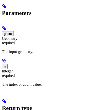
Parameters
geom
Geometry
required
The input geometry.
n
Integer
required
The index or count value.
Return type