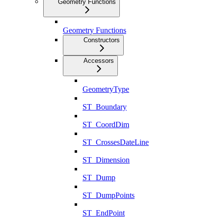
Geometry Functions
Geometry Functions
Constructors
Accessors
GeometryType
ST_Boundary
ST_CoordDim
ST_CrossesDateLine
ST_Dimension
ST_Dump
ST_DumpPoints
ST_EndPoint