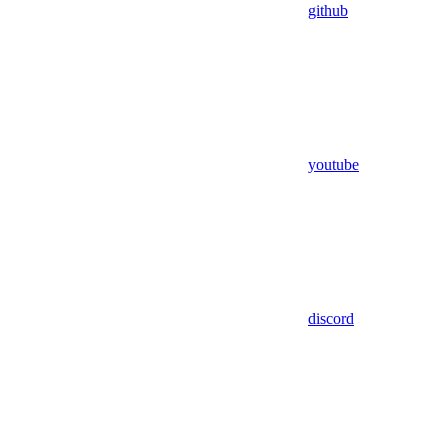
github
youtube
discord