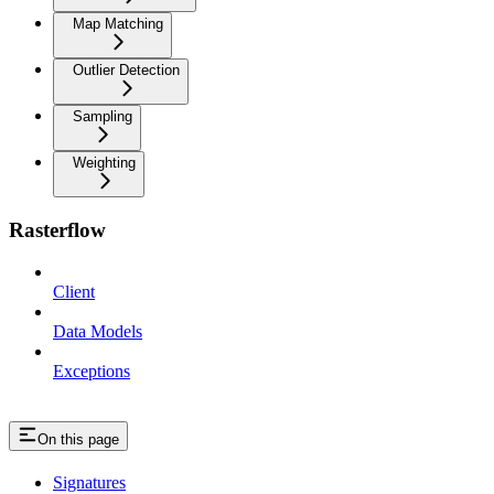
Map Matching
Outlier Detection
Sampling
Weighting
Rasterflow
Client
Data Models
Exceptions
On this page
Signatures