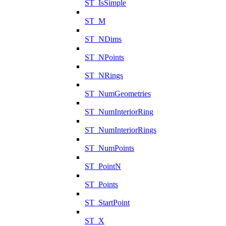
ST_IsSimple
ST_M
ST_NDims
ST_NPoints
ST_NRings
ST_NumGeometries
ST_NumInteriorRing
ST_NumInteriorRings
ST_NumPoints
ST_PointN
ST_Points
ST_StartPoint
ST_X