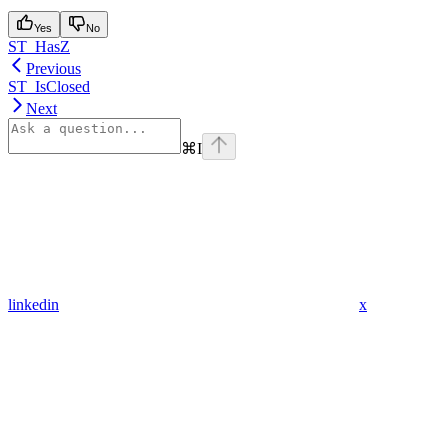
Yes
No
ST_HasZ
Previous
ST_IsClosed
Next
⌘
I
linkedin
x