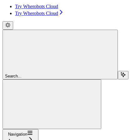
Try Wherobots Cloud
Try Wherobots Cloud
Search...
Navigation