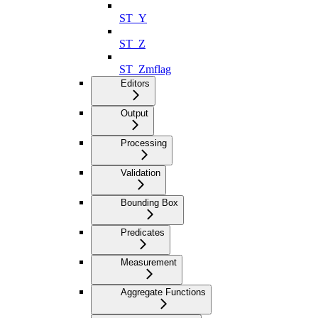
ST_Y
ST_Z
ST_Zmflag
Editors
Output
Processing
Validation
Bounding Box
Predicates
Measurement
Aggregate Functions