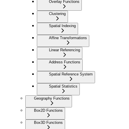
Overlay Functions
Clustering
Spatial Indexing
Affine Transformations
Linear Referencing
Address Functions
Spatial Reference System
Spatial Statistics
Geography Functions
Box2D Functions
Box3D Functions