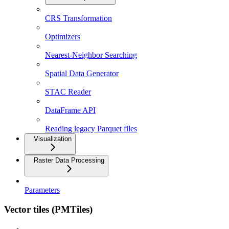
CRS Transformation
Optimizers
Nearest-Neighbor Searching
Spatial Data Generator
STAC Reader
DataFrame API
Reading legacy Parquet files
Visualization
Raster Data Processing
Parameters
Vector tiles (PMTiles)