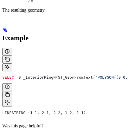
The resulting geometry.
Example
SELECT
 ST_InteriorRingN(ST_GeomFromText(
'POLYGON((0 0,
LINESTRING (1 1, 2 1, 2 2, 1 2, 1 1)
Was this page helpful?