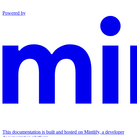
Powered by
This documentation is built and hosted on Mintlify, a developer