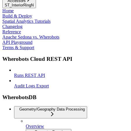
Accessors
ST_InteriorRingN
Home
Build & Deploy
Spatial Analytics Tutorials
Changelog
Reference
Apache Sedona vs. Wherobots
API Playground
Terms & Support
Wherobots Cloud REST API
Runs REST API
Audit Logs Export
WherobotsDB
Geometry/Geography Data Processing
Overview