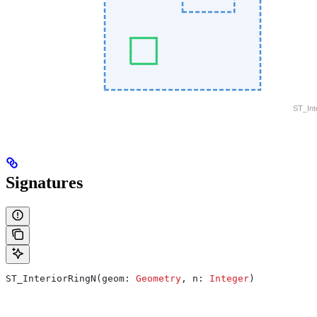
Signatures
ST_InteriorRingN(geom: 
Geometry
, n: 
Integer
)