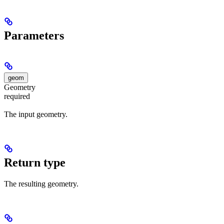
Parameters
geom
Geometry
required
The input geometry.
Return type
The resulting geometry.