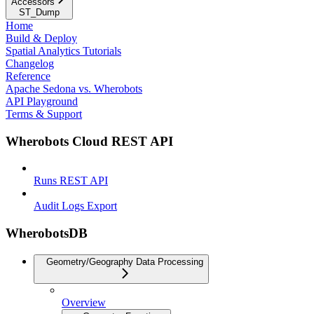
Accessors
ST_Dump
Home
Build & Deploy
Spatial Analytics Tutorials
Changelog
Reference
Apache Sedona vs. Wherobots
API Playground
Terms & Support
Wherobots Cloud REST API
Runs REST API
Audit Logs Export
WherobotsDB
Geometry/Geography Data Processing
Overview