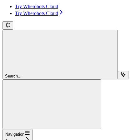
Try Wherobots Cloud
Try Wherobots Cloud
Search...
Navigation