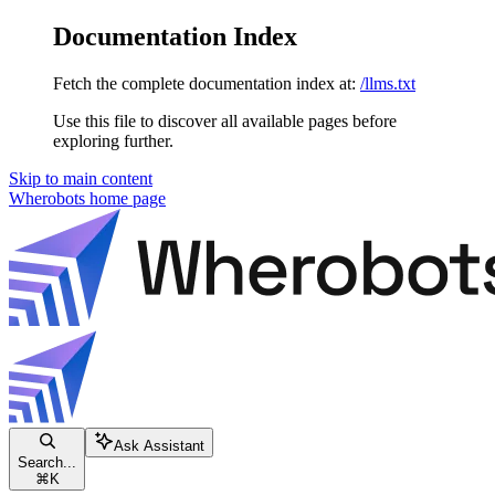
Documentation Index
Fetch the complete documentation index at:
/llms.txt
Use this file to discover all available pages before
exploring further.
Skip to main content
Wherobots
home page
Ask Assistant
Search...
⌘
K