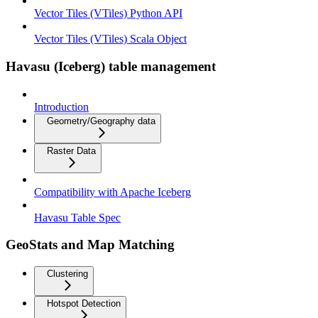
Vector Tiles (VTiles) Python API
Vector Tiles (VTiles) Scala Object
Havasu (Iceberg) table management
Introduction
Geometry/Geography data
Raster Data
Compatibility with Apache Iceberg
Havasu Table Spec
GeoStats and Map Matching
Clustering
Hotspot Detection