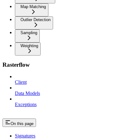
Map Matching
Outlier Detection
Sampling
Weighting
Rasterflow
Client
Data Models
Exceptions
On this page
Signatures