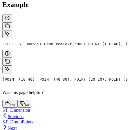
Example
SELECT
 ST_Dump(ST_GeomFromText(
'MULTIPOINT ((10 40), (4
[POINT (10 40), POINT (40 30), POINT (20 20), POINT (30
Was this page helpful?
Yes
No
ST_Dimension
Previous
ST_DumpPoints
Next