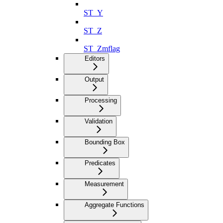
ST_Y
ST_Z
ST_Zmflag
Editors
Output
Processing
Validation
Bounding Box
Predicates
Measurement
Aggregate Functions