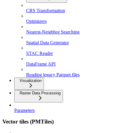
CRS Transformation
Optimizers
Nearest-Neighbor Searching
Spatial Data Generator
STAC Reader
DataFrame API
Reading legacy Parquet files
Visualization
Raster Data Processing
Parameters
Vector tiles (PMTiles)