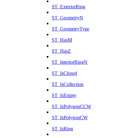
ST_ExteriorRing
ST_GeometryN
ST_GeometryType
ST_HasM
ST_HasZ
ST_InteriorRingN
ST_IsClosed
ST_IsCollection
ST_IsEmpty
ST_IsPolygonCCW
ST_IsPolygonCW
ST_IsRing