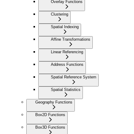
Overlay Functions
Clustering
Spatial Indexing
Affine Transformations
Linear Referencing
Address Functions
Spatial Reference System
Spatial Statistics
Geography Functions
Box2D Functions
Box3D Functions