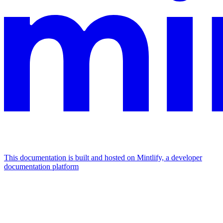
This documentation is built and hosted on Mintlify, a developer
documentation platform
Assistant
Responses