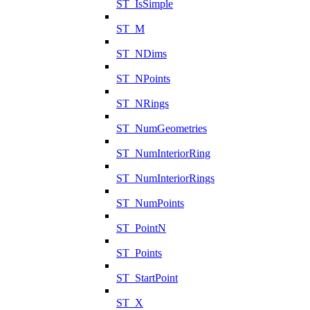
ST_IsSimple
ST_M
ST_NDims
ST_NPoints
ST_NRings
ST_NumGeometries
ST_NumInteriorRing
ST_NumInteriorRings
ST_NumPoints
ST_PointN
ST_Points
ST_StartPoint
ST_X