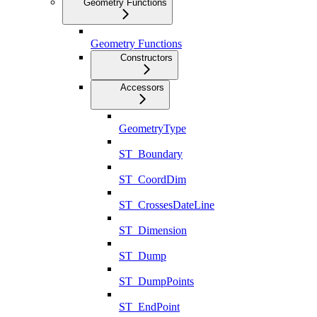
Geometry Functions
Geometry Functions
Constructors
Accessors
GeometryType
ST_Boundary
ST_CoordDim
ST_CrossesDateLine
ST_Dimension
ST_Dump
ST_DumpPoints
ST_EndPoint