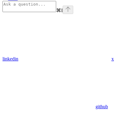
⌘
I
linkedin
x
github