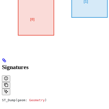
Signatures
ST_Dump(geom: 
Geometry
)