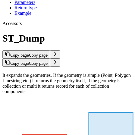
Parameters
Return type
Example
Accessors
ST_Dump
Copy page
Copy page
Copy page
Copy page
It expands the geometries. If the geometry is simple (Point, Polygon
Linestring etc.) it returns the geometry itself, if the geometry is
collection or multi it returns record for each of collection
components.