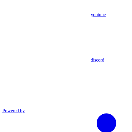
youtube
discord
Powered by