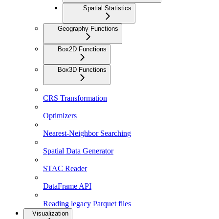
Spatial Statistics
Geography Functions
Box2D Functions
Box3D Functions
CRS Transformation
Optimizers
Nearest-Neighbor Searching
Spatial Data Generator
STAC Reader
DataFrame API
Reading legacy Parquet files
Visualization