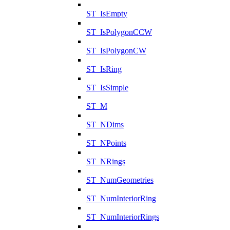
ST_IsEmpty
ST_IsPolygonCCW
ST_IsPolygonCW
ST_IsRing
ST_IsSimple
ST_M
ST_NDims
ST_NPoints
ST_NRings
ST_NumGeometries
ST_NumInteriorRing
ST_NumInteriorRings