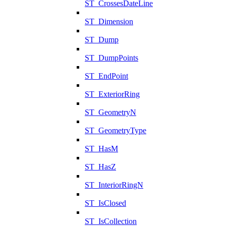
ST_CrossesDateLine
ST_Dimension
ST_Dump
ST_DumpPoints
ST_EndPoint
ST_ExteriorRing
ST_GeometryN
ST_GeometryType
ST_HasM
ST_HasZ
ST_InteriorRingN
ST_IsClosed
ST_IsCollection