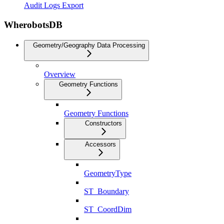
Audit Logs Export
WherobotsDB
Geometry/Geography Data Processing
Overview
Geometry Functions
Geometry Functions
Constructors
Accessors
GeometryType
ST_Boundary
ST_CoordDim