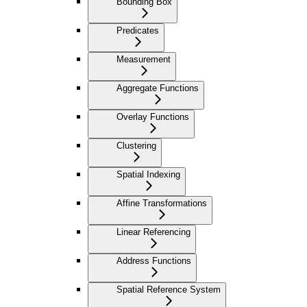
Bounding Box
Predicates
Measurement
Aggregate Functions
Overlay Functions
Clustering
Spatial Indexing
Affine Transformations
Linear Referencing
Address Functions
Spatial Reference System