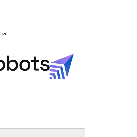
ther.