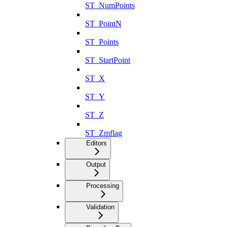
ST_NumPoints
ST_PointN
ST_Points
ST_StartPoint
ST_X
ST_Y
ST_Z
ST_Zmflag
Editors
Output
Processing
Validation