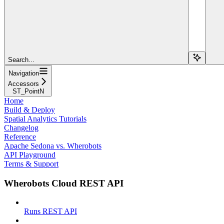
Search...
Navigation
Accessors
ST_PointN
Home
Build & Deploy
Spatial Analytics Tutorials
Changelog
Reference
Apache Sedona vs. Wherobots
API Playground
Terms & Support
Wherobots Cloud REST API
Runs REST API