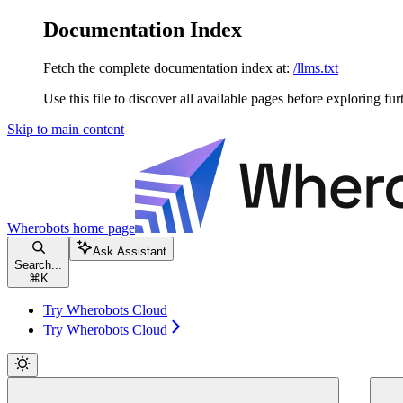
Documentation Index
Fetch the complete documentation index at:
/llms.txt
Use this file to discover all available pages before exploring fur
Skip to main content
Wherobots
home page
Ask Assistant
Search...
⌘
K
Try Wherobots Cloud
Try Wherobots Cloud