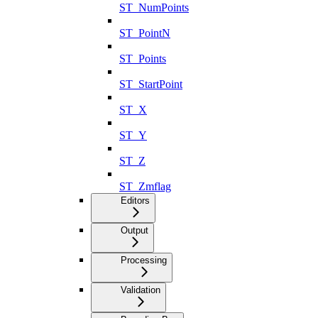
ST_NumPoints
ST_PointN
ST_Points
ST_StartPoint
ST_X
ST_Y
ST_Z
ST_Zmflag
Editors
Output
Processing
Validation