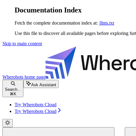
Documentation Index
Fetch the complete documentation index at:
/llms.txt
Use this file to discover all available pages before exploring fur
Skip to main content
Wherobots
home page
Ask Assistant
Search...
⌘
K
Try Wherobots Cloud
Try Wherobots Cloud