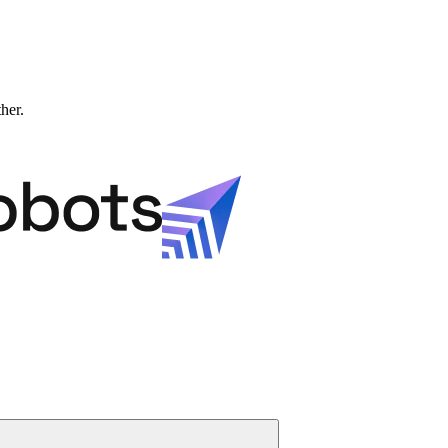
ther.