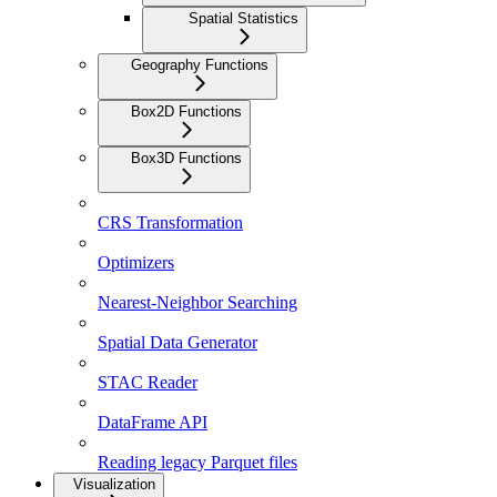
Spatial Statistics
Geography Functions
Box2D Functions
Box3D Functions
CRS Transformation
Optimizers
Nearest-Neighbor Searching
Spatial Data Generator
STAC Reader
DataFrame API
Reading legacy Parquet files
Visualization