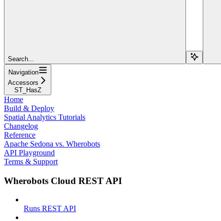
Search...
Navigation
Accessors
ST_HasZ
Home
Build & Deploy
Spatial Analytics Tutorials
Changelog
Reference
Apache Sedona vs. Wherobots
API Playground
Terms & Support
Wherobots Cloud REST API
Runs REST API