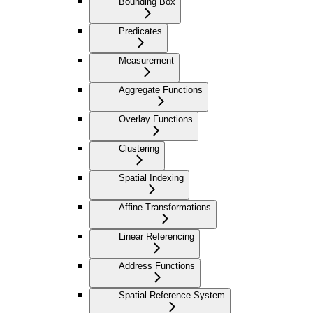
Bounding Box
Predicates
Measurement
Aggregate Functions
Overlay Functions
Clustering
Spatial Indexing
Affine Transformations
Linear Referencing
Address Functions
Spatial Reference System