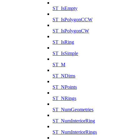
ST_IsEmpty
ST_IsPolygonCCW
ST_IsPolygonCW
ST_IsRing
ST_IsSimple
ST_M
ST_NDims
ST_NPoints
ST_NRings
ST_NumGeometries
ST_NumInteriorRing
ST_NumInteriorRings