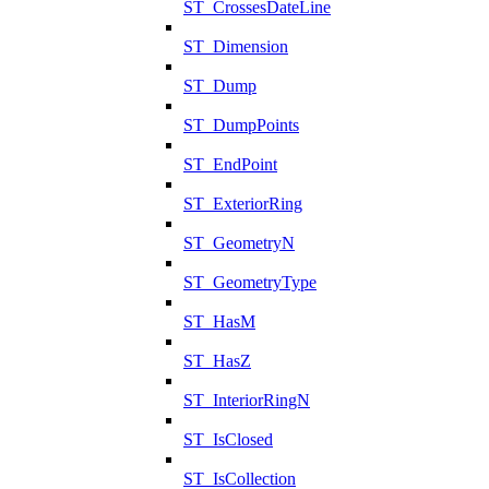
ST_CrossesDateLine
ST_Dimension
ST_Dump
ST_DumpPoints
ST_EndPoint
ST_ExteriorRing
ST_GeometryN
ST_GeometryType
ST_HasM
ST_HasZ
ST_InteriorRingN
ST_IsClosed
ST_IsCollection