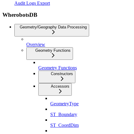
Audit Logs Export
WherobotsDB
Geometry/Geography Data Processing
Overview
Geometry Functions
Geometry Functions
Constructors
Accessors
GeometryType
ST_Boundary
ST_CoordDim