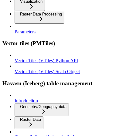
Visualization
Raster Data Processing
Parameters
Vector tiles (PMTiles)
Vector Tiles (VTiles) Python API
Vector Tiles (VTiles) Scala Object
Havasu (Iceberg) table management
Introduction
Geometry/Geography data
Raster Data