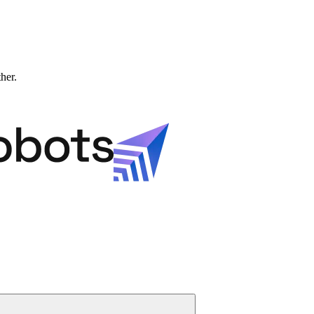
ther.