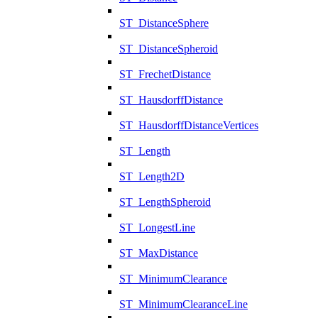
ST_DistanceSphere
ST_DistanceSpheroid
ST_FrechetDistance
ST_HausdorffDistance
ST_HausdorffDistanceVertices
ST_Length
ST_Length2D
ST_LengthSpheroid
ST_LongestLine
ST_MaxDistance
ST_MinimumClearance
ST_MinimumClearanceLine