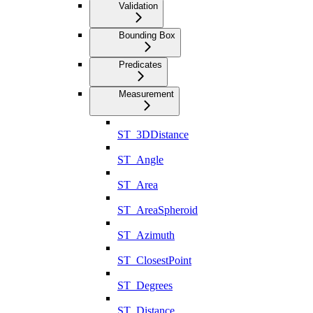
Validation
Bounding Box
Predicates
Measurement
ST_3DDistance
ST_Angle
ST_Area
ST_AreaSpheroid
ST_Azimuth
ST_ClosestPoint
ST_Degrees
ST_Distance