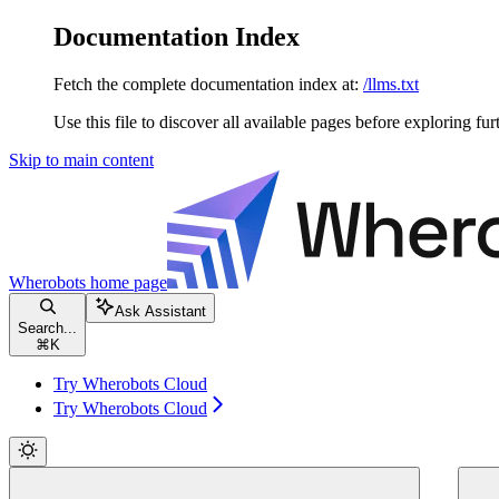
Documentation Index
Fetch the complete documentation index at:
/llms.txt
Use this file to discover all available pages before exploring fur
Skip to main content
Wherobots
home page
Ask Assistant
Search...
⌘
K
Try Wherobots Cloud
Try Wherobots Cloud