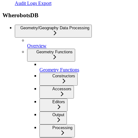
Audit Logs Export
WherobotsDB
Geometry/Geography Data Processing
Overview
Geometry Functions
Geometry Functions
Constructors
Accessors
Editors
Output
Processing