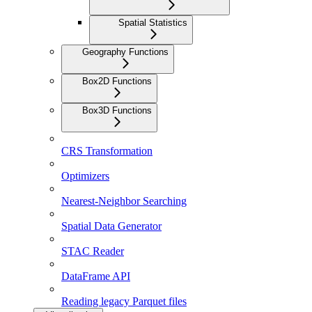
Spatial Statistics
Geography Functions
Box2D Functions
Box3D Functions
CRS Transformation
Optimizers
Nearest-Neighbor Searching
Spatial Data Generator
STAC Reader
DataFrame API
Reading legacy Parquet files