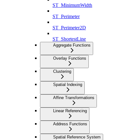
ST_MinimumWidth
ST_Perimeter
ST_Perimeter2D
ST_ShortestLine
Aggregate Functions
Overlay Functions
Clustering
Spatial Indexing
Affine Transformations
Linear Referencing
Address Functions
Spatial Reference System