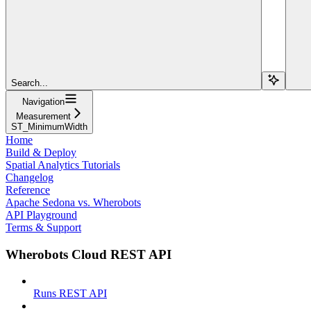
Search...
Navigation
Measurement
ST_MinimumWidth
Home
Build & Deploy
Spatial Analytics Tutorials
Changelog
Reference
Apache Sedona vs. Wherobots
API Playground
Terms & Support
Wherobots Cloud REST API
Runs REST API