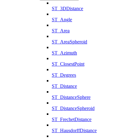
ST_3DDistance
ST_Angle
ST_Area
ST_AreaSpheroid
ST_Azimuth
ST_ClosestPoint
ST_Degrees
ST_Distance
ST_DistanceSphere
ST_DistanceSpheroid
ST_FrechetDistance
ST_HausdorffDistance