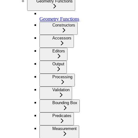
Geometry Functions
Geometry Functions
Constructors
Accessors
Editors
Output
Processing
Validation
Bounding Box
Predicates
Measurement