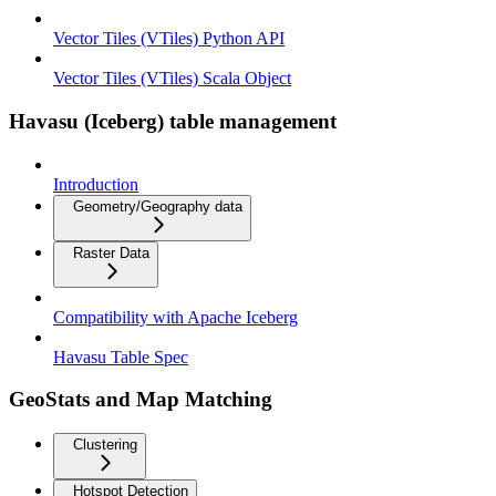
Vector Tiles (VTiles) Python API
Vector Tiles (VTiles) Scala Object
Havasu (Iceberg) table management
Introduction
Geometry/Geography data
Raster Data
Compatibility with Apache Iceberg
Havasu Table Spec
GeoStats and Map Matching
Clustering
Hotspot Detection