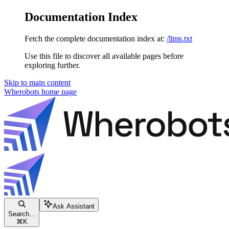
Documentation Index
Fetch the complete documentation index at:
/llms.txt
Use this file to discover all available pages before
exploring further.
Skip to main content
Wherobots
home page
Ask Assistant
Search...
⌘
K