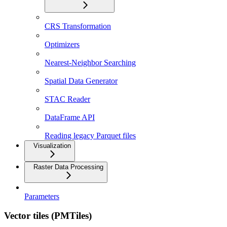
CRS Transformation
Optimizers
Nearest-Neighbor Searching
Spatial Data Generator
STAC Reader
DataFrame API
Reading legacy Parquet files
Visualization
Raster Data Processing
Parameters
Vector tiles (PMTiles)