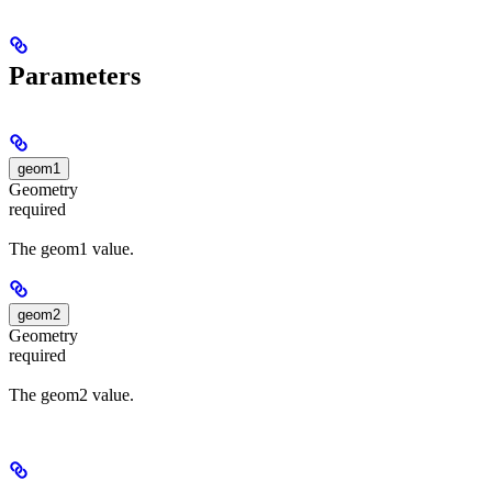
Parameters
geom1
Geometry
required
The geom1 value.
geom2
Geometry
required
The geom2 value.