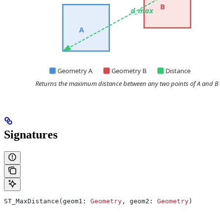
Signatures
ST_MaxDistance(geom1: 
Geometry
, geom2: 
Geometry
)