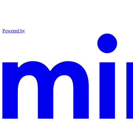
Powered by