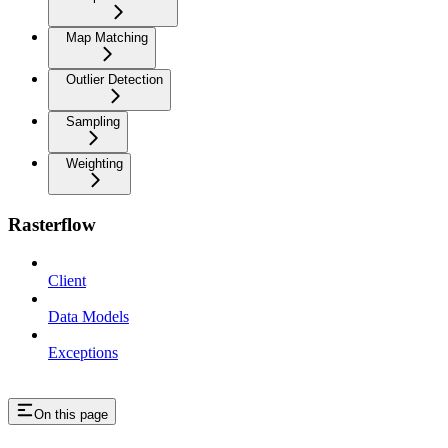
Map Matching
Outlier Detection
Sampling
Weighting
Rasterflow
Client
Data Models
Exceptions
On this page