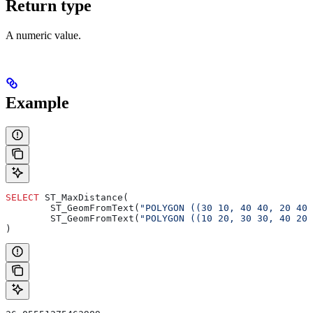
Return type
A numeric value.
Example
SELECT
 ST_MaxDistance(
        ST_GeomFromText(
"POLYGON ((30 10, 40 40, 20 40
        ST_GeomFromText(
"POLYGON ((10 20, 30 30, 40 20
)