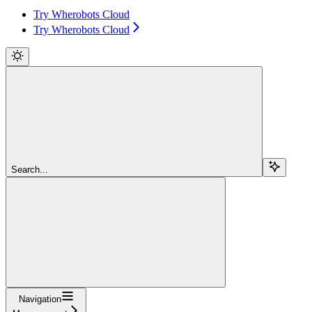
Try Wherobots Cloud
Try Wherobots Cloud
Search...
Navigation