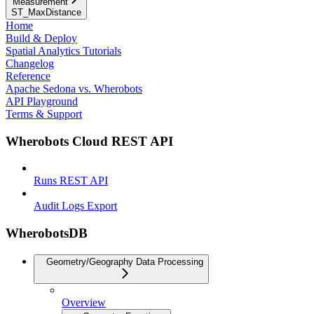
Measurement
ST_MaxDistance
Home
Build & Deploy
Spatial Analytics Tutorials
Changelog
Reference
Apache Sedona vs. Wherobots
API Playground
Terms & Support
Wherobots Cloud REST API
Runs REST API
Audit Logs Export
WherobotsDB
Geometry/Geography Data Processing
Overview