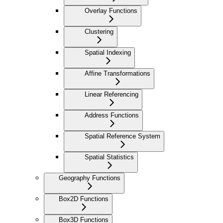
Overlay Functions
Clustering
Spatial Indexing
Affine Transformations
Linear Referencing
Address Functions
Spatial Reference System
Spatial Statistics
Geography Functions
Box2D Functions
Box3D Functions