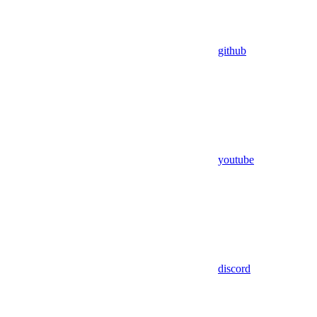
github
youtube
discord