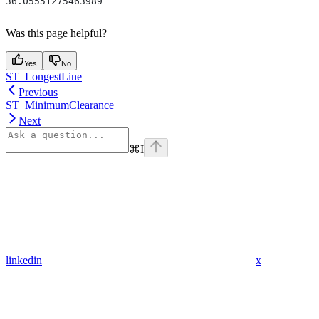
36.05551275463989
Was this page helpful?
Yes
No
ST_LongestLine
Previous
ST_MinimumClearance
Next
⌘
I
linkedin
x