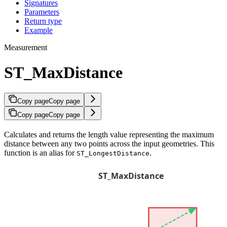
Signatures
Parameters
Return type
Example
Measurement
ST_MaxDistance
Copy page
Copy page
Copy page
Copy page
Calculates and returns the length value representing the maximum
distance between any two points across the input geometries. This
function is an alias for
.
ST_LongestDistance