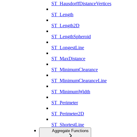
ST_HausdorffDistanceVertices
ST_Length
ST_Length2D
ST_LengthSpheroid
ST_LongestLine
ST_MaxDistance
ST_MinimumClearance
ST_MinimumClearanceLine
ST_MinimumWidth
ST_Perimeter
ST_Perimeter2D
ST_ShortestLine
Aggregate Functions