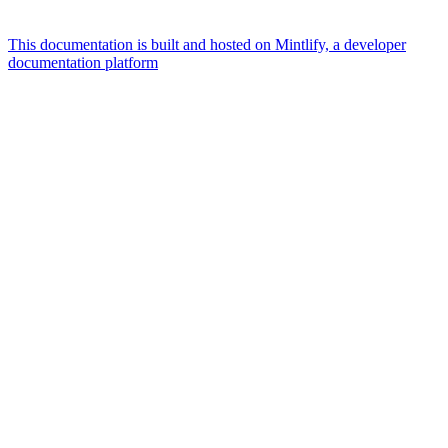
This documentation is built and hosted on Mintlify, a developer
documentation platform
Assistant
Responses
are
generated
using
AI
and
may
contain
mistakes.