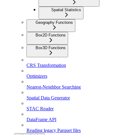
Spatial Statistics
Geography Functions
Box2D Functions
Box3D Functions
CRS Transformation
Optimizers
Nearest-Neighbor Searching
Spatial Data Generator
STAC Reader
DataFrame API
Reading legacy Parquet files