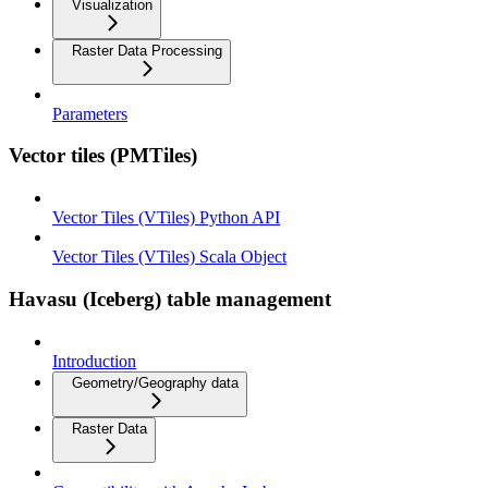
Visualization
Raster Data Processing
Parameters
Vector tiles (PMTiles)
Vector Tiles (VTiles) Python API
Vector Tiles (VTiles) Scala Object
Havasu (Iceberg) table management
Introduction
Geometry/Geography data
Raster Data