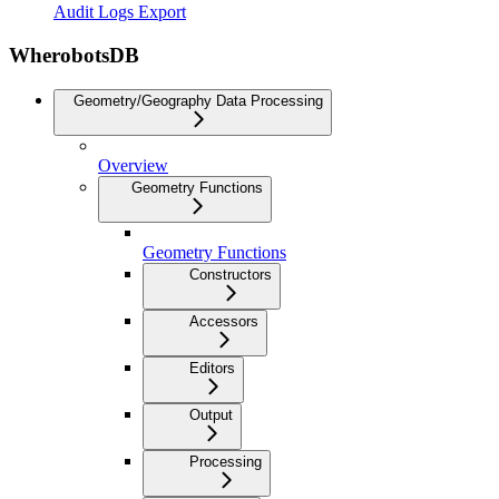
Audit Logs Export
WherobotsDB
Geometry/Geography Data Processing
Overview
Geometry Functions
Geometry Functions
Constructors
Accessors
Editors
Output
Processing