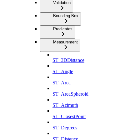
Validation
Bounding Box
Predicates
Measurement
ST_3DDistance
ST_Angle
ST_Area
ST_AreaSpheroid
ST_Azimuth
ST_ClosestPoint
ST_Degrees
ST_Distance