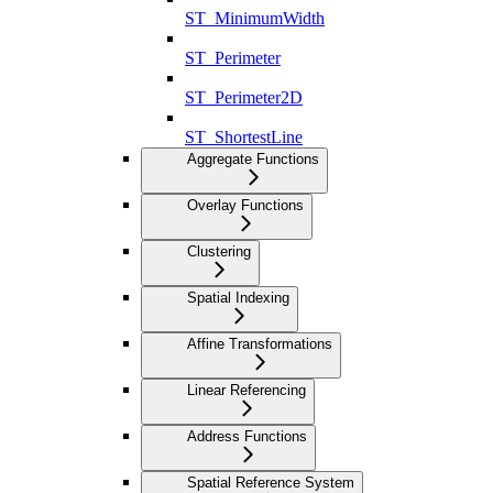
ST_MinimumWidth
ST_Perimeter
ST_Perimeter2D
ST_ShortestLine
Aggregate Functions
Overlay Functions
Clustering
Spatial Indexing
Affine Transformations
Linear Referencing
Address Functions
Spatial Reference System