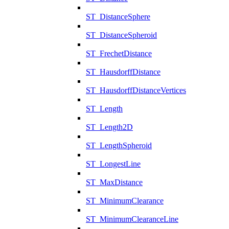
ST_DistanceSphere
ST_DistanceSpheroid
ST_FrechetDistance
ST_HausdorffDistance
ST_HausdorffDistanceVertices
ST_Length
ST_Length2D
ST_LengthSpheroid
ST_LongestLine
ST_MaxDistance
ST_MinimumClearance
ST_MinimumClearanceLine