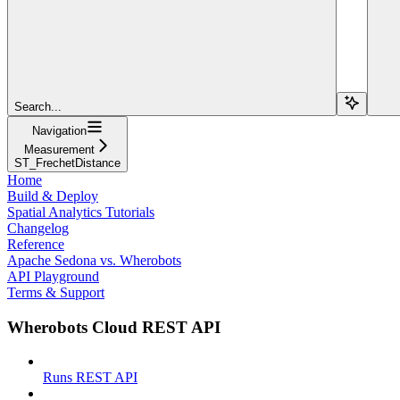
Search...
Navigation
Measurement
ST_FrechetDistance
Home
Build & Deploy
Spatial Analytics Tutorials
Changelog
Reference
Apache Sedona vs. Wherobots
API Playground
Terms & Support
Wherobots Cloud REST API
Runs REST API