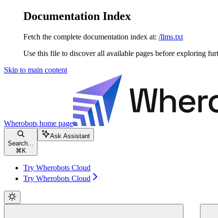
Documentation Index
Fetch the complete documentation index at:
/llms.txt
Use this file to discover all available pages before exploring fur
Skip to main content
Wherobots
home page
Ask Assistant
Search...
⌘
K
Try Wherobots Cloud
Try Wherobots Cloud