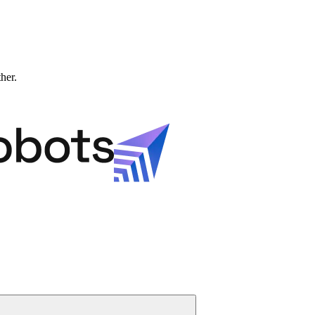
ther.