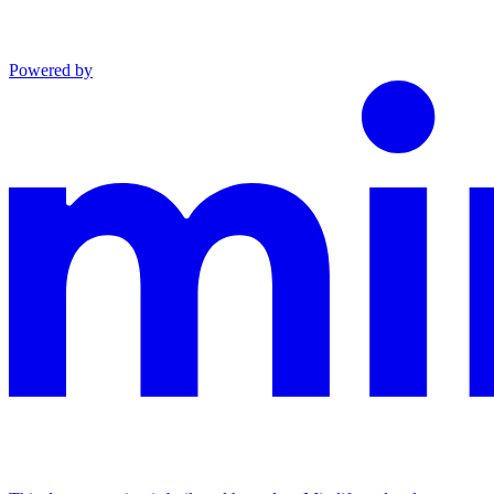
Powered by