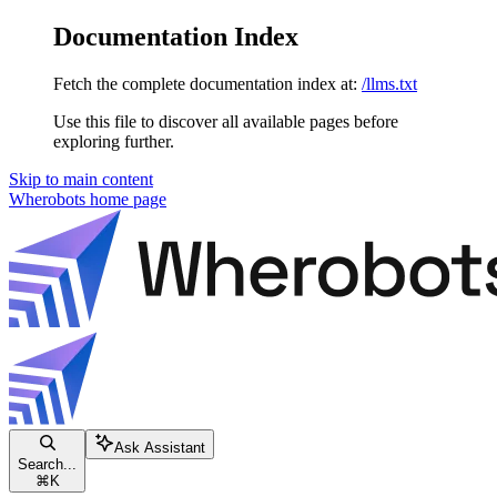
Documentation Index
Fetch the complete documentation index at:
/llms.txt
Use this file to discover all available pages before
exploring further.
Skip to main content
Wherobots
home page
Ask Assistant
Search...
⌘
K