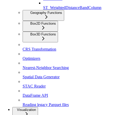
ST_WeightedDistanceBandColumn
Geography Functions
Box2D Functions
Box3D Functions
CRS Transformation
Optimizers
Nearest-Neighbor Searching
Spatial Data Generator
STAC Reader
DataFrame API
Reading legacy Parquet files
Visualization