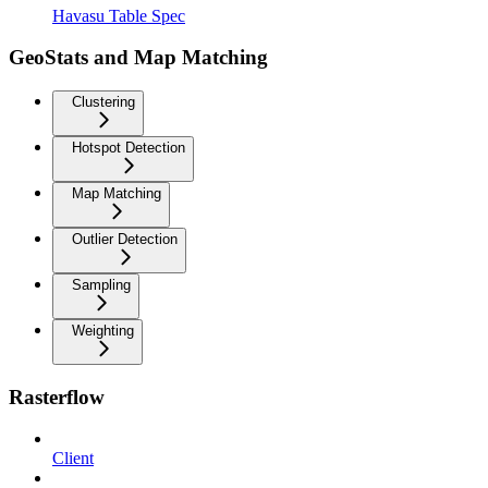
Havasu Table Spec
GeoStats and Map Matching
Clustering
Hotspot Detection
Map Matching
Outlier Detection
Sampling
Weighting
Rasterflow
Client