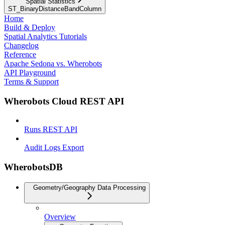
Spatial Statistics
ST_BinaryDistanceBandColumn
Home
Build & Deploy
Spatial Analytics Tutorials
Changelog
Reference
Apache Sedona vs. Wherobots
API Playground
Terms & Support
Wherobots Cloud REST API
Runs REST API
Audit Logs Export
WherobotsDB
Geometry/Geography Data Processing
Overview