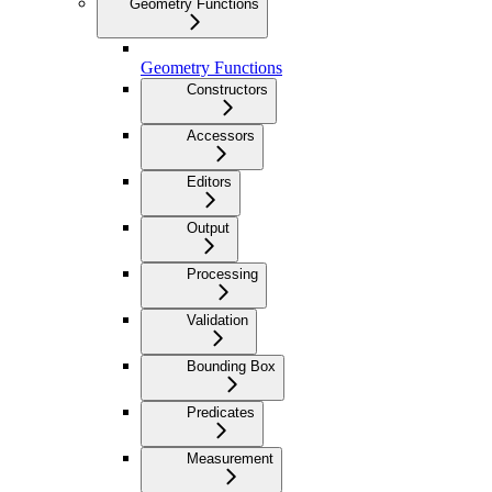
Geometry Functions
Geometry Functions
Constructors
Accessors
Editors
Output
Processing
Validation
Bounding Box
Predicates
Measurement