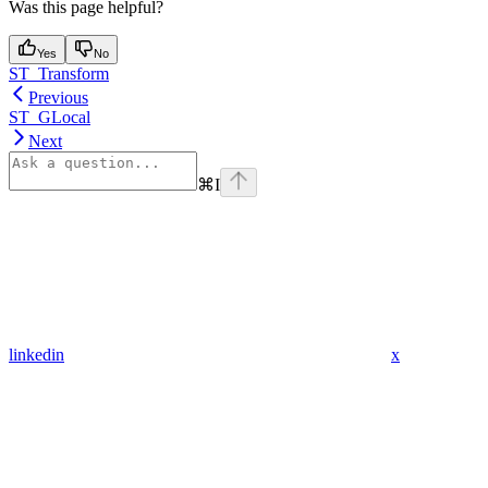
Was this page helpful?
Yes
No
ST_Transform
Previous
ST_GLocal
Next
⌘
I
linkedin
x