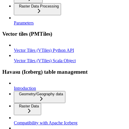
Raster Data Processing
Parameters
Vector tiles (PMTiles)
Vector Tiles (VTiles) Python API
Vector Tiles (VTiles) Scala Object
Havasu (Iceberg) table management
Introduction
Geometry/Geography data
Raster Data
Compatibility with Apache Iceberg