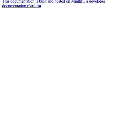
This documentation is built and hosted on Mintlify, a developer
documentation platform
Assistant
Responses
are
generated
using
AI
and
may
contain
mistakes.