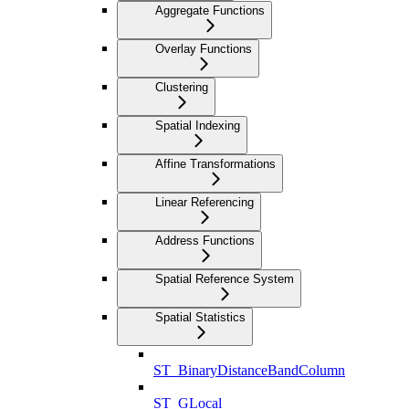
Aggregate Functions
Overlay Functions
Clustering
Spatial Indexing
Affine Transformations
Linear Referencing
Address Functions
Spatial Reference System
Spatial Statistics
ST_BinaryDistanceBandColumn
ST_GLocal