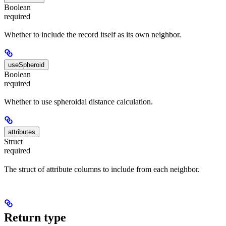
Boolean
required
Whether to include the record itself as its own neighbor.
useSpheroid
Boolean
required
Whether to use spheroidal distance calculation.
attributes
Struct
required
The struct of attribute columns to include from each neighbor.
Return type