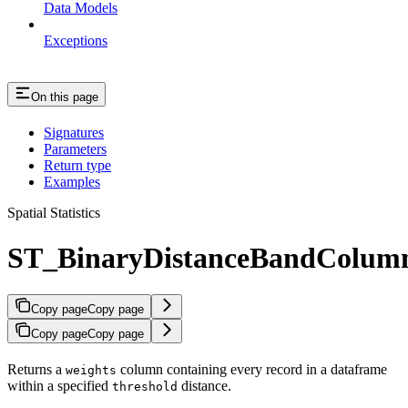
Data Models
Exceptions
On this page
Signatures
Parameters
Return type
Examples
Spatial Statistics
ST_BinaryDistanceBandColum
Copy page
Copy page
Copy page
Copy page
Returns a
column containing every record in a dataframe
weights
within a specified
distance.
threshold