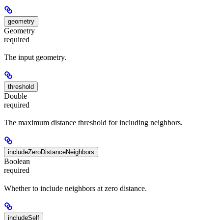
geometry
Geometry
required
The input geometry.
threshold
Double
required
The maximum distance threshold for including neighbors.
includeZeroDistanceNeighbors
Boolean
required
Whether to include neighbors at zero distance.
includeSelf