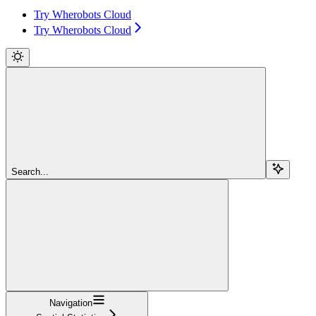
Try Wherobots Cloud
Try Wherobots Cloud
Search...
Navigation