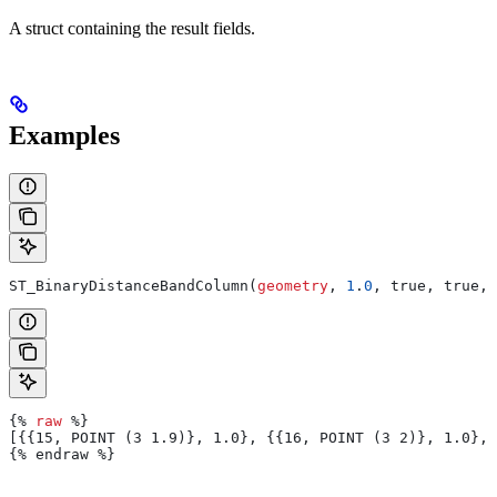
A struct containing the result fields.
Examples
ST_BinaryDistanceBandColumn(
geometry
, 
1
.
0
, true, true, 
{% 
raw
 %}
[{{15, POINT (3 1.9)}, 1.0}, {{16, POINT (3 2)}, 1.0}, 
{% endraw %}