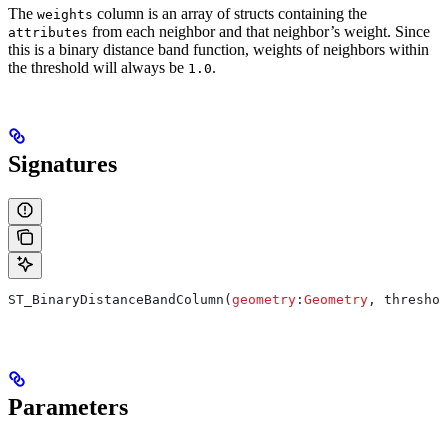
The
column is an array of structs containing the
weights
from each neighbor and that neighbor’s weight. Since
attributes
this is a binary distance band function, weights of neighbors within
the threshold will always be
.
1.0
Signatures
ST_BinaryDistanceBandColumn(
geometry
:
Geometry
, threshol
Parameters