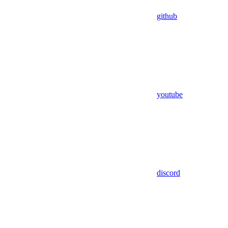
github
youtube
discord