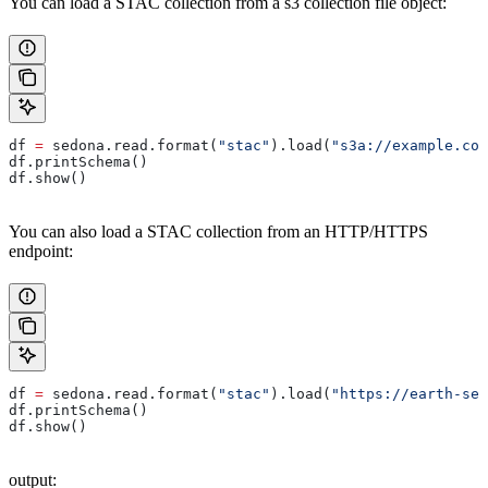
You can load a STAC collection from a s3 collection file object:
df 
=
 sedona.read.format(
"stac"
).load(
"s3a://example.com
df.printSchema()
df.show()
You can also load a STAC collection from an HTTP/HTTPS
endpoint:
df 
=
 sedona.read.format(
"stac"
).load(
"https://earth-sea
df.printSchema()
df.show()
output: