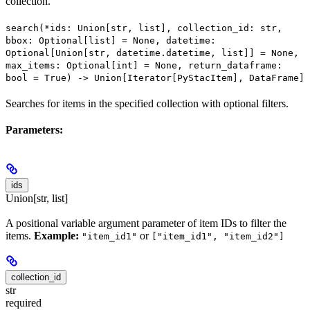
collection.
search(*ids: Union[str, list], collection_id: str,
bbox: Optional[list] = None, datetime:
Optional[Union[str, datetime.datetime, list]] = None,
max_items: Optional[int] = None, return_dataframe:
bool = True) -> Union[Iterator[PyStacItem], DataFrame]
Searches for items in the specified collection with optional filters.
Parameters:
ids
Union[str, list]
A positional variable argument parameter of item IDs to filter the
items.
Example:
or
"item_id1"
["item_id1", "item_id2"]
collection_id
str
required