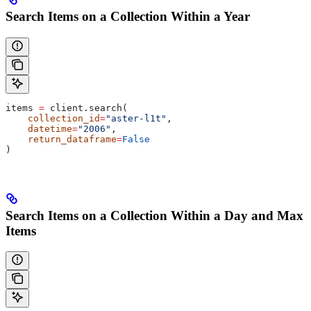
Search Items on a Collection Within a Year
items 
=
 client.search(
    collection_id
=
"aster-l1t"
,
    datetime
=
"2006"
,
    return_dataframe
=
False
)
Search Items on a Collection Within a Day and Max
Items