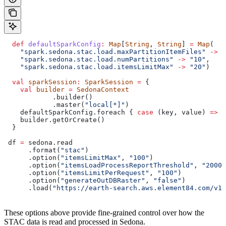
  def
 defaultSparkConfig
:
 Map
[
String
, 
String
] 
=
 Map
(
    "spark.sedona.stac.load.maxPartitionItemFiles"
 ->
 "
    "spark.sedona.stac.load.numPartitions"
 ->
 "10"
,
    "spark.sedona.stac.load.itemsLimitMax"
 ->
 "20"
)
  val
 sparkSession
:
 SparkSession
 =
 {
    val
 builder
 =
 SedonaContext
            .builder()
            .master(
"local[*]"
)
    defaultSparkConfig.foreach { 
case
 (key, value) 
=>
 b
    builder.getOrCreate()
  }
 df 
=
 sedona.read
      .format(
"stac"
)
      .option(
"itemsLimitMax"
, 
"100"
)
      .option(
"itemsLoadProcessReportThreshold"
, 
"20000
      .option(
"itemsLimitPerRequest"
, 
"100"
)
      .option(
"generateOutDBRaster"
, 
"false"
)
      .load(
"https://earth-search.aws.element84.com/v1/
These options above provide fine-grained control over how the
STAC data is read and processed in Sedona.