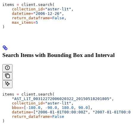
items 
=
 client.search(
    collection_id
=
"aster-l1t"
,
    datetime
=
"2006-12-26"
,
    return_dataframe
=
False
,
    max_items
=
5
)
Search Items with Bounding Box and Interval
items 
=
 client.search(
    "AST_L1T_00312272006020322_20150518201805"
,
    collection_id
=
"aster-l1t"
,
    bbox
=
[
-
180.0
, 
-
90.0
, 
180.0
, 
90.0
],
    datetime
=
[
"2006-01-01T00:00:00Z"
, 
"2007-01-01T00:00
    return_dataframe
=
False
)