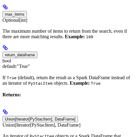
max_items
Optional[int]
The maximum number of items to return from the search, even if
there are more matching results.
Example:
100
return_dataframe
bool
default:
"True"
If
(default), return the result as a Spark DataFrame instead of
True
an iterator of
objects.
Example:
PyStacItem
True
Returns:
Union[Iterator[PyStacItem], DataFrame]
Union[Iterator[PyStacItem], DataFrame]
An iterator of
objects or a Spark DataFrame that
PyStacItem