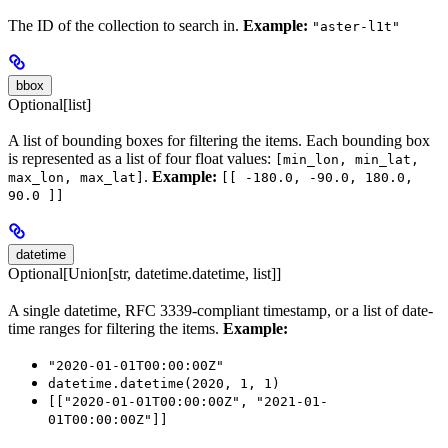
The ID of the collection to search in.
Example:
"aster-l1t"
bbox
Optional[list]
A list of bounding boxes for filtering the items. Each bounding box
is represented as a list of four float values:
[min_lon, min_lat,
.
Example:
max_lon, max_lat]
[[ -180.0, -90.0, 180.0,
90.0 ]]
datetime
Optional[Union[str, datetime.datetime, list]]
A single datetime, RFC 3339-compliant timestamp, or a list of date-
time ranges for filtering the items.
Example:
"2020-01-01T00:00:00Z"
datetime.datetime(2020, 1, 1)
[["2020-01-01T00:00:00Z", "2021-01-
01T00:00:00Z"]]