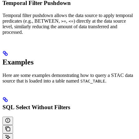
Temporal Filter Pushdown
Temporal filter pushdown allows the data source to apply temporal
predicates (e.g., BETWEEN,
,
) directly at the data source
>=
<=
level, similarly reducing the amount of data transferred and
processed.
Examples
Here are some examples demonstrating how to query a STAC data
source that is loaded into a table named
.
STAC_TABLE
SQL Select Without Filters