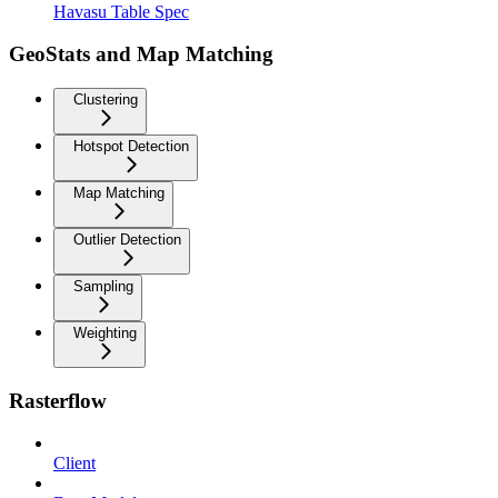
Havasu Table Spec
GeoStats and Map Matching
Clustering
Hotspot Detection
Map Matching
Outlier Detection
Sampling
Weighting
Rasterflow
Client