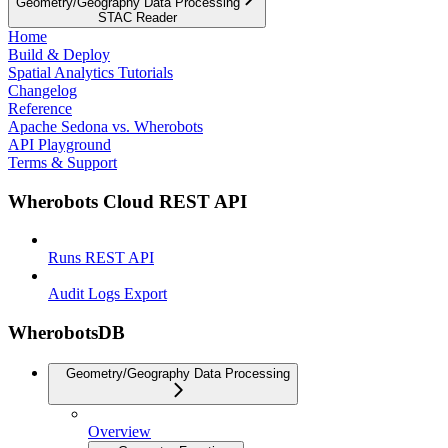
Geometry/Geography Data Processing
STAC Reader
Home
Build & Deploy
Spatial Analytics Tutorials
Changelog
Reference
Apache Sedona vs. Wherobots
API Playground
Terms & Support
Wherobots Cloud REST API
Runs REST API
Audit Logs Export
WherobotsDB
Geometry/Geography Data Processing
Overview