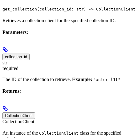
get_collection(collection_id: str) -> CollectionClient
Retrieves a collection client for the specified collection ID.
Parameters:
collection_id
str
required
The ID of the collection to retrieve.
Example:
"aster-l1t"
Returns:
CollectionClient
CollectionClient
An instance of the
class for the specified
CollectionClient