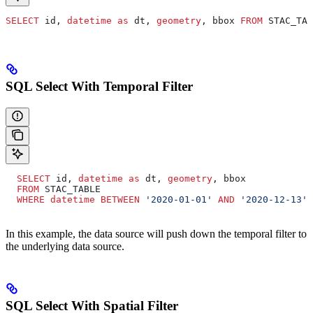
SELECT
 id, 
datetime
 as
 dt, 
geometry
, bbox 
FROM
 STAC_TAB
SQL Select With Temporal Filter
  SELECT
 id, 
datetime
 as
 dt, 
geometry
, bbox
  FROM
 STAC_TABLE
  WHERE
 datetime
 BETWEEN
 '2020-01-01'
 AND
 '2020-12-13'
In this example, the data source will push down the temporal filter to
the underlying data source.
SQL Select With Spatial Filter