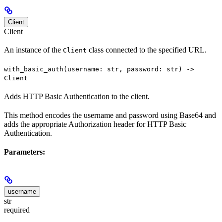
Client
Client
An instance of the
class connected to the specified URL.
Client
with_basic_auth(username: str, password: str) ->
Client
Adds HTTP Basic Authentication to the client.
This method encodes the username and password using Base64 and
adds the appropriate Authorization header for HTTP Basic
Authentication.
Parameters:
username
str
required