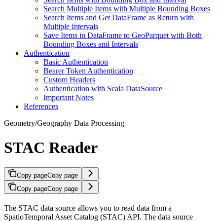
Search Multiple Items with Multiple Bounding Boxes
Search Items and Get DataFrame as Return with
Multiple Intervals
Save Items in DataFrame to GeoParquet with Both
Bounding Boxes and Intervals
Authentication
Basic Authentication
Bearer Token Authentication
Custom Headers
Authentication with Scala DataSource
Important Notes
References
Geometry/Geography Data Processing
STAC Reader
Copy page
Copy page
Copy page
Copy page
The STAC data source allows you to read data from a
SpatioTemporal Asset Catalog (STAC) API. The data source