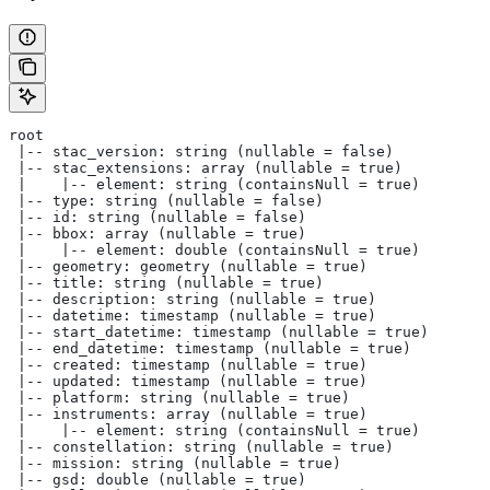
root
 |-- stac_version: string (nullable = false)
 |-- stac_extensions: array (nullable = true)
 |    |-- element: string (containsNull = true)
 |-- type: string (nullable = false)
 |-- id: string (nullable = false)
 |-- bbox: array (nullable = true)
 |    |-- element: double (containsNull = true)
 |-- geometry: geometry (nullable = true)
 |-- title: string (nullable = true)
 |-- description: string (nullable = true)
 |-- datetime: timestamp (nullable = true)
 |-- start_datetime: timestamp (nullable = true)
 |-- end_datetime: timestamp (nullable = true)
 |-- created: timestamp (nullable = true)
 |-- updated: timestamp (nullable = true)
 |-- platform: string (nullable = true)
 |-- instruments: array (nullable = true)
 |    |-- element: string (containsNull = true)
 |-- constellation: string (nullable = true)
 |-- mission: string (nullable = true)
 |-- gsd: double (nullable = true)