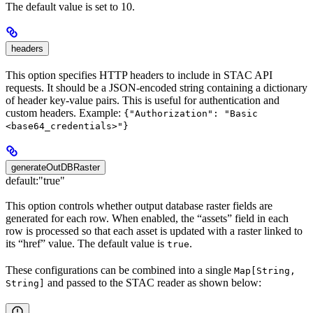
The default value is set to 10.
headers
This option specifies HTTP headers to include in STAC API
requests. It should be a JSON-encoded string containing a dictionary
of header key-value pairs. This is useful for authentication and
custom headers. Example:
{"Authorization": "Basic
<base64_credentials>"}
generateOutDBRaster
default:
"true"
This option controls whether output database raster fields are
generated for each row. When enabled, the “assets” field in each
row is processed so that each asset is updated with a raster linked to
its “href” value. The default value is
.
true
These configurations can be combined into a single
Map[String,
and passed to the STAC reader as shown below:
String]