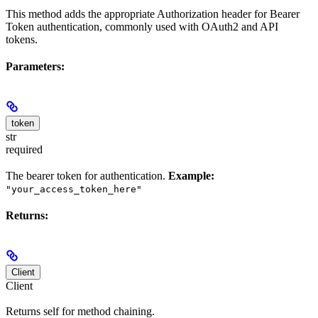
This method adds the appropriate Authorization header for Bearer
Token authentication, commonly used with OAuth2 and API
tokens.
Parameters:
token
str
required
The bearer token for authentication.
Example:
"your_access_token_here"
Returns:
Client
Client
Returns self for method chaining.