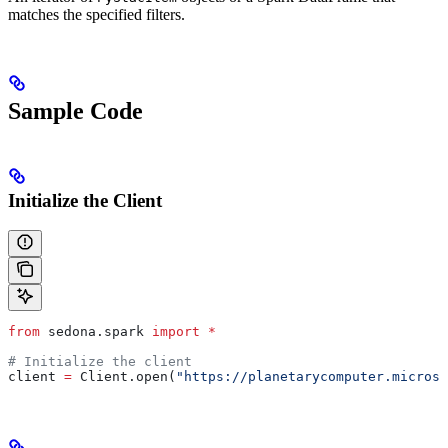
matches the specified filters.
Sample Code
Initialize the Client
from
 sedona.spark 
import
 *
# Initialize the client
client 
=
 Client.open(
"https://planetarycomputer.microso