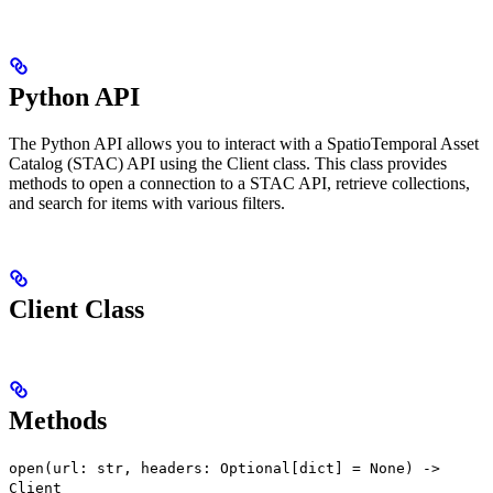
Python API
The Python API allows you to interact with a SpatioTemporal Asset
Catalog (STAC) API using the Client class. This class provides
methods to open a connection to a STAC API, retrieve collections,
and search for items with various filters.
Client Class
Methods
open(url: str, headers: Optional[dict] = None) ->
Client