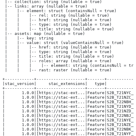
 |-- collection: string (nullable = true)
 |-- links: array (nullable = true)
 |    |-- element: struct (containsNull = true)
 |    |    |-- rel: string (nullable = true)
 |    |    |-- href: string (nullable = true)
 |    |    |-- type: string (nullable = true)
 |    |    |-- title: string (nullable = true)
 |-- assets: map (nullable = true)
 |    |-- key: string
 |    |-- value: struct (valueContainsNull = true)
 |    |    |-- href: string (nullable = true)
 |    |    |-- type: string (nullable = true)
 |    |    |-- title: string (nullable = true)
 |    |    |-- roles: array (nullable = true)
 |    |    |    |-- element: string (containsNull = tru
 |    |    |-- rast: raster (nullable = true)
+------------+--------------------+-------+------------
|stac_version|     stac_extensions|   type|            
+------------+--------------------+-------+------------
|       1.0.0|[https://stac-ext...|Feature|S2B_T21NYC_2
|       1.0.0|[https://stac-ext...|Feature|S2B_T21NZC_2
|       1.0.0|[https://stac-ext...|Feature|S2B_T22NBH_2
|       1.0.0|[https://stac-ext...|Feature|S2B_T21NYD_2
|       1.0.0|[https://stac-ext...|Feature|S2B_T21NZD_2
|       1.0.0|[https://stac-ext...|Feature|S2B_T22NBJ_2
|       1.0.0|[https://stac-ext...|Feature|S2B_T21NYE_2
|       1.0.0|[https://stac-ext...|Feature|S2B_T21NZE_2
|       1.0.0|[https://stac-ext...|Feature|S2B_T22NBK_2
|       1.0.0|[https://stac-ext...|Feature|S2B_T21NYF_2