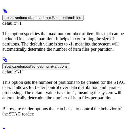
spark.sedona.stac.load.maxPartitionItemFiles
default:
"-1"
This option specifies the maximum number of item files that can be
included in a single partition. It helps in controlling the size of
partitions. The default value is set to -1, meaning the system will
automatically determine the number of item files per partition.
spark.sedona.stac.load.numPartitions
default:
"-1"
This option sets the number of partitions to be created for the STAC
data. It allows for better control over data distribution and parallel
processing. The default value is set to -1, meaning the system will
automatically determine the number of item files per partition.
Below are reader options that can be set to control the behavior of
the STAC reader: