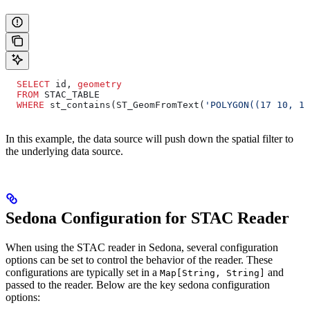
  SELECT
 id, 
geometry
  FROM
 STAC_TABLE
  WHERE
 st_contains(ST_GeomFromText(
'POLYGON((17 10, 18
In this example, the data source will push down the spatial filter to
the underlying data source.
Sedona Configuration for STAC Reader
When using the STAC reader in Sedona, several configuration
options can be set to control the behavior of the reader. These
configurations are typically set in a
and
Map[String, String]
passed to the reader. Below are the key sedona configuration
options: