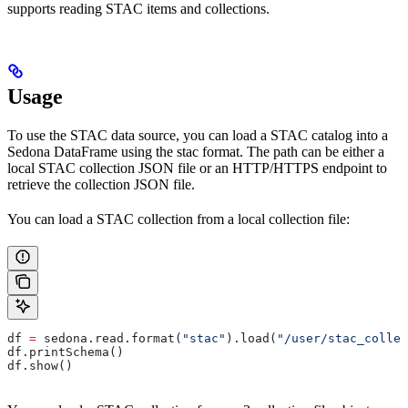
supports reading STAC items and collections.
Usage
To use the STAC data source, you can load a STAC catalog into a
Sedona DataFrame using the stac format. The path can be either a
local STAC collection JSON file or an HTTP/HTTPS endpoint to
retrieve the collection JSON file.
You can load a STAC collection from a local collection file:
df 
=
 sedona.read.format(
"stac"
).load(
"/user/stac_collec
df.printSchema()
df.show()