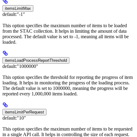
itemsLimitMax
default:
"-1"
This option specifies the maximum number of items to be loaded
from the STAC collection. It helps in limiting the amount of data
processed. The default value is set to -1, meaning all items will be
loaded.
itemsLoadProcessReportThreshold
default:
"1000000"
This option specifies the threshold for reporting the progress of item
loading. It helps in monitoring the progress of the loading process.
The default value is set to 1000000, meaning the progress will be
reported every 1,000,000 items loaded.
itemsLimitPerRequest
default:
"10"
This option specifies the maximum number of items to be requested
in a single API call. It helps in controlling the size of each request.