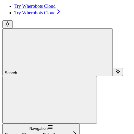
Try Wherobots Cloud
Try Wherobots Cloud
Search...
Navigation