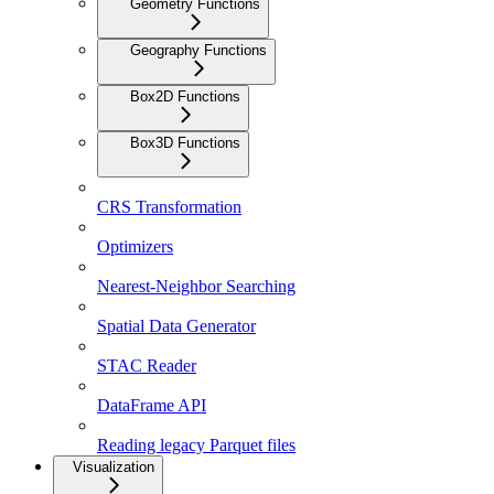
Geometry Functions
Geography Functions
Box2D Functions
Box3D Functions
CRS Transformation
Optimizers
Nearest-Neighbor Searching
Spatial Data Generator
STAC Reader
DataFrame API
Reading legacy Parquet files
Visualization