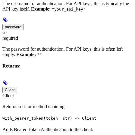
The username for authentication. For API keys, this is typically the
API key itself.
Example:
"your_api_key"
password
str
required
The password for authentication. For API keys, this is often left
empty.
Example:
""
Returns:
Client
Client
Returns self for method chaining.
with_bearer_token(token: str) -> Client
Adds Bearer Token Authentication to the client.