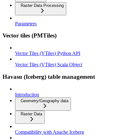
Raster Data Processing
Parameters
Vector tiles (PMTiles)
Vector Tiles (VTiles) Python API
Vector Tiles (VTiles) Scala Object
Havasu (Iceberg) table management
Introduction
Geometry/Geography data
Raster Data
Compatibility with Apache Iceberg