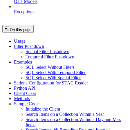
Data Models
Exceptions
On this page
Usage
Filter Pushdown
Spatial Filter Pushdown
Temporal Filter Pushdown
Examples
SQL Select Without Filters
SQL Select With Temporal Filter
SQL Select With Spatial Filter
Sedona Configuration for STAC Reader
Python API
Client Class
Methods
Sample Code
Initialize the Client
Search Items on a Collection Within a Year
Search Items on a Collection Within a Day and Max
Items
Search Items with Bounding Box and Interval