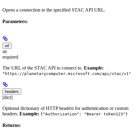
Opens a connection to the specified STAC API URL.
Parameters:
url
str
required
The URL of the STAC API to connect to.
Example:
"https://planetarycomputer.microsoft.com/api/stac/v1"
headers
[dict]
Optional dictionary of HTTP headers for authentication or custom
headers.
Example:
{"Authorization": "Bearer token123"}
Returns: