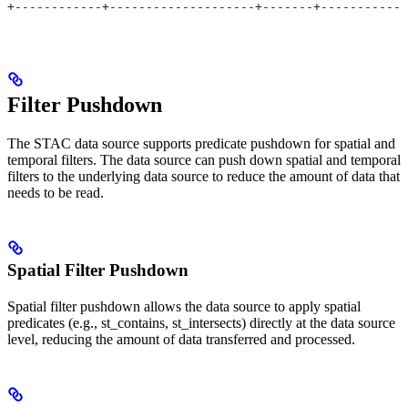
+------------+--------------------+-------+------------
Filter Pushdown
The STAC data source supports predicate pushdown for spatial and
temporal filters. The data source can push down spatial and temporal
filters to the underlying data source to reduce the amount of data that
needs to be read.
Spatial Filter Pushdown
Spatial filter pushdown allows the data source to apply spatial
predicates (e.g., st_contains, st_intersects) directly at the data source
level, reducing the amount of data transferred and processed.