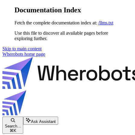
Documentation Index
Fetch the complete documentation index at:
/llms.txt
Use this file to discover all available pages before
exploring further.
Skip to main content
Wherobots
home page
Ask Assistant
Search...
⌘
K