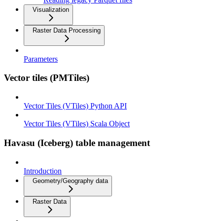
Visualization
Raster Data Processing
Parameters
Vector tiles (PMTiles)
Vector Tiles (VTiles) Python API
Vector Tiles (VTiles) Scala Object
Havasu (Iceberg) table management
Introduction
Geometry/Geography data
Raster Data