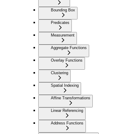
Bounding Box
Predicates
Measurement
Aggregate Functions
Overlay Functions
Clustering
Spatial Indexing
Affine Transformations
Linear Referencing
Address Functions