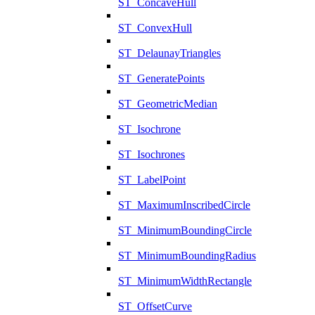
ST_ConcaveHull
ST_ConvexHull
ST_DelaunayTriangles
ST_GeneratePoints
ST_GeometricMedian
ST_Isochrone
ST_Isochrones
ST_LabelPoint
ST_MaximumInscribedCircle
ST_MinimumBoundingCircle
ST_MinimumBoundingRadius
ST_MinimumWidthRectangle
ST_OffsetCurve