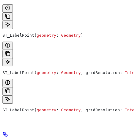
ST_LabelPoint(
geometry
: 
Geometry
)
ST_LabelPoint(
geometry
: 
Geometry
, gridResolution: 
Integ
ST_LabelPoint(
geometry
: 
Geometry
, gridResolution: 
Integ