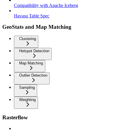
Compatibility with Apache Iceberg
Havasu Table Spec
GeoStats and Map Matching
Clustering
Hotspot Detection
Map Matching
Outlier Detection
Sampling
Weighting
Rasterflow