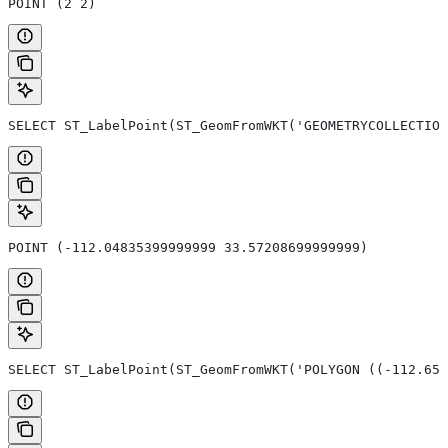
POINT (2 2)
SELECT ST_LabelPoint(ST_GeomFromWKT('GEOMETRYCOLLECTION
POINT (-112.04835399999999 33.57208699999999)
SELECT ST_LabelPoint(ST_GeomFromWKT('POLYGON ((-112.654