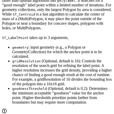
faster than optimal algorithms like
. It searches for a
polylabel
“good enough” label point within a limited number of iterations. For
geometry collections, only the largest Polygon by area is considered.
While
is a fast algorithm to calculate the center of
ST_Centroid
mass of a (Multi)Polygon, it may place the point outside of the
Polygon or near a boundary for concave shapes, polygons with
holes, or MultiPolygons.
takes up to 3 arguments,
ST_LabelPoint
: input geometry (e.g., a Polygon or
geometry
GeometryCollection) for which the anchor point is to be
calculated.
(Optional, default is 16): Controls the
gridResolution
resolution of the search grid for refining the label point. A
higher resolution increases the grid density, providing a higher
chance of finding a good enough result at the cost of runtime.
For example, a gridResolution of 16 divides the bounding box
of the polygon into a 16x16 grid.
(Optional, default is 0.2): Determines
goodnessThreshold
the minimum acceptable “goodness” value for the anchor
point. Higher thresholds prioritize points farther from
boundaries but may require more computation.