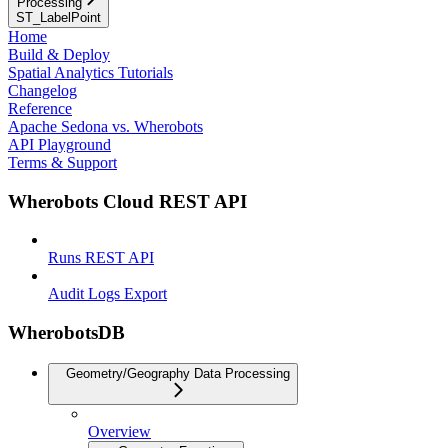
Processing
ST_LabelPoint
Home
Build & Deploy
Spatial Analytics Tutorials
Changelog
Reference
Apache Sedona vs. Wherobots
API Playground
Terms & Support
Wherobots Cloud REST API
Runs REST API
Audit Logs Export
WherobotsDB
Geometry/Geography Data Processing
Overview