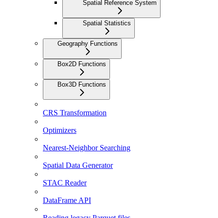
Spatial Reference System
Spatial Statistics
Geography Functions
Box2D Functions
Box3D Functions
CRS Transformation
Optimizers
Nearest-Neighbor Searching
Spatial Data Generator
STAC Reader
DataFrame API
Reading legacy Parquet files