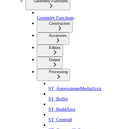
Geometry Functions
Geometry Functions
Constructors
Accessors
Editors
Output
Processing
ST_ApproximateMedialAxis
ST_Buffer
ST_BuildArea
ST_Centroid