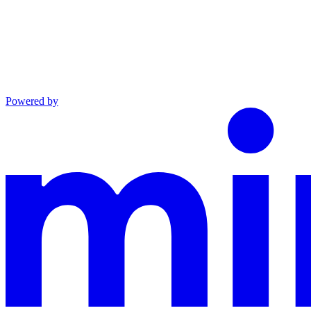
Powered by