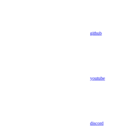
github
youtube
discord