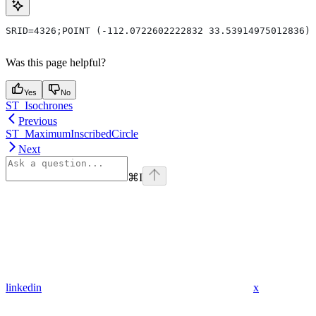
SRID=4326;POINT (-112.0722602222832 33.53914975012836)
Was this page helpful?
Yes
No
ST_Isochrones
Previous
ST_MaximumInscribedCircle
Next
⌘
I
linkedin
x