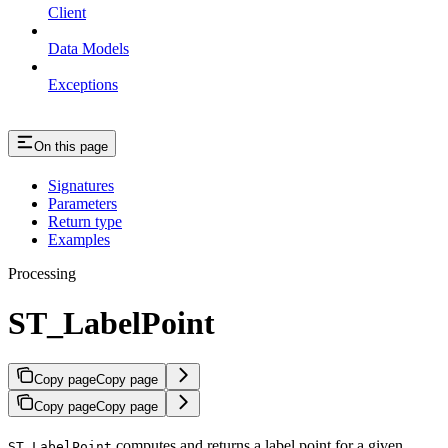
Client
Data Models
Exceptions
On this page
Signatures
Parameters
Return type
Examples
Processing
ST_LabelPoint
Copy page
Copy page
Copy page
Copy page
computes and returns a label point for a given
ST_LabelPoint