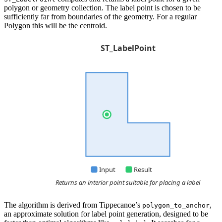
polygon or geometry collection. The label point is chosen to be
sufficiently far from boundaries of the geometry. For a regular
Polygon this will be the centroid.
The algorithm is derived from Tippecanoe’s
,
polygon_to_anchor
an approximate solution for label point generation, designed to be