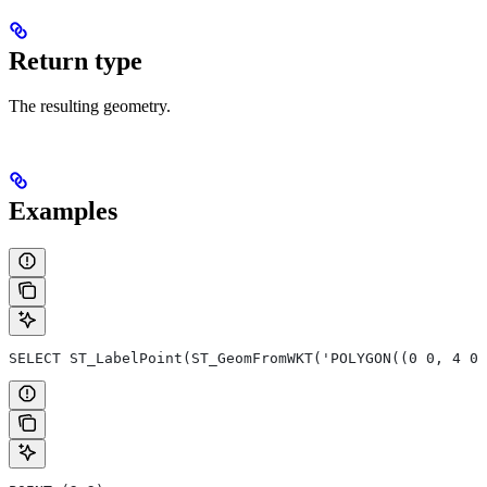
Return type
The resulting geometry.
Examples
SELECT ST_LabelPoint(ST_GeomFromWKT('POLYGON((0 0, 4 0,