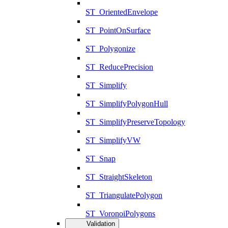
ST_OrientedEnvelope
ST_PointOnSurface
ST_Polygonize
ST_ReducePrecision
ST_Simplify
ST_SimplifyPolygonHull
ST_SimplifyPreserveTopology
ST_SimplifyVW
ST_Snap
ST_StraightSkeleton
ST_TriangulatePolygon
ST_VoronoiPolygons
Validation