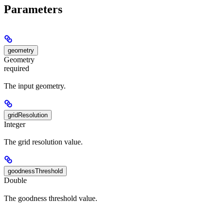
Parameters
geometry
Geometry
required
The input geometry.
gridResolution
Integer
The grid resolution value.
goodnessThreshold
Double
The goodness threshold value.