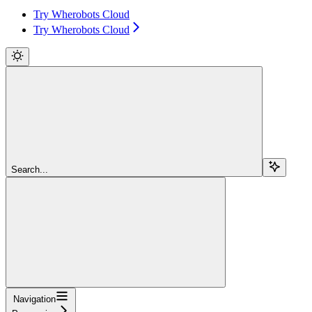
Try Wherobots Cloud
Try Wherobots Cloud
Search...
Navigation