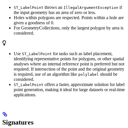
throws an
if
ST_LabelPoint
IllegalArgumentException
the input geometry has an area of zero or less.
Holes within polygons are respected. Points within a hole are
given a goodness of 0.
For GeometryCollections, only the largest polygon by area is
considered.
Use
for tasks such as label placement,
ST_LabelPoint
identifying representative points for polygons, or other spatial
analyses where an internal reference point is preferred but not
required. If intersection of the point and the original geometry
is required, use of an algorithm like
should be
polylabel
considered.
offers a faster, approximate solution for label
ST_LabelPoint
point generation, making it ideal for large datasets or real-time
applications.
Signatures