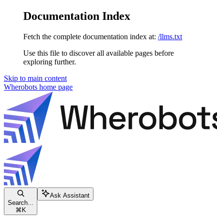
Documentation Index
Fetch the complete documentation index at:
/llms.txt
Use this file to discover all available pages before
exploring further.
Skip to main content
Wherobots
home page
Ask Assistant
Search...
⌘
K