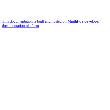
This documentation is built and hosted on Mintlify, a developer
documentation platform
Assistant
Responses
are
generated
using
AI
and
may
contain
mistakes.