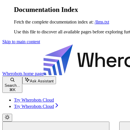
Documentation Index
Fetch the complete documentation index at:
/llms.txt
Use this file to discover all available pages before exploring fur
Skip to main content
Wherobots
home page
Ask Assistant
Search...
⌘
K
Try Wherobots Cloud
Try Wherobots Cloud