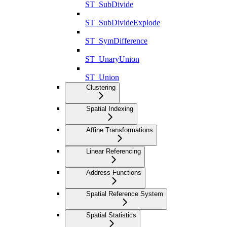
ST_SubDivide
ST_SubDivideExplode
ST_SymDifference
ST_UnaryUnion
ST_Union
Clustering
Spatial Indexing
Affine Transformations
Linear Referencing
Address Functions
Spatial Reference System
Spatial Statistics