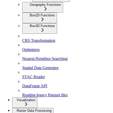
Geography Functions
Box2D Functions
Box3D Functions
CRS Transformation
Optimizers
Nearest-Neighbor Searching
Spatial Data Generator
STAC Reader
DataFrame API
Reading legacy Parquet files
Visualization
Raster Data Processing