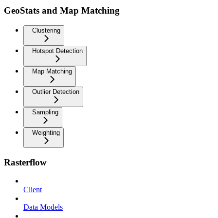
GeoStats and Map Matching
Clustering
Hotspot Detection
Map Matching
Outlier Detection
Sampling
Weighting
Rasterflow
Client
Data Models