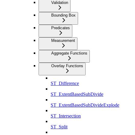
Validation
Bounding Box
Predicates
Measurement
Aggregate Functions
Overlay Functions
ST_Difference
ST_ExtentBasedSubDivide
ST_ExtentBasedSubDivideExplode
ST_Intersection
ST_Split