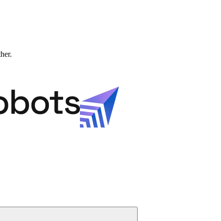
ther.