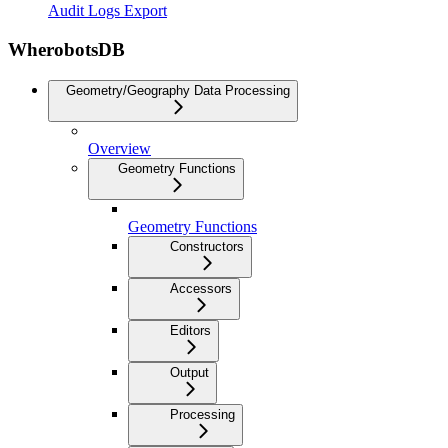
Audit Logs Export
WherobotsDB
Geometry/Geography Data Processing
Overview
Geometry Functions
Geometry Functions
Constructors
Accessors
Editors
Output
Processing