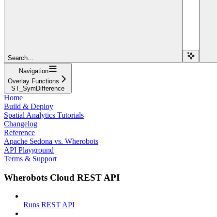
Search...
Navigation
Overlay Functions
ST_SymDifference
Home
Build & Deploy
Spatial Analytics Tutorials
Changelog
Reference
Apache Sedona vs. Wherobots
API Playground
Terms & Support
Wherobots Cloud REST API
Runs REST API