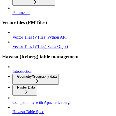
Parameters
Vector tiles (PMTiles)
Vector Tiles (VTiles) Python API
Vector Tiles (VTiles) Scala Object
Havasu (Iceberg) table management
Introduction
Geometry/Geography data
Raster Data
Compatibility with Apache Iceberg
Havasu Table Spec