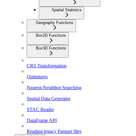
Spatial Statistics
Geography Functions
Box2D Functions
Box3D Functions
CRS Transformation
Optimizers
Nearest-Neighbor Searching
Spatial Data Generator
STAC Reader
DataFrame API
Reading legacy Parquet files