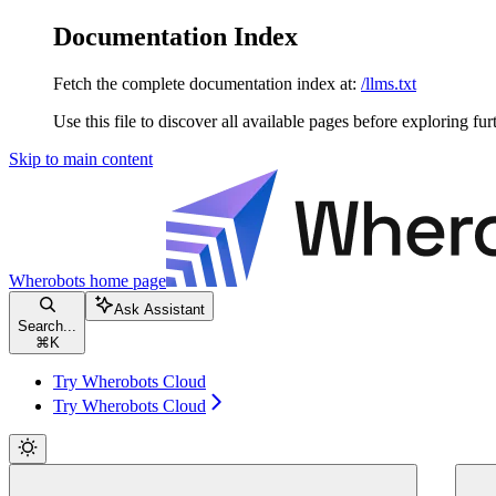
Documentation Index
Fetch the complete documentation index at:
/llms.txt
Use this file to discover all available pages before exploring fur
Skip to main content
Wherobots
home page
Ask Assistant
Search...
⌘
K
Try Wherobots Cloud
Try Wherobots Cloud