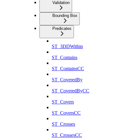
Validation
Bounding Box
Predicates
ST_3DDWithin
ST_Contains
ST_ContainsCC
ST_CoveredBy
ST_CoveredByCC
ST_Covers
ST_CoversCC
ST_Crosses
ST_CrossesCC