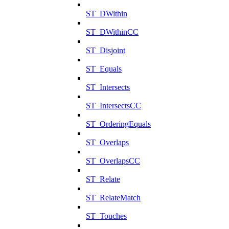
ST_DWithin
ST_DWithinCC
ST_Disjoint
ST_Equals
ST_Intersects
ST_IntersectsCC
ST_OrderingEquals
ST_Overlaps
ST_OverlapsCC
ST_Relate
ST_RelateMatch
ST_Touches