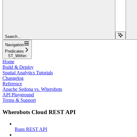
Search...
Navigation
Predicates
ST_Within
Home
Build & Deploy
Spatial Analytics Tutorials
Changelog
Reference
Apache Sedona vs. Wherobots
API Playground
Terms & Support
Wherobots Cloud REST API
Runs REST API