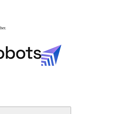
ther.