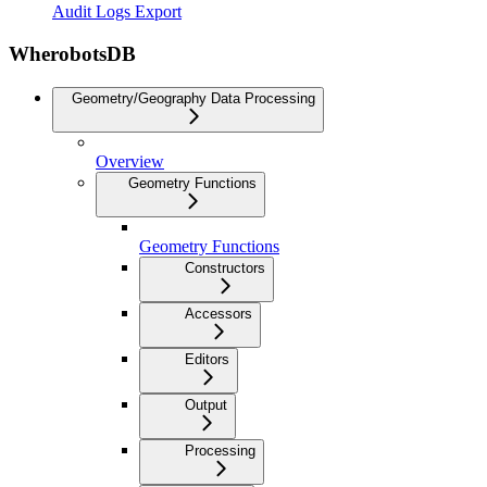
Audit Logs Export
WherobotsDB
Geometry/Geography Data Processing
Overview
Geometry Functions
Geometry Functions
Constructors
Accessors
Editors
Output
Processing