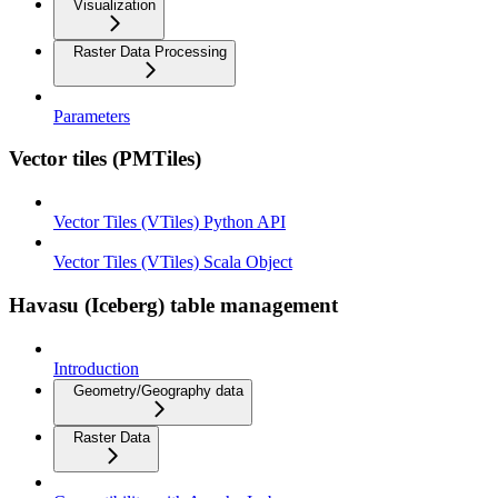
Visualization
Raster Data Processing
Parameters
Vector tiles (PMTiles)
Vector Tiles (VTiles) Python API
Vector Tiles (VTiles) Scala Object
Havasu (Iceberg) table management
Introduction
Geometry/Geography data
Raster Data