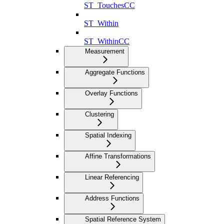
ST_TouchesCC
ST_Within
ST_WithinCC
Measurement
Aggregate Functions
Overlay Functions
Clustering
Spatial Indexing
Affine Transformations
Linear Referencing
Address Functions
Spatial Reference System