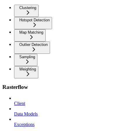
Clustering
Hotspot Detection
Map Matching
Outlier Detection
Sampling
Weighting
Rasterflow
Client
Data Models
Exceptions