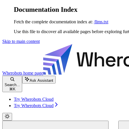
Documentation Index
Fetch the complete documentation index at:
/llms.txt
Use this file to discover all available pages before exploring fur
Skip to main content
Wherobots
home page
Ask Assistant
Search...
⌘
K
Try Wherobots Cloud
Try Wherobots Cloud