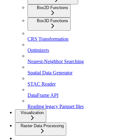
Box2D Functions
Box3D Functions
CRS Transformation
Optimizers
Nearest-Neighbor Searching
Spatial Data Generator
STAC Reader
DataFrame API
Reading legacy Parquet files
Visualization
Raster Data Processing