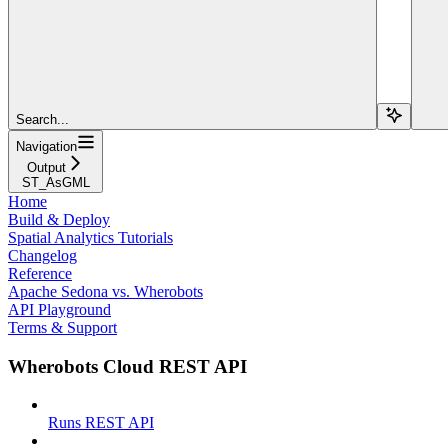
Search...
Navigation
Output
ST_AsGML
Home
Build & Deploy
Spatial Analytics Tutorials
Changelog
Reference
Apache Sedona vs. Wherobots
API Playground
Terms & Support
Wherobots Cloud REST API
Runs REST API