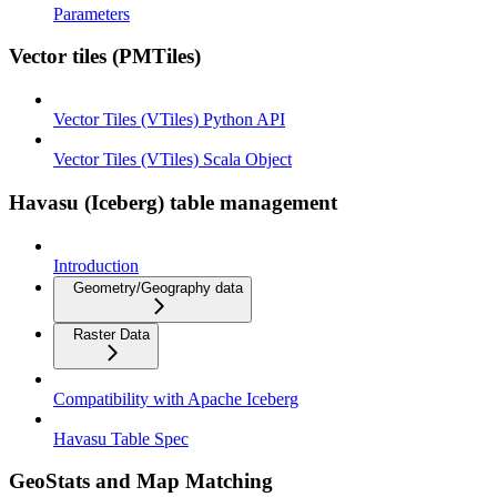
Parameters
Vector tiles (PMTiles)
Vector Tiles (VTiles) Python API
Vector Tiles (VTiles) Scala Object
Havasu (Iceberg) table management
Introduction
Geometry/Geography data
Raster Data
Compatibility with Apache Iceberg
Havasu Table Spec
GeoStats and Map Matching