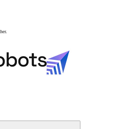
ther.