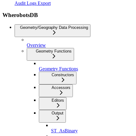
Audit Logs Export
WherobotsDB
Geometry/Geography Data Processing
Overview
Geometry Functions
Geometry Functions
Constructors
Accessors
Editors
Output
ST_AsBinary