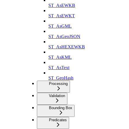
ST_AsEWKB
ST_AsEWKT
ST_AsGML
ST_AsGeoJSON
ST_AsHEXEWKB
ST_AsKML
ST_AsText
ST_GeoHash
Processing
Validation
Bounding Box
Predicates