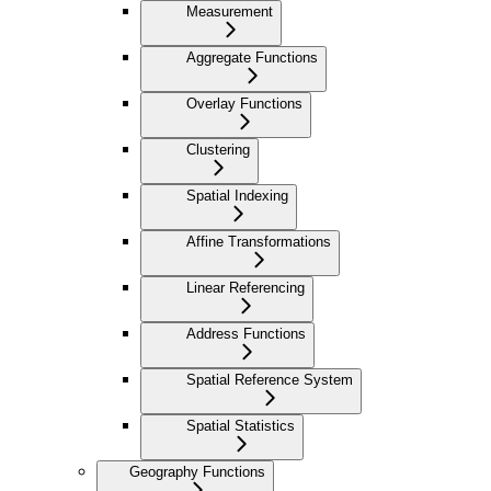
Measurement
Aggregate Functions
Overlay Functions
Clustering
Spatial Indexing
Affine Transformations
Linear Referencing
Address Functions
Spatial Reference System
Spatial Statistics
Geography Functions