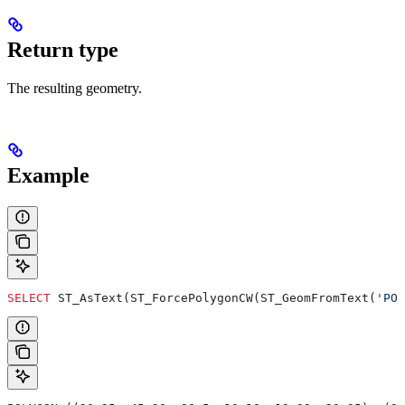
Return type
The resulting geometry.
Example
SELECT
 ST_AsText(ST_ForcePolygonCW(ST_GeomFromText(
'POL