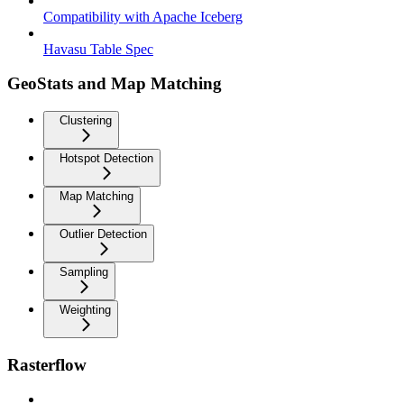
Compatibility with Apache Iceberg
Havasu Table Spec
GeoStats and Map Matching
Clustering
Hotspot Detection
Map Matching
Outlier Detection
Sampling
Weighting
Rasterflow