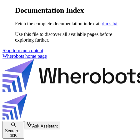
Documentation Index
Fetch the complete documentation index at:
/llms.txt
Use this file to discover all available pages before
exploring further.
Skip to main content
Wherobots
home page
Ask Assistant
Search...
⌘
K