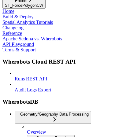
Editors
ST_ForcePolygonCW
Home
Build & Deploy
Spatial Analytics Tutorials
Changelog
Reference
Apache Sedona vs. Wherobots
API Playground
Terms & Support
Wherobots Cloud REST API
Runs REST API
Audit Logs Export
WherobotsDB
Geometry/Geography Data Processing
Overview