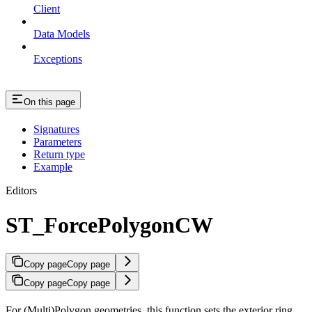
Client
Data Models
Exceptions
On this page
Signatures
Parameters
Return type
Example
Editors
ST_ForcePolygonCW
Copy page
Copy page
Copy page
Copy page
For (Multi)Polygon geometries, this function sets the exterior ring