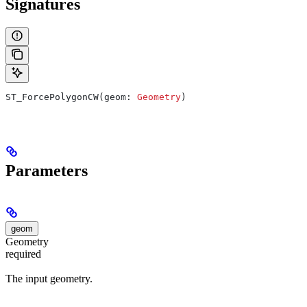
Signatures
ST_ForcePolygonCW(geom: 
Geometry
)
Parameters
geom
Geometry
required
The input geometry.