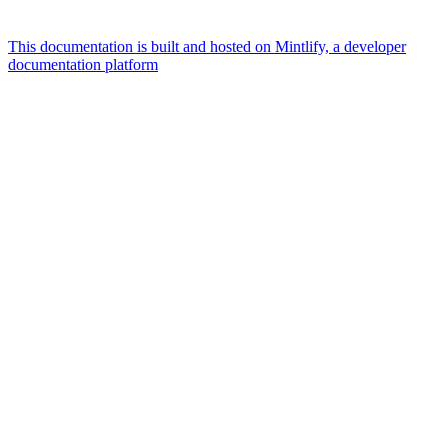
This documentation is built and hosted on Mintlify, a developer
documentation platform
Assistant
Responses
are
generated
using
AI
and
may
contain
mistakes.