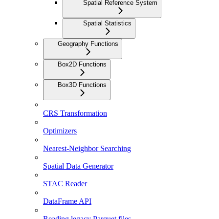
Spatial Reference System
Spatial Statistics
Geography Functions
Box2D Functions
Box3D Functions
CRS Transformation
Optimizers
Nearest-Neighbor Searching
Spatial Data Generator
STAC Reader
DataFrame API
Reading legacy Parquet files