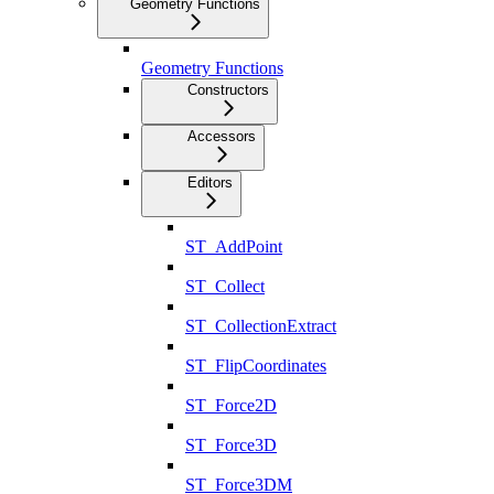
Geometry Functions
Geometry Functions
Constructors
Accessors
Editors
ST_AddPoint
ST_Collect
ST_CollectionExtract
ST_FlipCoordinates
ST_Force2D
ST_Force3D
ST_Force3DM