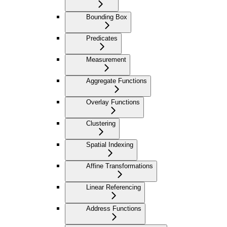
Bounding Box
Predicates
Measurement
Aggregate Functions
Overlay Functions
Clustering
Spatial Indexing
Affine Transformations
Linear Referencing
Address Functions