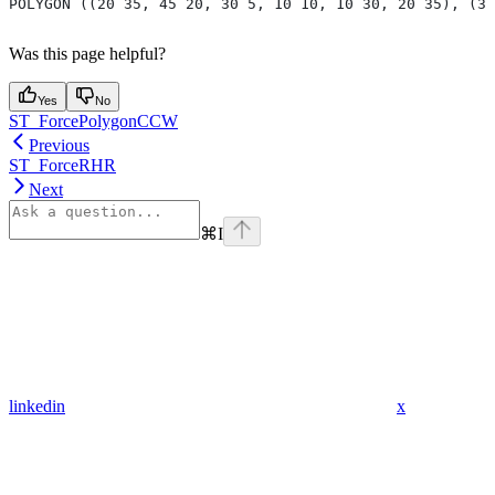
POLYGON ((20 35, 45 20, 30 5, 10 10, 10 30, 20 35), (30
Was this page helpful?
Yes
No
ST_ForcePolygonCCW
Previous
ST_ForceRHR
Next
⌘
I
linkedin
x