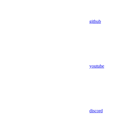
github
youtube
discord