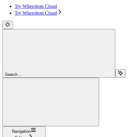
Try Wherobots Cloud
Try Wherobots Cloud
Search...
Navigation