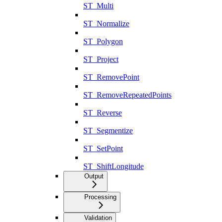
ST_Multi
ST_Normalize
ST_Polygon
ST_Project
ST_RemovePoint
ST_RemoveRepeatedPoints
ST_Reverse
ST_Segmentize
ST_SetPoint
ST_ShiftLongitude
Output
Processing
Validation