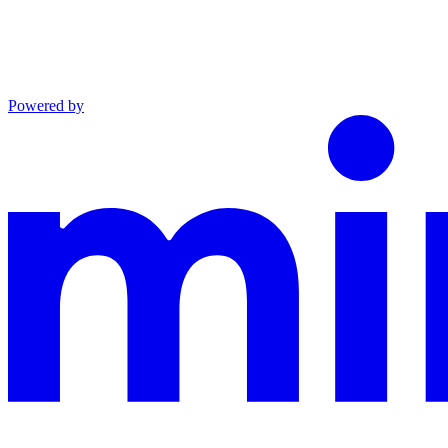
Powered by