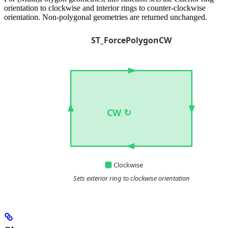
orientation to clockwise and interior rings to counter-clockwise
orientation. Non-polygonal geometries are returned unchanged.