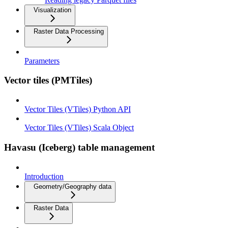
Visualization
Raster Data Processing
Parameters
Vector tiles (PMTiles)
Vector Tiles (VTiles) Python API
Vector Tiles (VTiles) Scala Object
Havasu (Iceberg) table management
Introduction
Geometry/Geography data
Raster Data