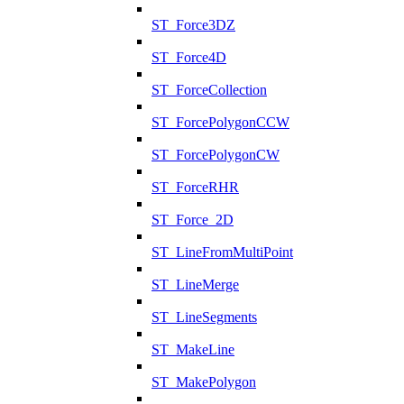
ST_Force3DZ
ST_Force4D
ST_ForceCollection
ST_ForcePolygonCCW
ST_ForcePolygonCW
ST_ForceRHR
ST_Force_2D
ST_LineFromMultiPoint
ST_LineMerge
ST_LineSegments
ST_MakeLine
ST_MakePolygon