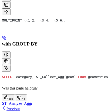
MULTIPOINT ((1 2), (3 4), (5 6))
with GROUP BY
SELECT
 category, ST_Collect_Agg(geom) 
FROM
 geometries 
G
Was this page helpful?
Yes
No
ST_Analyze_Aggr
Previous