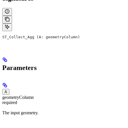
ST_Collect_Agg (A: geometryColumn)
Parameters
A
geometryColumn
required
The input geometry.