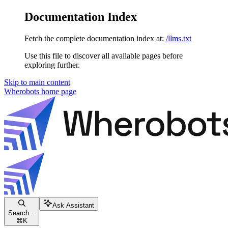
Documentation Index
Fetch the complete documentation index at:
/llms.txt
Use this file to discover all available pages before
exploring further.
Skip to main content
Wherobots
home page
Ask Assistant
Search...
⌘
K