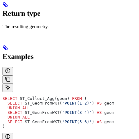
Return type
The resulting geometry.
Examples
SELECT
 ST_Collect_Agg(geom) 
FROM
 (
  SELECT
 ST_GeomFromWKT(
'POINT(1 2)'
) 
AS
 geom
  UNION ALL
  SELECT
 ST_GeomFromWKT(
'POINT(3 4)'
) 
AS
 geom
  UNION ALL
  SELECT
 ST_GeomFromWKT(
'POINT(5 6)'
) 
AS
 geom
)