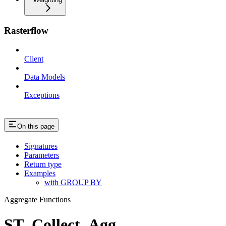
Rasterflow
Client
Data Models
Exceptions
On this page
Signatures
Parameters
Return type
Examples
with GROUP BY
Aggregate Functions
ST_Collect_Agg