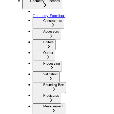
Geometry Functions
Geometry Functions
Constructors
Accessors
Editors
Output
Processing
Validation
Bounding Box
Predicates
Measurement