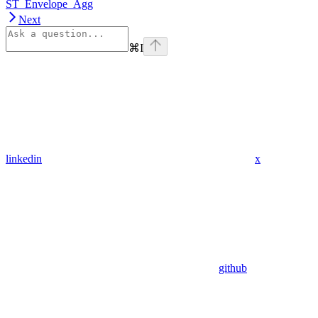
ST_Envelope_Agg
Next
⌘
I
linkedin
x
github