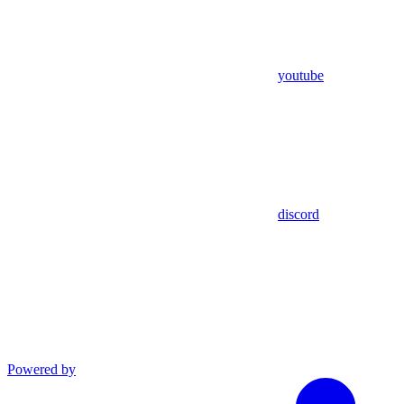
youtube
discord
Powered by