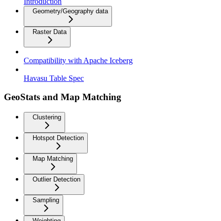
Introduction
Geometry/Geography data
Raster Data
Compatibility with Apache Iceberg
Havasu Table Spec
GeoStats and Map Matching
Clustering
Hotspot Detection
Map Matching
Outlier Detection
Sampling
Weighting