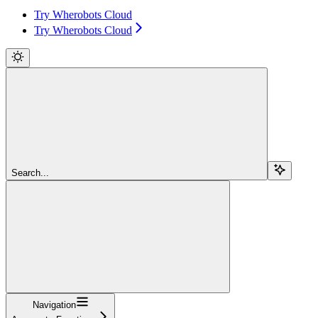
Try Wherobots Cloud
Try Wherobots Cloud
Search...
Navigation