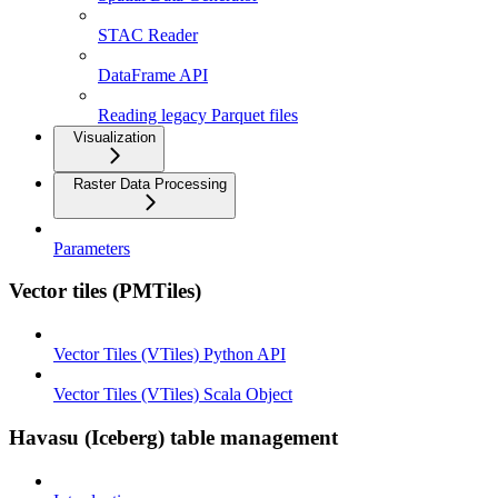
STAC Reader
DataFrame API
Reading legacy Parquet files
Visualization
Raster Data Processing
Parameters
Vector tiles (PMTiles)
Vector Tiles (VTiles) Python API
Vector Tiles (VTiles) Scala Object
Havasu (Iceberg) table management