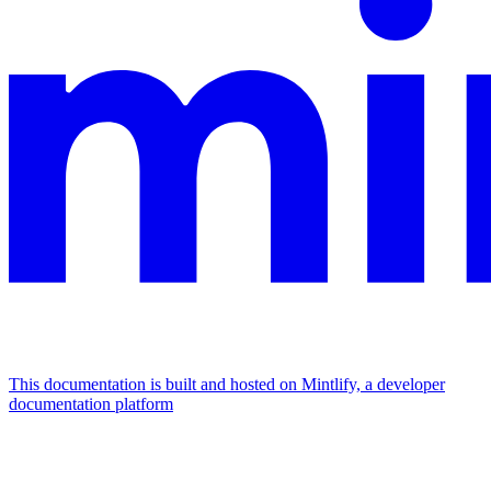
This documentation is built and hosted on Mintlify, a developer
documentation platform
Assistant