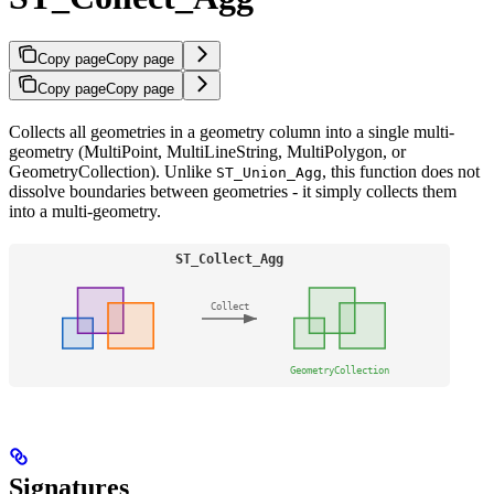
Copy page
Copy page
Copy page
Copy page
Collects all geometries in a geometry column into a single multi-
geometry (MultiPoint, MultiLineString, MultiPolygon, or
GeometryCollection). Unlike
, this function does not
ST_Union_Agg
dissolve boundaries between geometries - it simply collects them
into a multi-geometry.
Signatures