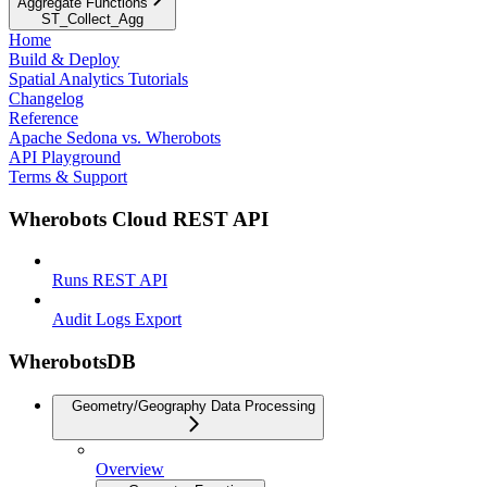
Aggregate Functions
ST_Collect_Agg
Home
Build & Deploy
Spatial Analytics Tutorials
Changelog
Reference
Apache Sedona vs. Wherobots
API Playground
Terms & Support
Wherobots Cloud REST API
Runs REST API
Audit Logs Export
WherobotsDB
Geometry/Geography Data Processing
Overview