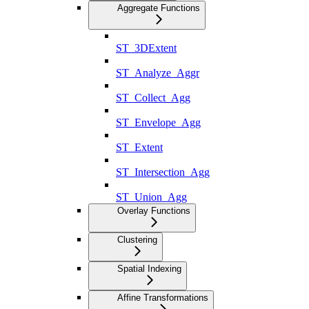
Aggregate Functions
ST_3DExtent
ST_Analyze_Aggr
ST_Collect_Agg
ST_Envelope_Agg
ST_Extent
ST_Intersection_Agg
ST_Union_Agg
Overlay Functions
Clustering
Spatial Indexing
Affine Transformations