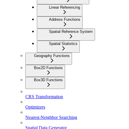
Linear Referencing
Address Functions
Spatial Reference System
Spatial Statistics
Geography Functions
Box2D Functions
Box3D Functions
CRS Transformation
Optimizers
Nearest-Neighbor Searching
Spatial Data Generator