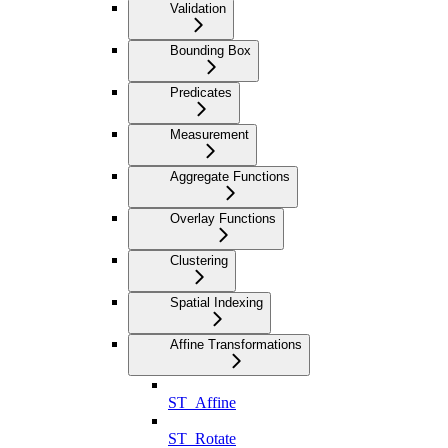
Validation
Bounding Box
Predicates
Measurement
Aggregate Functions
Overlay Functions
Clustering
Spatial Indexing
Affine Transformations
ST_Affine
ST_Rotate