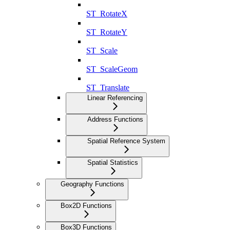
ST_RotateX
ST_RotateY
ST_Scale
ST_ScaleGeom
ST_Translate
Linear Referencing
Address Functions
Spatial Reference System
Spatial Statistics
Geography Functions
Box2D Functions
Box3D Functions