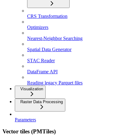
CRS Transformation
Optimizers
Nearest-Neighbor Searching
Spatial Data Generator
STAC Reader
DataFrame API
Reading legacy Parquet files
Visualization
Raster Data Processing
Parameters
Vector tiles (PMTiles)