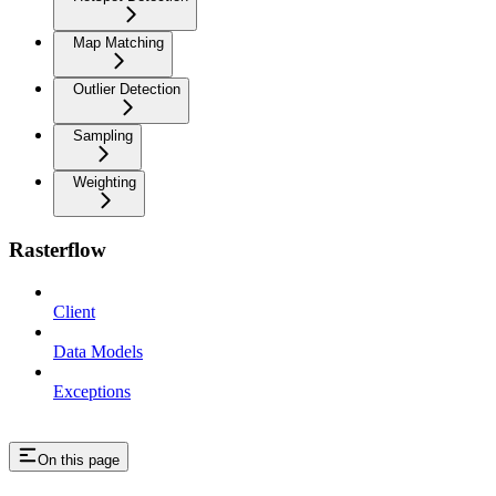
Map Matching
Outlier Detection
Sampling
Weighting
Rasterflow
Client
Data Models
Exceptions
On this page