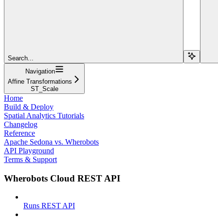
Search...
Navigation
Affine Transformations
ST_Scale
Home
Build & Deploy
Spatial Analytics Tutorials
Changelog
Reference
Apache Sedona vs. Wherobots
API Playground
Terms & Support
Wherobots Cloud REST API
Runs REST API