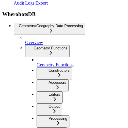
Audit Logs Export
WherobotsDB
Geometry/Geography Data Processing
Overview
Geometry Functions
Geometry Functions
Constructors
Accessors
Editors
Output
Processing