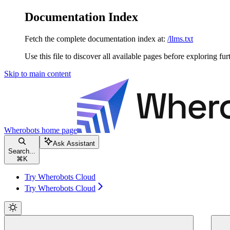
Documentation Index
Fetch the complete documentation index at:
/llms.txt
Use this file to discover all available pages before exploring fur
Skip to main content
Wherobots
home page
Ask Assistant
Search...
⌘
K
Try Wherobots Cloud
Try Wherobots Cloud