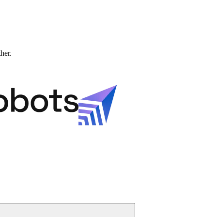
ther.