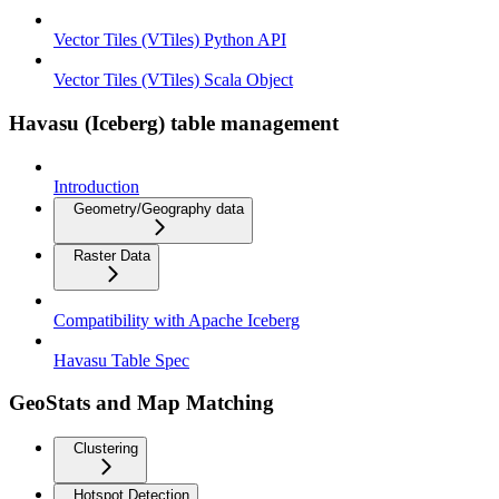
Vector Tiles (VTiles) Python API
Vector Tiles (VTiles) Scala Object
Havasu (Iceberg) table management
Introduction
Geometry/Geography data
Raster Data
Compatibility with Apache Iceberg
Havasu Table Spec
GeoStats and Map Matching
Clustering
Hotspot Detection